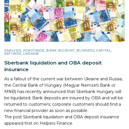
ANALYSIS
,
ASSISTANCE
,
BANK ACCOUNT
,
BUSINESS
,
CAPITAL
,
REFUNDS
,
UKRAINE
Sberbank liquidation and OBA deposit
insurance
As a fallout of the current war between Ukraine and Russia,
the Central Bank of Hungary (Magyar Nemzeti Bank or
MNB) has recently announced that Sberbank Hungary will
be liquidated. Bank deposits are insured by OBA and will be
returned to customers; corporate customers should find a
new financial provider as soon as possible.
The post
Sberbank liquidation and OBA deposit insurance
appeared first on
Helpers Finance
.