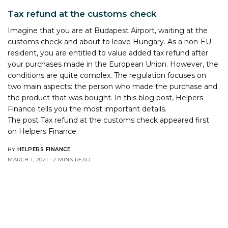
Tax refund at the customs check
Imagine that you are at Budapest Airport, waiting at the
customs check and about to leave Hungary. As a non-EU
resident, you are entitled to value added tax refund after
your purchases made in the European Union. However, the
conditions are quite complex. The regulation focuses on
two main aspects: the person who made the purchase and
the product that was bought. In this blog post, Helpers
Finance tells you the most important details.
The post
Tax refund at the customs check
appeared first
on
Helpers Finance
.
BY
HELPERS FINANCE
MARCH 1, 2021
2 MINS READ