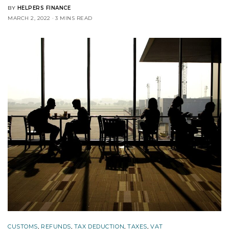
BY
HELPERS FINANCE
MARCH 2, 2022
3 MINS READ
CUSTOMS
,
REFUNDS
,
TAX DEDUCTION
,
TAXES
,
VAT