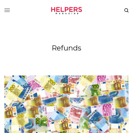
Refunds