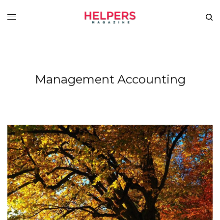
Management Accounting