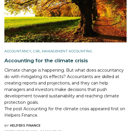
ACCOUNTANCY
,
CSR
,
MANAGEMENT ACCOUNTING
Accounting for the climate crisis
Climate change is happening. But what does accountancy
do with mitigating its effects? Accountants are skilled at
creating reports and projections, and they can help
managers and investors make decisions that push
development toward sustainability and reaching climate
protection goals.
The post
Accounting for the climate crisis
appeared first on
Helpers Finance
.
BY
HELPERS FINANCE