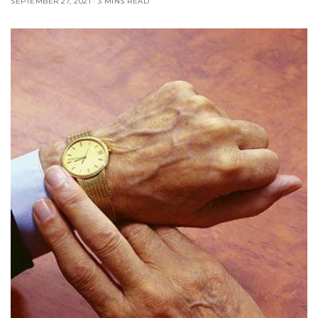
SEPTEMBER 27, 2021
3 MINS READ