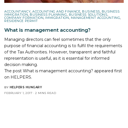
ACCOUNTANCY
,
ACCOUNTING AND FINANCE
,
BUSINESS
,
BUSINESS
IMMIGRATION
,
BUSINESS PLANNING
,
BUSINESS SOLUTIONS
,
COMPANY FORMATION
,
IMMIGRATION
,
MANAGEMENT ACCOUNTING
,
RESIDENCE PERMIT
What is management accounting?
Managing directors can feel sometimes that the only
purpose of financial accounting is to fulfil the requirements
of the Tax Authorities. However, transparent and faithful
representation is useful, as it is essential for informed
decision making.
The post
What is management accounting?
appeared first
on
HELPERS
.
BY
HELPERS HUNGARY
FEBRUARY 1, 2017
2 MINS READ