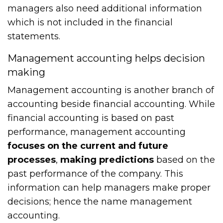
managers also need additional information
which is not included in the financial
statements.
Management accounting helps decision
making
Management accounting is another branch of
accounting beside financial accounting. While
financial accounting is based on past
performance, management accounting
focuses on the current and future
processes
,
making predictions
based on the
past performance of the company. This
information can help managers make proper
decisions; hence the name management
accounting.