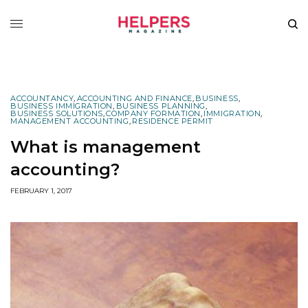
ACCOUNTANCY
,
ACCOUNTING AND FINANCE
,
BUSINESS
,
BUSINESS IMMIGRATION
,
BUSINESS PLANNING
,
BUSINESS SOLUTIONS
,
COMPANY FORMATION
,
IMMIGRATION
,
MANAGEMENT ACCOUNTING
,
RESIDENCE PERMIT
What is management
accounting?
FEBRUARY 1, 2017