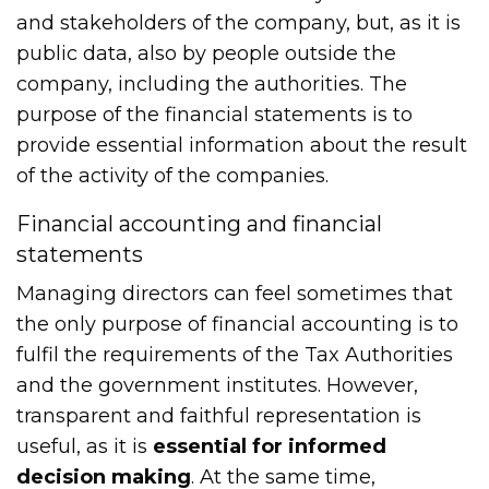
and stakeholders of the company, but, as it is
public data, also by people outside the
company, including the authorities. The
purpose of the financial statements is to
provide essential information about the result
of the activity of the companies.
Financial accounting and financial
statements
Managing directors can feel sometimes that
the only purpose of financial accounting is to
fulfil the requirements of the Tax Authorities
and the government institutes. However,
transparent and faithful representation is
useful, as it is
essential for informed
decision making
. At the same time,