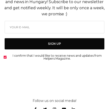
and news in Hungary! Subscribe to our newsletter
and get notified weekly. It will be only once a week,
we promise :)
SIGN UP
I confirm that I would like to receive news and updates from
Helpers Magazine.
Follow us on social media!