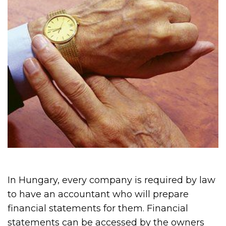
In Hungary, every company is required by law
to have an accountant who will prepare
financial statements for them. Financial
statements can be accessed by the owners