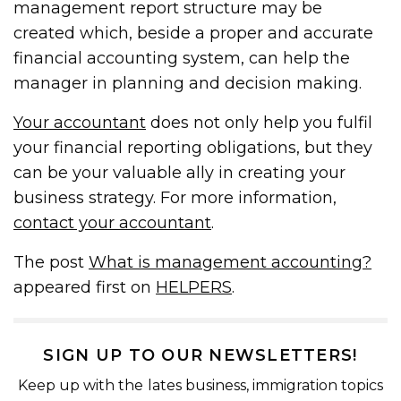
management report structure may be
created which, beside a proper and accurate
financial accounting system, can help the
manager in planning and decision making.
Your accountant
does not only help you fulfil
your financial reporting obligations, but they
can be your valuable ally in creating your
business strategy. For more information,
contact your accountant
.
The post
What is management accounting?
appeared first on
HELPERS
.
SIGN UP TO OUR NEWSLETTERS!
Keep up with the lates business, immigration topics