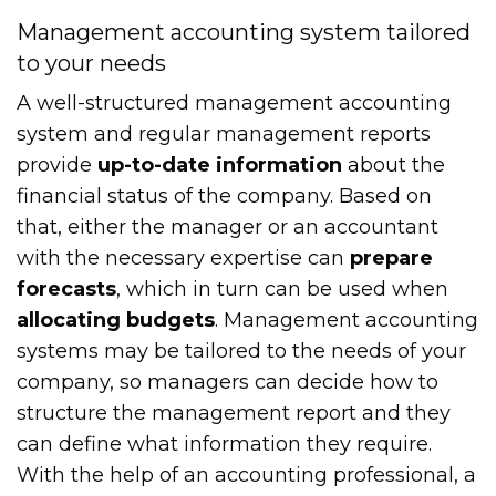
Management accounting system tailored
to your needs
A well-structured management accounting
system and regular management reports
provide
up-to-date information
about the
financial status of the company. Based on
that, either the manager or an accountant
with the necessary expertise can
prepare
forecasts
, which in turn can be used when
allocating budgets
. Management accounting
systems may be tailored to the needs of your
company, so managers can decide how to
structure the management report and they
can define what information they require.
With the help of an accounting professional, a