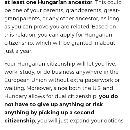
at least one Hungarian ancestor
. This could
be one of your parents, grandparents, great-
grandparents, or any other ancestor, as long
as you can prove you are related. Based on
this relation, you can apply for Hungarian
citizenship, which will be granted in about
just a year.
Your Hungarian citizenship will let you live,
work, study, or do business anywhere in the
European Union without extra paperwork or
waiting. Moreover, since both the U.S. and
Hungary allows for dual citizenship,
you do
not have to give up anything or risk
anything by picking up a second
citizenship
, you will just expand your options.