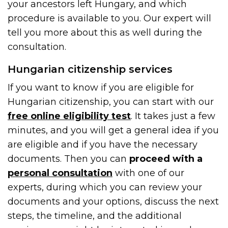
your ancestors left Hungary, and which
procedure is available to you. Our expert will
tell you more about this as well during the
consultation.
Hungarian citizenship services
If you want to know if you are eligible for
Hungarian citizenship, you can start with our
free online eligibility test
. It takes just a few
minutes, and you will get a general idea if you
are eligible and if you have the necessary
documents. Then you can
proceed with a
personal consultation
with one of our
experts, during which you can review your
documents and your options, discuss the next
steps, the timeline, and the additional