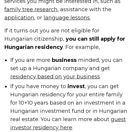
services you might be interested in, such as
family tree research
, assistance with the
application
, or
language lessons
.
If it turns out you are not eligible for
Hungarian citizenship,
you can still apply for
Hungarian residency
. For example,
If you are more
business
minded, you can
set up a Hungarian company and get
residency based on your business
.
If you have money to
invest
, you can get
Hungarian residency for your entire family
for 10+10 years based on an investment in a
Hungarian investment fund or in Hungarian
real estate. You can learn more about
guest
investor residency here
.