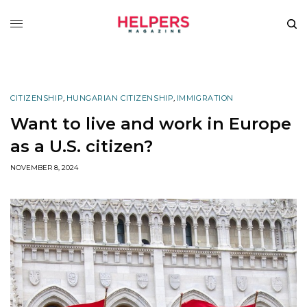
CITIZENSHIP
,
HUNGARIAN CITIZENSHIP
,
IMMIGRATION
Want to live and work in Europe
as a U.S. citizen?
NOVEMBER 8, 2024