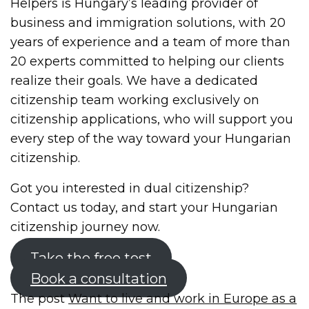
Helpers is Hungary’s leading provider of
business and immigration solutions, with 20
years of experience and a team of more than
20 experts committed to helping our clients
realize their goals. We have a dedicated
citizenship team working exclusively on
citizenship applications, who will support you
every step of the way toward your Hungarian
citizenship.
Got you interested in dual citizenship?
Contact us today, and start your Hungarian
citizenship journey now.
Take the free test
Book a consultation
The post
Want to live and work in Europe as a