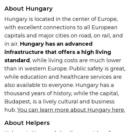
About Hungary
Hungary is located in the center of Europe,
with excellent connections to all European
capitals and major cities on road, on rail, and
in air.
Hungary has an advanced
infrastructure that offers a high living
standard
, while living costs are much lower
than in western Europe. Public safety is great,
while education and healthcare services are
also available to everyone. Hungary has a
thousand years of history, while the capital,
Budapest, is a lively cultural and business
hub.
You can learn more about Hungary here.
About Helpers