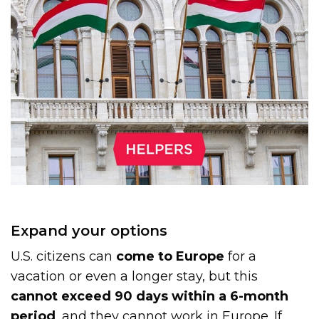
Expand your options
U.S. citizens can
come to Europe
for a
vacation or even a longer stay, but this
cannot exceed 90 days within a 6-month
period
, and they cannot work in Europe. If