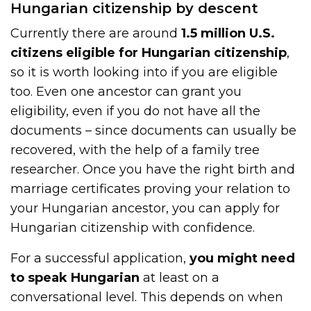
Hungarian citizenship by descent
Currently there are around
1.5 million U.S.
citizens eligible for Hungarian citizenship
,
so it is worth looking into if you are eligible
too. Even one ancestor can grant you
eligibility, even if you do not have all the
documents – since documents can usually be
recovered, with the help of a family tree
researcher. Once you have the right birth and
marriage certificates proving your relation to
your Hungarian ancestor, you can apply for
Hungarian citizenship with confidence.
For a successful application,
you might need
to speak Hungarian
at least on a
conversational level. This depends on when