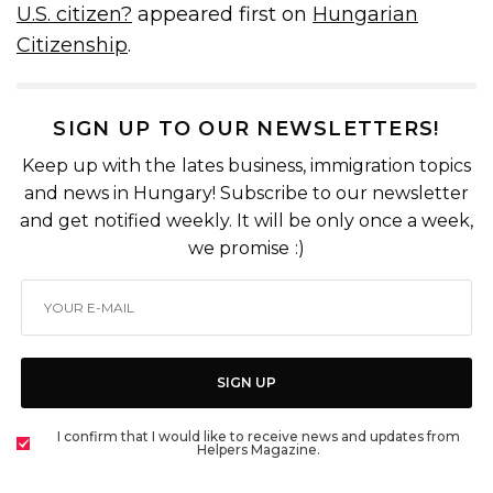
U.S. citizen?
appeared first on
Hungarian
Citizenship
.
SIGN UP TO OUR NEWSLETTERS!
Keep up with the lates business, immigration topics
and news in Hungary! Subscribe to our newsletter
and get notified weekly. It will be only once a week,
we promise :)
SIGN UP
I confirm that I would like to receive news and updates from
Helpers Magazine.