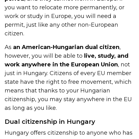
you want to relocate more permanently, or
work or study in Europe, you will need a
permit, just like any other non-European
citizen.
As
an American-Hungarian dual citizen
,
however, you will be able to
live, study, and
work anywhere in the European Union
, not
just in Hungary. Citizens of every EU member
state have the right to free movement, which
means that thanks to your Hungarian
citizenship, you may stay anywhere in the EU
as long as you like.
Dual citizenship in Hungary
Hungary offers citizenship to anyone who has