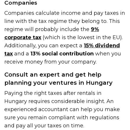
Companies
Companies calculate income and pay taxes in
line with the tax regime they belong to. This
regime will probably include the
9%
corporate tax
(which is the lowest in the EU).
Additionally, you can expect a
15% dividend
tax
and a
13% social contribution
when you
receive money from your company.
Consult an expert and get help
planning your ventures in Hungary
Paying the right taxes after rentals in
Hungary requires considerable insight. An
experienced accountant can help you make
sure you remain compliant with regulations
and pay all your taxes on time.