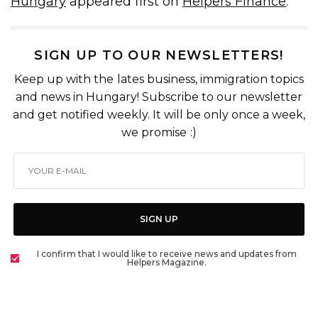
Hungary
appeared first on
Helpers Finance
.
SIGN UP TO OUR NEWSLETTERS!
Keep up with the lates business, immigration topics
and news in Hungary! Subscribe to our newsletter
and get notified weekly. It will be only once a week,
we promise :)
SIGN UP
I confirm that I would like to receive news and updates from
Helpers Magazine.