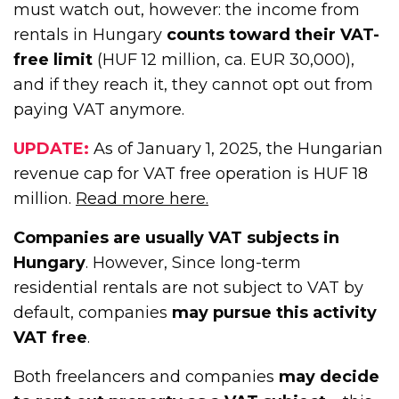
must watch out, however: the income from
rentals in Hungary
counts toward their VAT-
free limit
(HUF 12 million, ca. EUR 30,000),
and if they reach it, they cannot opt out from
paying VAT anymore.
UPDATE:
As of January 1, 2025, the Hungarian
revenue cap for VAT free operation is HUF 18
million.
Read more here.
Companies are usually VAT subjects in
Hungary
. However, Since long-term
residential rentals are not subject to VAT by
default, companies
may pursue this activity
VAT free
.
Both freelancers and companies
may decide