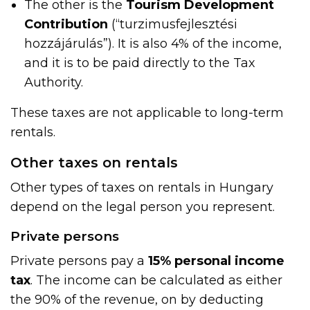
The other is the
Tourism Development
Contribution
(“turzimusfejlesztési
hozzájárulás”). It is also 4% of the income,
and it is to be paid directly to the Tax
Authority.
These taxes are not applicable to long-term
rentals.
Other taxes on rentals
Other types of taxes on rentals in Hungary
depend on the legal person you represent.
Private persons
Private persons pay a
15% personal income
tax
. The income can be calculated as either
the 90% of the revenue, on by deducting