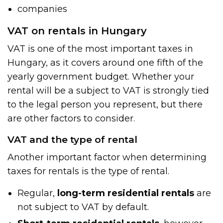
companies
VAT on rentals in Hungary
VAT is one of the most important taxes in
Hungary, as it covers around one fifth of the
yearly government budget. Whether your
rental will be a subject to VAT is strongly tied
to the legal person you represent, but there
are other factors to consider.
VAT and the type of rental
Another important factor when determining
taxes for rentals is the type of rental.
Regular,
long-term residential rentals
are
not subject to VAT by default.