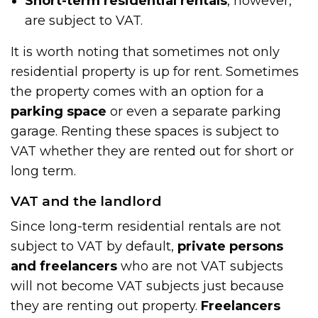
Short-term residential rentals
, however,
are subject to VAT.
It is worth noting that sometimes not only
residential property is up for rent. Sometimes
the property comes with an option for a
parking space
or even a separate parking
garage. Renting these spaces is subject to
VAT whether they are rented out for short or
long term.
VAT and the landlord
Since long-term residential rentals are not
subject to VAT by default,
private persons
and freelancers
who are not VAT subjects
will not become VAT subjects just because
they are renting out property.
Freelancers