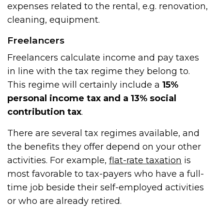
expenses related to the rental, e.g. renovation,
cleaning, equipment.
Freelancers
Freelancers calculate income and pay taxes
in line with the tax regime they belong to.
This regime will certainly include a
15%
personal income tax and a 13% social
contribution tax
.
There are several tax regimes available, and
the benefits they offer depend on your other
activities. For example,
flat-rate taxation
is
most favorable to tax-payers who have a full-
time job beside their self-employed activities
or who are already retired.