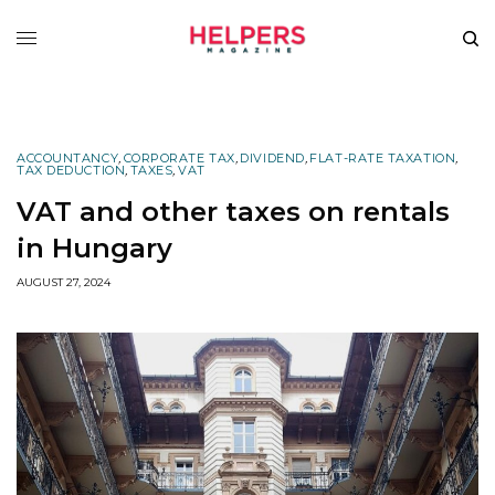
ACCOUNTANCY
,
CORPORATE TAX
,
DIVIDEND
,
FLAT-RATE TAXATION
,
TAX DEDUCTION
,
TAXES
,
VAT
VAT and other taxes on rentals
in Hungary
AUGUST 27, 2024