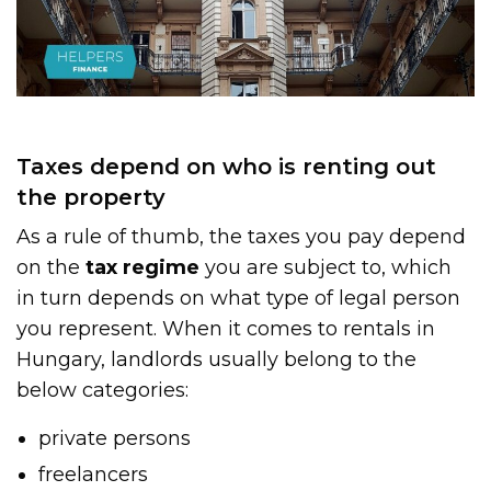
Taxes depend on who is renting out
the property
As a rule of thumb, the taxes you pay depend
on the
tax regime
you are subject to, which
in turn depends on what type of legal person
you represent. When it comes to rentals in
Hungary, landlords usually belong to the
below categories:
private persons
freelancers