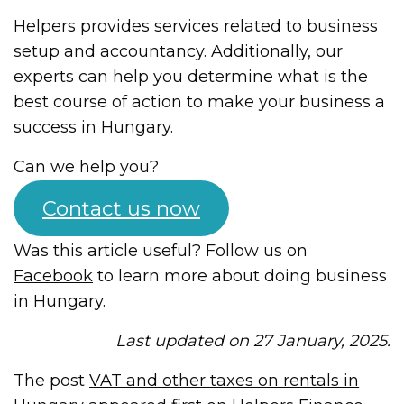
Helpers provides services related to business
setup and accountancy. Additionally, our
experts can help you determine what is the
best course of action to make your business a
success in Hungary.
Can we help you?
Contact us now
Was this article useful? Follow us on
Facebook
to learn more about doing business
in Hungary.
Last updated on 27 January, 2025.
The post
VAT and other taxes on rentals in