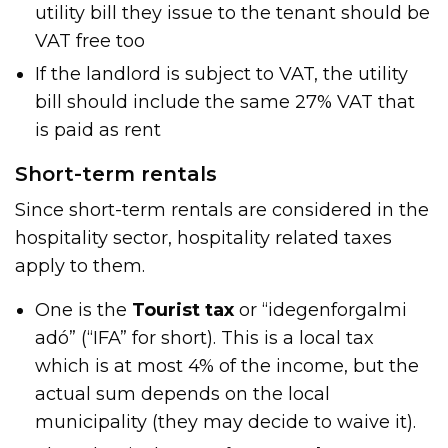
utility bill they issue to the tenant should be
VAT free too
If the landlord is subject to VAT, the utility
bill should include the same 27% VAT that
is paid as rent
Short-term rentals
Since short-term rentals are considered in the
hospitality sector, hospitality related taxes
apply to them.
One is the
Tourist tax
or “idegenforgalmi
adó” (“IFA” for short). This is a local tax
which is at most 4% of the income, but the
actual sum depends on the local
municipality (they may decide to waive it).