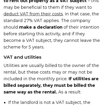
to rent out property
as a VAT subject
– this
may be beneficial to them if they want to
deduct VAT from their costs
. In that case, the
standard 27% VAT applies. The company
should
make a declaration
of their intention
before starting this activity, and if they
become a VAT subject, they cannot leave the
scheme for 5 years.
VAT and utilities
Utilities are usually billed to the owner of the
rental, but these costs may or may not be
included in the monthly price.
If utilities are
billed separately, they must be billed the
same way as the rental.
As a result:
If the landlord is not a VAT subject, the