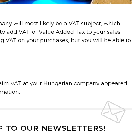
ny will most likely be a VAT subject, which
to add VAT, or Value Added Tax to your sales.
ng VAT on your purchases, but you will be able to
laim VAT at your Hungarian company
appeared
mation
.
P TO OUR NEWSLETTERS!