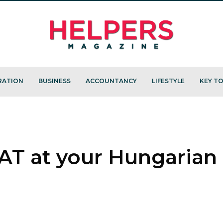
RATION
BUSINESS
ACCOUNTANCY
LIFESTYLE
KEY TO
AT at your Hungarian