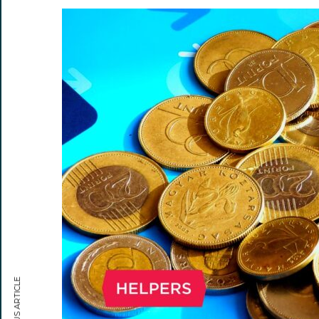
PREVIOUS ARTICLE