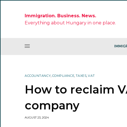
Immigration. Business. News.
Everything about Hungary in one place.
IMMIG
ACCOUNTANCY
,
COMPLIANCE
,
TAXES
,
VAT
How to reclaim V
company
AUGUST 23, 2024