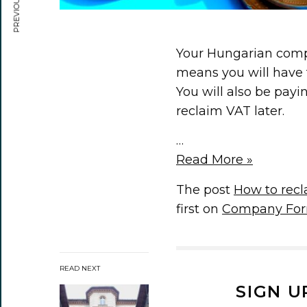
Your Hungarian compa
means you will have 
You will also be payi
reclaim VAT later.
…
Read More »
The post
How to rec
first on
Company For
READ NEXT
SIGN U