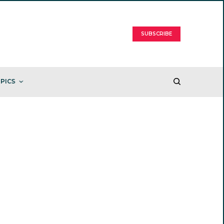
SUBSCRIBE
PICS