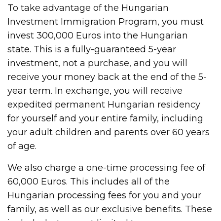
To take advantage of the Hungarian
Investment Immigration Program, you must
invest 300,000 Euros into the Hungarian
state. This is a fully-guaranteed 5-year
investment, not a purchase, and you will
receive your money back at the end of the 5-
year term. In exchange, you will receive
expedited permanent Hungarian residency
for yourself and your entire family, including
your adult children and parents over 60 years
of age.
We also charge a one-time processing fee of
60,000 Euros. This includes all of the
Hungarian processing fees for you and your
family, as well as our exclusive benefits. These