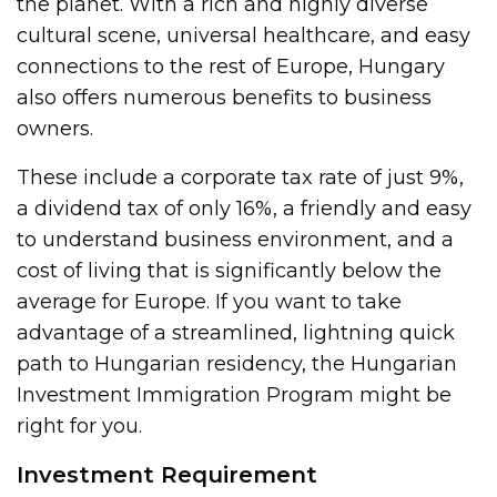
the planet. With a rich and highly diverse
cultural scene, universal healthcare, and easy
connections to the rest of Europe, Hungary
also offers numerous benefits to business
owners.
These include a corporate tax rate of just 9%,
a dividend tax of only 16%, a friendly and easy
to understand business environment, and a
cost of living that is significantly below the
average for Europe. If you want to take
advantage of a streamlined, lightning quick
path to Hungarian residency, the Hungarian
Investment Immigration Program might be
right for you.
Investment Requirement