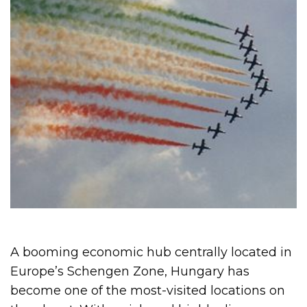
A booming economic hub centrally located in
Europe’s Schengen Zone, Hungary has
become one of the most-visited locations on