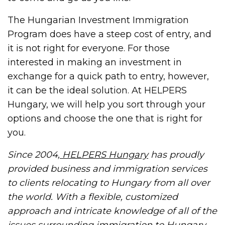
The Hungarian Investment Immigration
Program does have a steep cost of entry, and
it is not right for everyone. For those
interested in making an investment in
exchange for a quick path to entry, however,
it can be the ideal solution. At HELPERS
Hungary, we will help you sort through your
options and choose the one that is right for
you.
Since 2004,
HELPERS Hungary
has proudly
provided business and immigration services
to clients relocating to Hungary from all over
the world. With a flexible, customized
approach and intricate knowledge of all of the
issues surrounding immigration to Hungary,