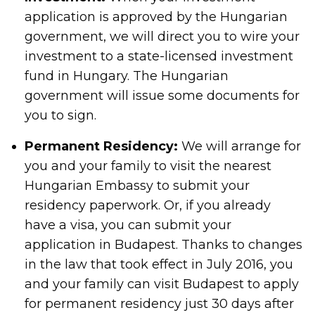
application is approved by the Hungarian
government, we will direct you to wire your
investment to a state-licensed investment
fund in Hungary. The Hungarian
government will issue some documents for
you to sign.
Permanent Residency:
We will arrange for
you and your family to visit the nearest
Hungarian Embassy to submit your
residency paperwork. Or, if you already
have a visa, you can submit your
application in Budapest. Thanks to changes
in the law that took effect in July 2016, you
and your family can visit Budapest to apply
for permanent residency just 30 days after