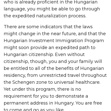
who is already proficient in the Hungarian
language, you might be able to go through
the expedited naturalization process.
There are some indicators that the laws
might change in the near future, and that the
Hungarian Investment Immigration Program
might soon provide an expedited path to
Hungarian citizenship. Even without
citizenship, though, you and your family will
be entitled to all of the benefits of Hungarian
residency, from unrestricted travel throughout
the Schengen zone to universal healthcare.
Yet under this program, there is no
requirement for you to demonstrate a
permanent address in Hungary. You are free
to come and go as you like.