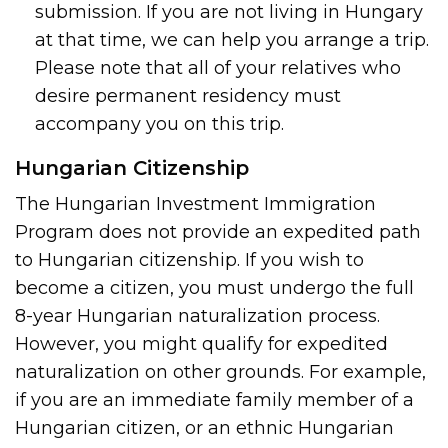
submission. If you are not living in Hungary
at that time, we can help you arrange a trip.
Please note that all of your relatives who
desire permanent residency must
accompany you on this trip.
Hungarian Citizenship
The Hungarian Investment Immigration
Program does not provide an expedited path
to Hungarian citizenship. If you wish to
become a citizen, you must undergo the full
8-year Hungarian naturalization process.
However, you might qualify for expedited
naturalization on other grounds. For example,
if you are an immediate family member of a
Hungarian citizen, or an ethnic Hungarian