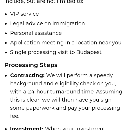
include, but are not limited to:
VIP service
Legal advice on immigration
Personal assistance
Application meeting in a location near you
Single processing visit to Budapest
Processing Steps
Contracting:
We will perform a speedy
background and eligibility check on you,
with a 24-hour turnaround time. Assuming
this is clear, we will then have you sign
some paperwork and pay your processing
fee.
Investment:
When your investment