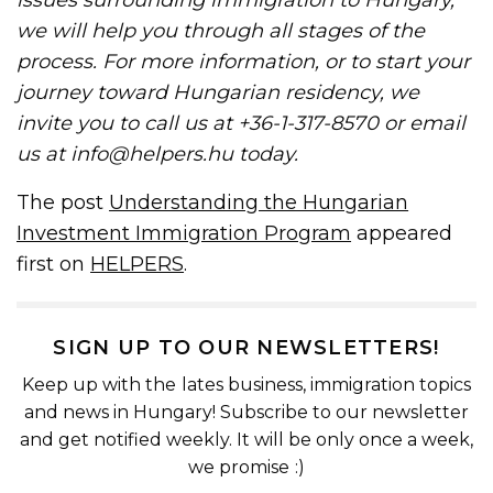
we will help you through all stages of the
process. For more information, or to start your
journey toward Hungarian residency, we
invite you to call us at +36-1-317-8570 or email
us at info@helpers.hu today.
The post
Understanding the Hungarian
Investment Immigration Program
appeared
first on
HELPERS
.
SIGN UP TO OUR NEWSLETTERS!
Keep up with the lates business, immigration topics
and news in Hungary! Subscribe to our newsletter
and get notified weekly. It will be only once a week,
we promise :)