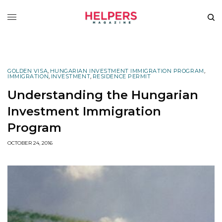
GOLDEN VISA
,
HUNGARIAN INVESTMENT IMMIGRATION PROGRAM
,
IMMIGRATION
,
INVESTMENT
,
RESIDENCE PERMIT
Understanding the Hungarian
Investment Immigration
Program
OCTOBER 24, 2016