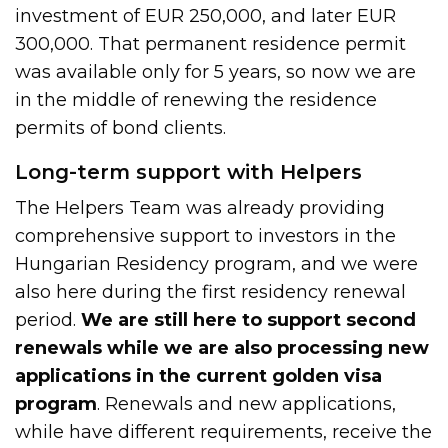
investment of EUR 250,000, and later EUR
300,000. That permanent residence permit
was available only for 5 years, so now we are
in the middle of renewing the residence
permits of bond clients.
Long-term support with Helpers
The Helpers Team was already providing
comprehensive support to investors in the
Hungarian Residency program, and we were
also here during the first residency renewal
period.
We are still here to support second
renewals while we are also processing new
applications in the current golden visa
program
. Renewals and new applications,
while have different requirements, receive the