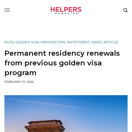
BLOG
,
GOLDEN VISA
,
IMMIGRATION
,
INVESTMENT
,
NEWS ARTICLE
Permanent residency renewals
from previous golden visa
program
FEBRUARY 27, 2026