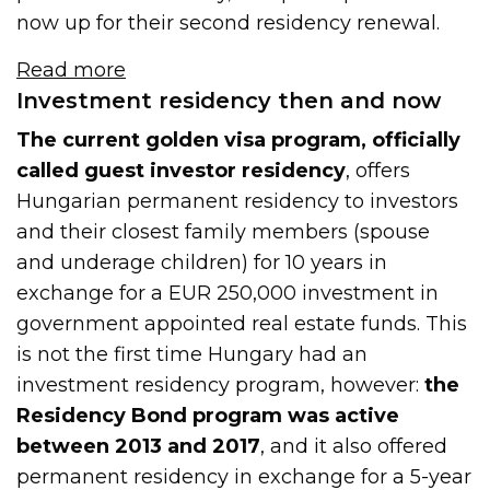
now up for their second residency renewal.
Read more
Investment residency then and now
The current golden visa program, officially
called guest investor residency
, offers
Hungarian permanent residency to investors
and their closest family members (spouse
and underage children) for 10 years in
exchange for a EUR 250,000 investment in
government appointed real estate funds. This
is not the first time Hungary had an
investment residency program, however:
the
Residency Bond program was active
between 2013 and 2017
, and it also offered
permanent residency in exchange for a 5-year