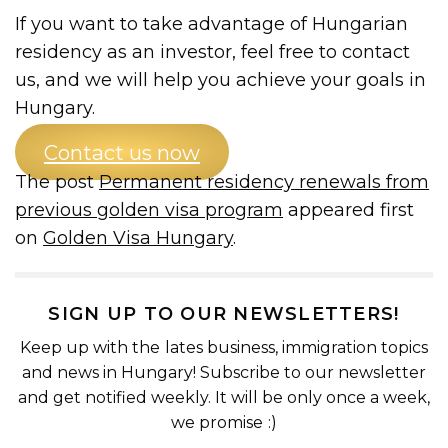
If you want to take advantage of Hungarian
residency as an investor, feel free to contact
us, and we will help you achieve your goals in
Hungary.
Contact us now
The post
Permanent residency renewals from
previous golden visa program
appeared first
on
Golden Visa Hungary
.
SIGN UP TO OUR NEWSLETTERS!
Keep up with the lates business, immigration topics
and news in Hungary! Subscribe to our newsletter
and get notified weekly. It will be only once a week,
we promise :)