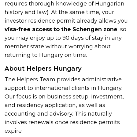
requires thorough knowledge of Hungarian
history and law). At the same time, your
investor residence permit already allows you
visa-free access to the Schengen zone
, so
you may enjoy up to 90 days of stay in any
member state without worrying about
returning to Hungary on time.
About Helpers Hungary
The Helpers Team provides administrative
support to international clients in Hungary.
Our focus is on business setup, investment,
and residency application, as well as
accounting and advisory. This naturally
involves renewals once residence permits
expire.