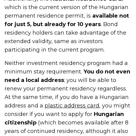
which is the current version of the Hungarian
permanent residence permit, is
available not
for just 5, but already for 10 years
. Bond
residency holders can take advantage of the
extended validity, same as investors
participating in the current program.
Neither investment residency program had a
minimum stay requirement.
You do not even
need a local address
; you will be able to
renew your permanent residency regardless.
At the same time, if you do have a Hungarian
address and a
plastic address card
, you might
consider if you want to apply for
Hungarian
citizenship
(which becomes available after 8
years of continued residency, although it also