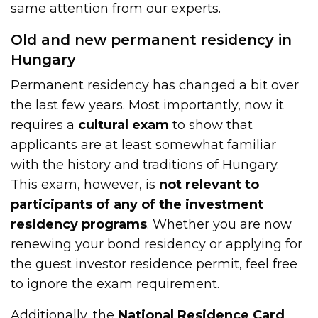
same attention from our experts.
Old and new permanent residency in
Hungary
Permanent residency has changed a bit over
the last few years. Most importantly, now it
requires a
cultural exam
to show that
applicants are at least somewhat familiar
with the history and traditions of Hungary.
This exam, however, is
not relevant to
participants of any of the investment
residency programs
. Whether you are now
renewing your bond residency or applying for
the guest investor residence permit, feel free
to ignore the exam requirement.
Additionally, the
National Residence Card
,