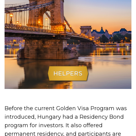
Before the current Golden Visa Program was
introduced, Hungary had a Residency Bond
program for investors. It also offered
permanent residency, and participants are