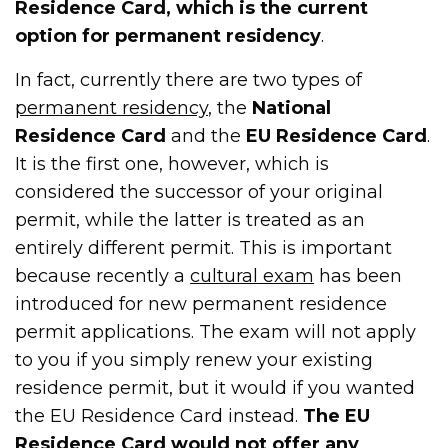
Residence Card, which is the current
option for permanent residency
.
In fact, currently there are two types of
permanent residency
, the
National
Residence Card
and the
EU Residence Card
.
It is the first one, however, which is
considered the successor of your original
permit, while the latter is treated as an
entirely different permit. This is important
because recently a
cultural exam
has been
introduced for new permanent residence
permit applications. The exam will not apply
to you if you simply renew your existing
residence permit, but it would if you wanted
the EU Residence Card instead.
The EU
Residence Card would not offer any