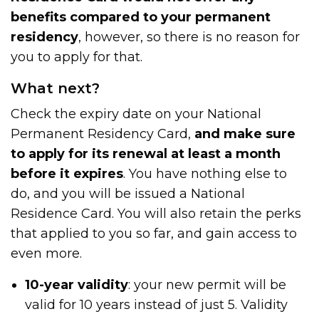
benefits compared to your permanent
residency
, however, so there is no reason for
you to apply for that.
What next?
Check the expiry date on your National
Permanent Residency Card,
and make sure
to apply for its renewal at least a month
before it expires
. You have nothing else to
do, and you will be issued a National
Residence Card. You will also retain the perks
that applied to you so far, and gain access to
even more.
10-year validity
: your new permit will be
valid for 10 years instead of just 5. Validity