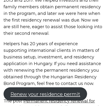
2013 and 2017. We helped investors and their
family members obtain permanent residency
in the program, and later we were here when
the first residency renewal was due. Now we
are still here, eager to assist those looking into
their second renewal.
Helpers has 20 years of experience
supporting international clients in matters of
business setup, investment, and residency
application in Hungary. If you need assistance
with renewing the permanent residency you
obtained through the Hungarian Residency
Bond Program, feel free to contact us now.
Renew your residence permit
The post
Permanent residency renewal for