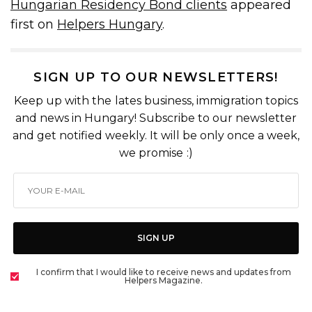
Hungarian Residency Bond clients
appeared
first on
Helpers Hungary
.
SIGN UP TO OUR NEWSLETTERS!
Keep up with the lates business, immigration topics
and news in Hungary! Subscribe to our newsletter
and get notified weekly. It will be only once a week,
we promise :)
SIGN UP
I confirm that I would like to receive news and updates from
Helpers Magazine.