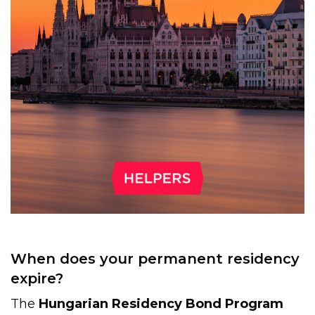
When does your permanent residency
expire?
The
Hungarian Residency Bond Program