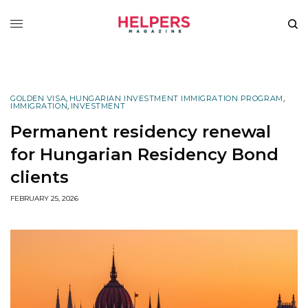
GOLDEN VISA
,
HUNGARIAN INVESTMENT IMMIGRATION PROGRAM
,
IMMIGRATION
,
INVESTMENT
Permanent residency renewal
for Hungarian Residency Bond
clients
FEBRUARY 25, 2026