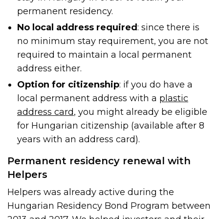
permanent residency.
No local address required
: since there is
no minimum stay requirement, you are not
required to maintain a local permanent
address either.
Option for citizenship
: if you do have a
local permanent address with a
plastic
address card
, you might already be eligible
for Hungarian citizenship (available after 8
years with an address card).
Permanent residency renewal with
Helpers
Helpers was already active during the
Hungarian Residency Bond Program between