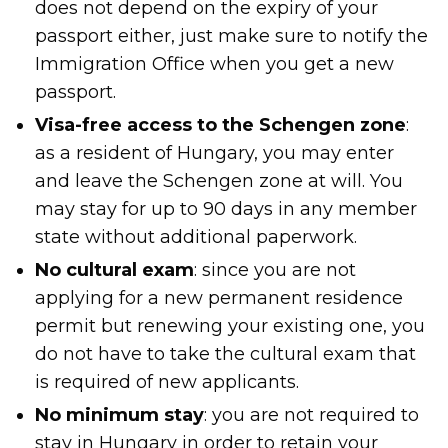
does not depend on the expiry of your
passport either, just make sure to notify the
Immigration Office when you get a new
passport.
Visa-free access to the Schengen zone
:
as a resident of Hungary, you may enter
and leave the Schengen zone at will. You
may stay for up to 90 days in any member
state without additional paperwork.
No cultural exam
: since you are not
applying for a new permanent residence
permit but renewing your existing one, you
do not have to take the cultural exam that
is required of new applicants.
No minimum stay
: you are not required to
stay in Hungary in order to retain your