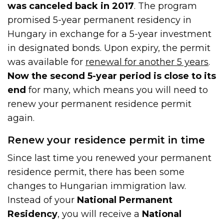
was canceled back in 2017
. The program
promised 5-year permanent residency in
Hungary in exchange for a 5-year investment
in designated bonds. Upon expiry, the permit
was available for
renewal for another 5 years
.
Now the second 5-year period is close to its
end
for many, which means you will need to
renew your permanent residence permit
again.
Renew your residence permit in time
Since last time you renewed your permanent
residence permit, there has been some
changes to Hungarian immigration law.
Instead of your
National Permanent
Residency
, you will receive a
National