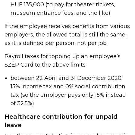
HUF 135,000 (to pay for theater tickets,
museum entrance fees, and the like)
If the employee receives benefits from various
employers, the allowed total is still the same,
as it is defined per person, not per job.
Payroll taxes for topping up an employee’s
SZÉP Card to the above limits:
between 22 April and 31 December 2020:
15% income tax and 0% social contribution
tax (so the employer pays only 15% instead
of 32.5%)
Healthcare contribution for unpaid
leave