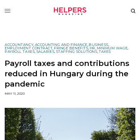
ACCOUNTANCY
,
ACCOUNTING AND FINANCE
,
BUSINESS
,
EMPLOYMENT CONTRACT
,
FRINGE BENEFITS
,
HR
,
MINIMUM WAGE
,
PAYROLL TAXES
,
SALARIES
,
STAFFING SOLUTIONS
,
TAXES
Payroll taxes and contributions
reduced in Hungary during the
pandemic
MAY 11, 2020