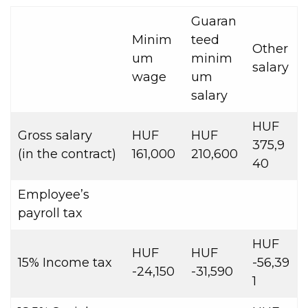
Guaran
Minim
teed
Other
um
minim
salary
wage
um
salary
HUF
Gross salary
HUF
HUF
375,9
(in the contract)
161,000
210,600
40
Employee’s
payroll tax
HUF
HUF
HUF
15% Income tax
-56,39
-24,150
-31,590
1