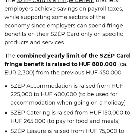
The
SZÉP Card is a fringe benefit
that lets
employers achieve savings on payroll taxes,
while supporting some sectors of the
economy since employers can spend fringe
benefits on their SZÉP Card only on specific
products and services.
The
combined yearly limit of the SZÉP Card
fringe benefit is raised to HUF 800,000
(ca.
EUR 2,300) from the previous HUF 450,000.
SZÉP Accommodation is raised from HUF
225,000 to HUF 400,000 (to be used for
accommodation when going on a holiday)
SZÉP Catering is raised from HUF 150,000 to
HUF 265,000 (to pay for food and meals)
SZÉP Leisure is raised from HUF 75,000 to