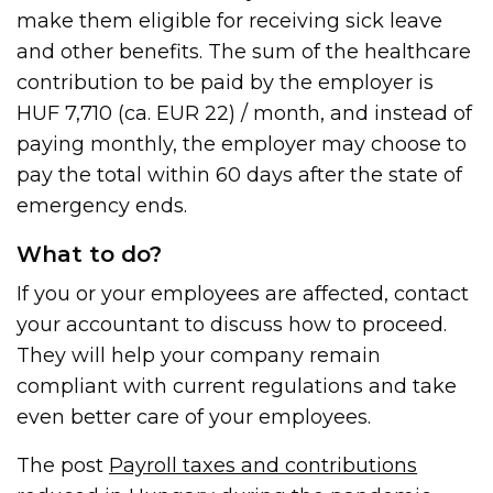
make them eligible for receiving sick leave
and other benefits. The sum of the healthcare
contribution to be paid by the employer is
HUF 7,710 (ca. EUR 22) / month, and instead of
paying monthly, the employer may choose to
pay the total within 60 days after the state of
emergency ends.
What to do?
If you or your employees are affected, contact
your accountant to discuss how to proceed.
They will help your company remain
compliant with current regulations and take
even better care of your employees.
The post
Payroll taxes and contributions