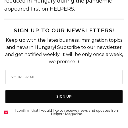
reduced in Hungary during the pandemic
appeared first on
HELPERS
.
SIGN UP TO OUR NEWSLETTERS!
Keep up with the lates business, immigration topics
and news in Hungary! Subscribe to our newsletter
and get notified weekly. It will be only once a week,
we promise :)
SIGN UP
I confirm that I would like to receive news and updates from
Helpers Magazine.