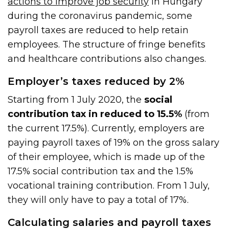
actions to improve job security
in Hungary
during the coronavirus pandemic, some
payroll taxes are reduced to help retain
employees. The structure of fringe benefits
and healthcare contributions also changes.
Employer’s taxes reduced by 2%
Starting from 1 July 2020, the
social
contribution tax in reduced to 15.5%
(from
the current 17.5%). Currently, employers are
paying payroll taxes of 19% on the gross salary
of their employee, which is made up of the
17.5% social contribution tax and the 1.5%
vocational training contribution. From 1 July,
they will only have to pay a total of 17%.
Calculating salaries and payroll taxes