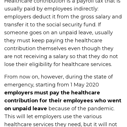
Healthcare contribution is a payroll tax that is
usually paid by employees indirectly:
employers deduct it from the gross salary and
transfer it to the social security fund. If
someone goes on an unpaid leave, usually
they must keep paying the healthcare
contribution themselves even though they
are not receiving a salary so that they do not
lose their eligibility for healthcare services.
From now on, however, during the state of
emergency, starting from 1 May 2020
employers must pay the healthcare
contribution for their employees who went
on unpaid leave
because of the pandemic.
This will let employers use the various
healthcare services they need, but it will not