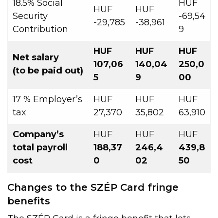
18.5% Social
HUF
HUF
HUF
Security
-69,54
-29,785
-38,961
Contribution
9
HUF
HUF
HUF
Net salary
107,06
140,04
250,0
(to be paid out)
5
9
00
17 % Employer’s
HUF
HUF
HUF
tax
27,370
35,802
63,910
Company’s
HUF
HUF
HUF
total
payroll
188,37
246,4
439,8
cost
0
02
50
Changes to the SZÉP Card fringe
benefits