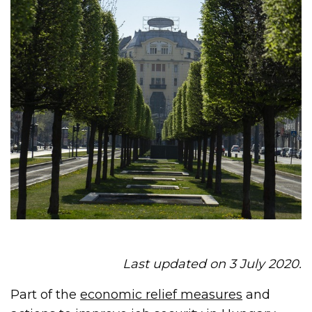
Last updated on 3 July 2020.
Part of the
economic relief measures
and