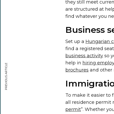
they still meet curre
are structured at help
find whatever you n
Business s
Set up a
Hungarian 
find a registered se
business activity
so y
help in
hiring emplo
PREVIOUS ARTICLE
brochures
and other m
Immigratio
To make it easier to 
all residence permit 
permit
”. Whether yo