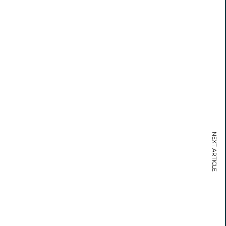
NEXT ARTICLE