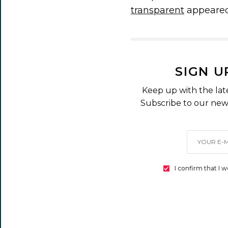
transparent
appeared
SIGN U
Keep up with the lat
Subscribe to our news
I confirm that I 