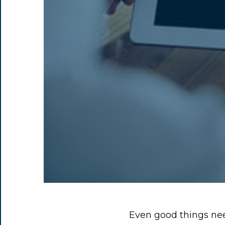
Even good things nee