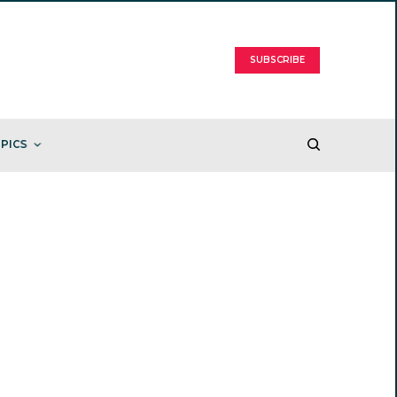
SUBSCRIBE
PICS