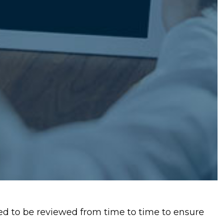
d to be reviewed from time to time to ensure