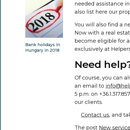
needed assistance in
also list here our p
You will also find a n
Now with a real estat
become eligible for a
Bank holidays in
exclusively at Helpers
Hungary in 2018
Need help?
Of course, you can alw
an email to
info@hel
5 p.m. on +36.1.317
our clients.
Contact us
, and ta
The post
New service