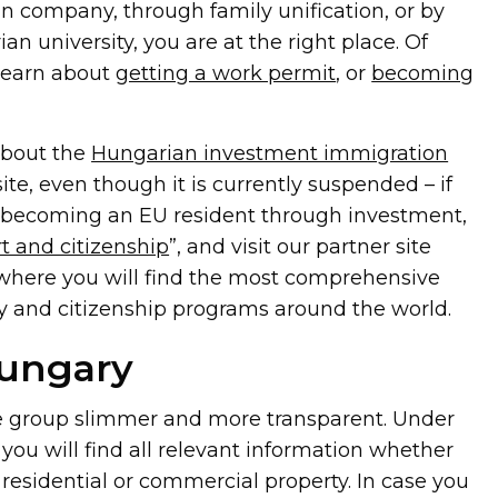
n company, through family unification, or by
an university, you are at the right place. Of
 learn about
getting a work permit
, or
becoming
about the
Hungarian investment immigration
te, even though it is currently suspended – if
n becoming an EU resident through investment,
t and citizenship
”, and visit our partner site
 where you will find the most comprehensive
y and citizenship programs around the world.
Hungary
e group slimmer and more transparent. Under
, you will find all relevant information whether
 residential or commercial property. In case you