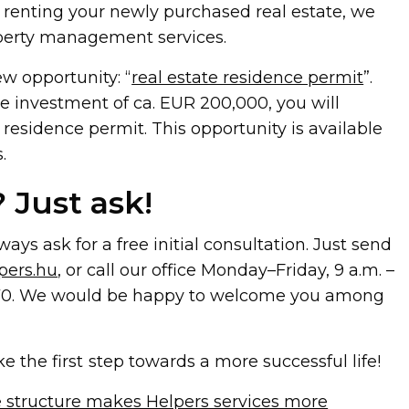
 renting your newly purchased real estate, we
roperty management services.
ew opportunity: “
real estate residence permit
”.
e investment of ca. EUR 200,000, you will
 residence permit. This opportunity is available
.
 Just ask!
ays ask for a free initial consultation. Just send
pers.hu
, or call our office Monday–Friday, 9 a.m. –
.8570. We would be happy to welcome you among
ke the first step towards a more successful life!
 structure makes Helpers services more