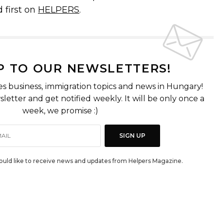
 first on
HELPERS
.
P TO OUR NEWSLETTERS!
es business, immigration topics and news in Hungary!
letter and get notified weekly. It will be only once a
week, we promise :)
SIGN UP
would like to receive news and updates from Helpers Magazine.