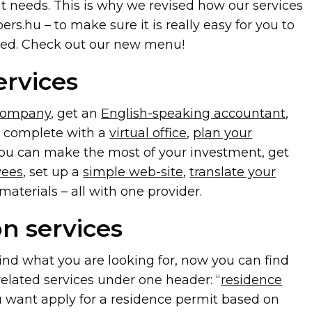
nt needs. This is why we revised how our services
ers.hu – to make sure it is really easy for you to
eed. Check out our new menu!
ervices
company
, get an
English-speaking accountant
,
at complete with a
virtual office
,
plan your
ou can make the most of your investment, get
yees
, set up a
simple web-site
,
translate your
aterials – all with one provider.
n services
find what you are looking for, now you can find
related services under one header: “
residence
u want apply for a residence permit based on