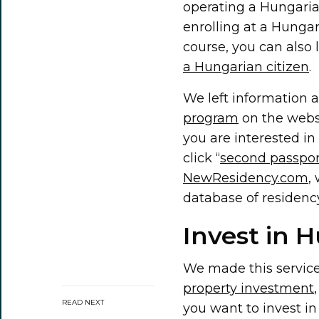
operating a Hungaria
enrolling at a Hungari
course, you can also
a Hungarian citizen
.
We left information 
program
on the websi
you are interested i
click “
second passpor
NewResidency.com
,
database of residenc
Invest in 
We made this servic
property investment
READ NEXT
you want to invest in