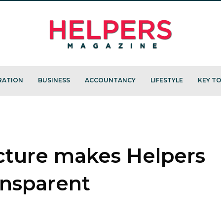
RATION
BUSINESS
ACCOUNTANCY
LIFESTYLE
KEY TO
cture makes Helpers
ansparent