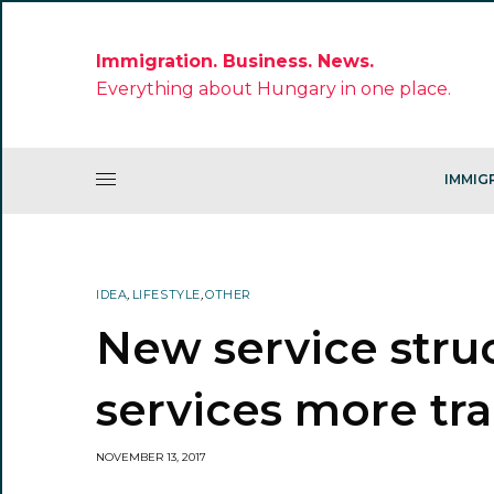
Immigration. Business. News.
Everything about Hungary in one place.
IMMIG
IDEA
,
LIFESTYLE
,
OTHER
New service stru
services more tr
NOVEMBER 13, 2017