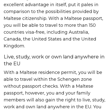
excellent advantage in itself, put it pales in
comparison to the possibilities provided by
Maltese citizenship. With a Maltese passport,
you will be able to travel to more than 150
countries visa-free, including Australia,
Canada, the United States and the United
Kingdom.
Live, study, work or own land anywhere in
the EU
With a Maltese residence permit, you will be
able to travel within the Schengen zone
without passport checks. With a Maltese
passport, however, you and your family
members will also gain the right to live, study,
work and own land anywhere in the EU. You