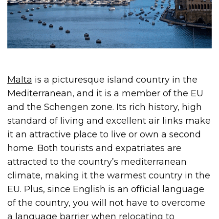
Malta
is a picturesque island country in the
Mediterranean, and it is a member of the EU
and the Schengen zone. Its rich history, high
standard of living and excellent air links make
it an attractive place to live or own a second
home. Both tourists and expatriates are
attracted to the country’s mediterranean
climate, making it the warmest country in the
EU. Plus, since English is an official language
of the country, you will not have to overcome
a language barrier when relocating to