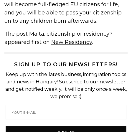
will become full-fledged EU citizens for life,
and you will be able to pass your citizenship
on to any children born afterwards.
The post
Malta: citizenship or residency?
appeared first on
New Residency
.
SIGN UP TO OUR NEWSLETTERS!
Keep up with the lates business, immigration topics
and news in Hungary! Subscribe to our newsletter
and get notified weekly. It will be only once a week,
we promise :)