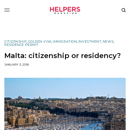
CITIZENSHIP
,
GOLDEN VISA
,
IMMIGRATION
,
INVESTMENT
,
NEWS
,
RESIDENCE PERMIT
Malta: citizenship or residency?
JANUARY 3, 2018