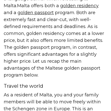
Malta.
Malta offers both a
golden residency
and a
golden passport
program. Both are
extremely fast and clear-cut, with well-
defined requirements and deadlines. As is
common, golden residency comes at a lower
price, but it also offers more limited benefits.
The golden passport program, in contrast,
offers significant advantages for a slightly
higher price. Let us recap the main
advantages of the Maltese golden passport
program below.
Travel the world
As a resident of Malta, you and your family
members will be able to move freely within
the Schengen zone in Europe. This is an