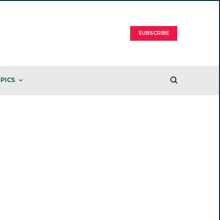
SUBSCRIBE
PICS