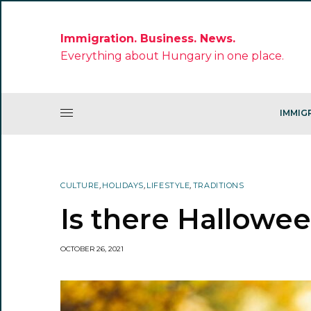
Immigration. Business. News.
Everything about Hungary in one place.
IMMIG
CULTURE
,
HOLIDAYS
,
LIFESTYLE
,
TRADITIONS
Is there Hallowe
OCTOBER 26, 2021