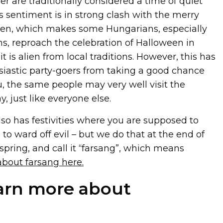
 are traditionally considered a time of quiet
sentiment is in strong clash with the merry
ween, which makes some Hungarians, especially
ns, reproach the celebration of Halloween in
t is alien from local traditions. However, this has
iastic party-goers from taking a good chance
u, the same people may very well visit the
, just like everyone else.
so has festivities where you are supposed to
to ward off evil – but we do that at the end of
 spring, and call it “farsang”, which means
bout farsang here.
arn more about