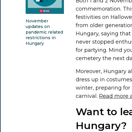
Both 1 and 2 November
commemoration. This 
festivities on Hallo
November
from older generatio
updates on
pandemic related
Hungary, saying that i
restrictions in
never stopped enthus
Hungary
for partying. Mind yo
cemetery the next day
Moreover, Hungary al
dress up in costumes 
winter, preparing for
carnival.
Read more a
Want to le
Hungary?