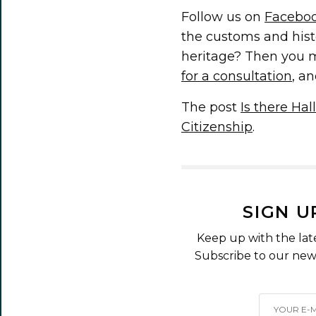
Follow us on
Facebo
the customs and hist
heritage? Then you m
for a consultation
, an
The post
Is there Ha
Citizenship
.
SIGN U
Keep up with the lat
Subscribe to our news