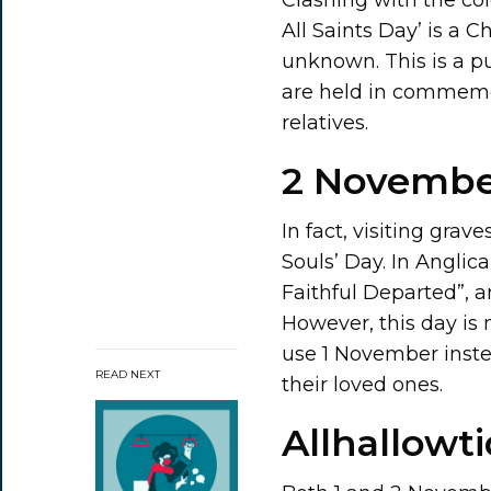
All Saints Day’ is a C
unknown. This is a p
are held in commemora
relatives.
2 November
In fact, visiting grave
Souls’ Day. In Anglic
Faithful Departed”, a
However, this day is 
use 1 November instea
READ NEXT
their loved ones.
Allhallowt