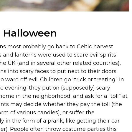
, Halloween
ns most probably go back to Celtic harvest
s and lanterns were used to scare evil spirits
he UK (and in several other related countries),
 into scary faces to put next to their doors
o ward off evil. Children go “trick or treating” in
he evening: they put on (supposedly) scary
home in the neighborhood, and ask for a “toll” at
ents may decide whether they pay the toll (the
form of various candies), or suffer the
 in the form of a prank, like getting their car
er). People often throw costume parties this