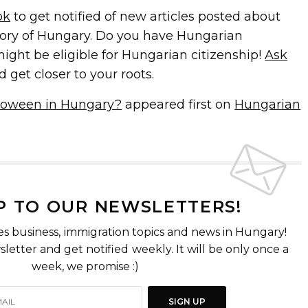
ok
to get notified of new articles posted about
ory of Hungary. Do you have Hungarian
ight be eligible for Hungarian citizenship!
Ask
d get closer to your roots.
lloween in Hungary?
appeared first on
Hungarian
P TO OUR NEWSLETTERS!
es business, immigration topics and news in Hungary!
letter and get notified weekly. It will be only once a
week, we promise :)
SIGN UP