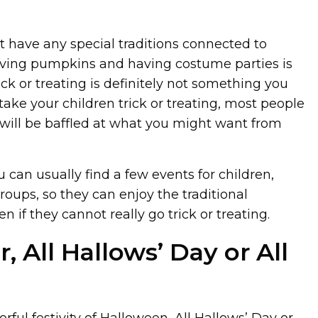
t have any special traditions connected to
rving pumpkins and having costume parties is
ick or treating is definitely not something you
 take your children trick or treating, most people
will be baffled at what you might want from
 can usually find a few events for children,
oups, so they can enjoy the traditional
 if they cannot really go trick or treating.
 All Hallows’ Day or All
rful festivity of Halloween, All Hallows’ Day or