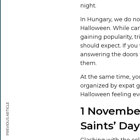
night.
In Hungary, we do no
Halloween. While ca
gaining popularity, tr
should expect. If you
answering the doors 
them.
At the same time, you
organized by expat gr
Halloween feeling even
PREVIOUS ARTICLE
1 November,
Saints’ Day
Clashing with the colo