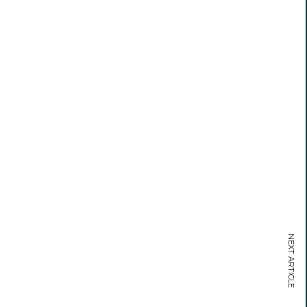
NEXT ARTICLE