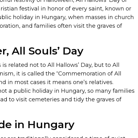
hristian festival in honor of every saint, known or
ublic holiday in Hungary, when masses in church
tion, and families often visit the graves of
, All Souls’ Day
s is related not to All Hallows’ Day, but to All
anism, it is called the “Commemoration of All
nd in most cases it means one’s relatives.
not a public holiday in Hungary, so many families
d to visit cemeteries and tidy the graves of
ide in Hungary