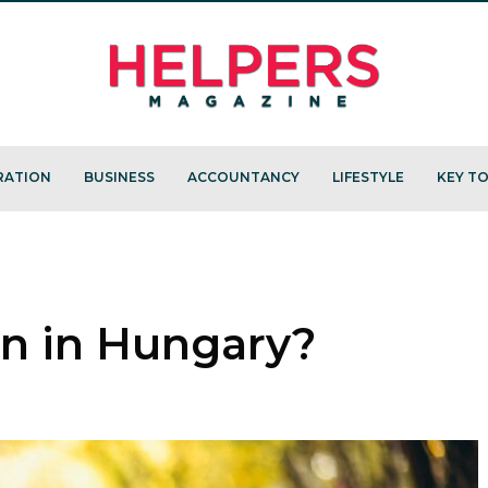
RATION
BUSINESS
ACCOUNTANCY
LIFESTYLE
KEY TO
en in Hungary?