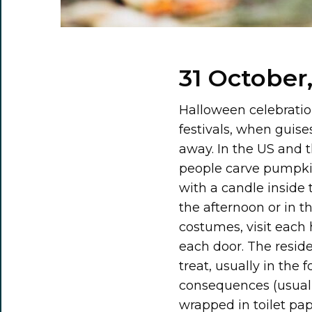
31 October
Halloween celebratio
festivals, when guise
away. In the US and t
people carve pumpkins
with a candle inside t
the afternoon or in t
costumes, visit each 
each door. The resid
treat, usually in the 
consequences (usually
wrapped in toilet pap