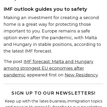
IMF outlook guides you to safety
Making an investment for creating a second
home is a great way for protecting those
important to you. Europe remains a safe
option even after the pandemic, with Malta
and Hungary in stable positions, according to
the latest IMF forecast.
The post
IMF forecast: Malta and Hungary
among strongest EU economies after
pandemic
appeared first on
New Residency
.
SIGN UP TO OUR NEWSLETTERS!
Keep up with the lates business, immigration topics