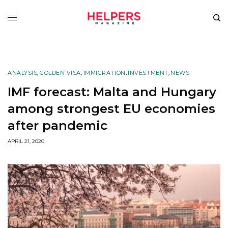
ANALYSIS
,
GOLDEN VISA
,
IMMIGRATION
,
INVESTMENT
,
NEWS
IMF forecast: Malta and Hungary
among strongest EU economies
after pandemic
APRIL 21, 2020