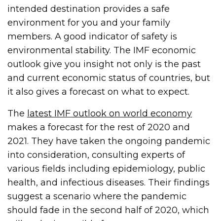
intended destination provides a safe
environment for you and your family
members. A good indicator of safety is
environmental stability. The IMF economic
outlook give you insight not only is the past
and current economic status of countries, but
it also gives a forecast on what to expect.
The
latest IMF outlook on world economy
makes a forecast for the rest of 2020 and
2021. They have taken the ongoing pandemic
into consideration, consulting experts of
various fields including epidemiology, public
health, and infectious diseases. Their findings
suggest a scenario where the pandemic
should fade in the second half of 2020, which