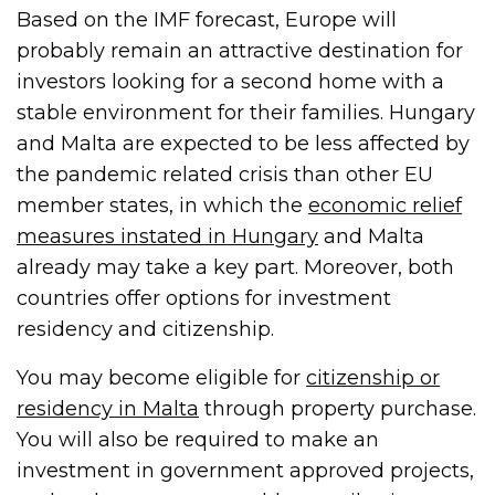
Based on the IMF forecast, Europe will
probably remain an attractive destination for
investors looking for a second home with a
stable environment for their families. Hungary
and Malta are expected to be less affected by
the pandemic related crisis than other EU
member states, in which the
economic relief
measures instated in Hungary
and Malta
already may take a key part. Moreover, both
countries offer options for investment
residency and citizenship.
You may become eligible for
citizenship or
residency in Malta
through property purchase.
You will also be required to make an
investment in government approved projects,