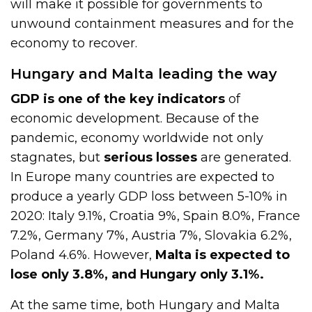
will make it possible for governments to
unwound containment measures and for the
economy to recover.
Hungary and Malta leading the way
GDP is one of the key indicators
of
economic development. Because of the
pandemic, economy worldwide not only
stagnates, but
serious losses
are generated.
In Europe many countries are expected to
produce a yearly GDP loss between 5-10% in
2020: Italy 9.1%, Croatia 9%, Spain 8.0%, France
7.2%, Germany 7%, Austria 7%, Slovakia 6.2%,
Poland 4.6%. However,
Malta is expected to
lose only 3.8%, and Hungary only 3.1%.
At the same time, both Hungary and Malta