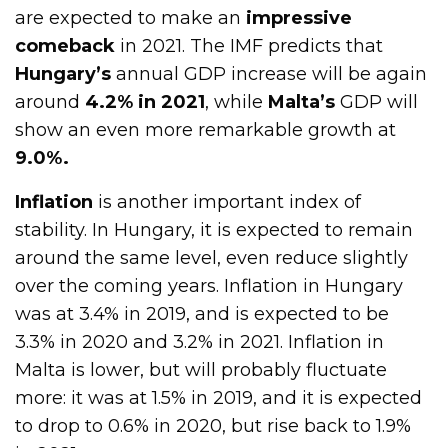
are expected to make an
impressive
comeback
in 2021. The IMF predicts that
Hungary’s
annual GDP increase will be again
around
4.2% in 2021
, while
Malta’s
GDP will
show an even more remarkable growth at
9.0%.
Inflation
is another important index of
stability. In Hungary, it is expected to remain
around the same level, even reduce slightly
over the coming years. Inflation in Hungary
was at 3.4% in 2019, and is expected to be
3.3% in 2020 and 3.2% in 2021. Inflation in
Malta is lower, but will probably fluctuate
more: it was at 1.5% in 2019, and it is expected
to drop to 0.6% in 2020, but rise back to 1.9%