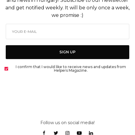
and news in Hungary! Subscribe to our newsletter
and get notified weekly. It will be only once a week,
we promise :)
SIGN UP
I confirm that I would like to receive news and updates from
Helpers Magazine.
Follow us on social media!