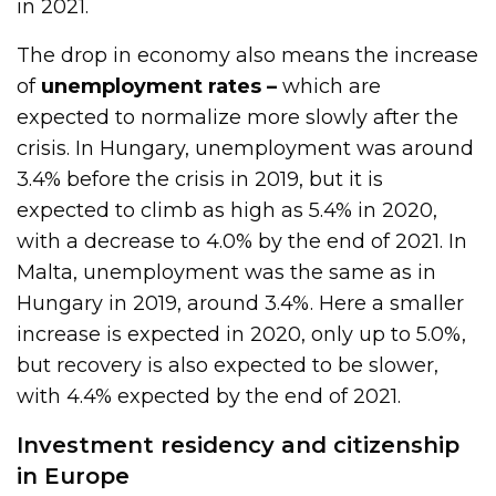
in 2021.
The drop in economy also means the increase
of
unemployment rates –
which are
expected to normalize more slowly after the
crisis. In Hungary, unemployment was around
3.4% before the crisis in 2019, but it is
expected to climb as high as 5.4% in 2020,
with a decrease to 4.0% by the end of 2021. In
Malta, unemployment was the same as in
Hungary in 2019, around 3.4%. Here a smaller
increase is expected in 2020, only up to 5.0%,
but recovery is also expected to be slower,
with 4.4% expected by the end of 2021.
Investment residency and citizenship
in Europe