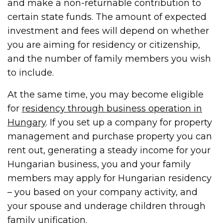
and make a non-returnable contribution to
certain state funds. The amount of expected
investment and fees will depend on whether
you are aiming for residency or citizenship,
and the number of family members you wish
to include.
At the same time, you may become eligible
for
residency through business operation in
Hungary
. If you set up a company for property
management and purchase property you can
rent out, generating a steady income for your
Hungarian business, you and your family
members may apply for Hungarian residency
– you based on your company activity, and
your spouse and underage children through
family unification.