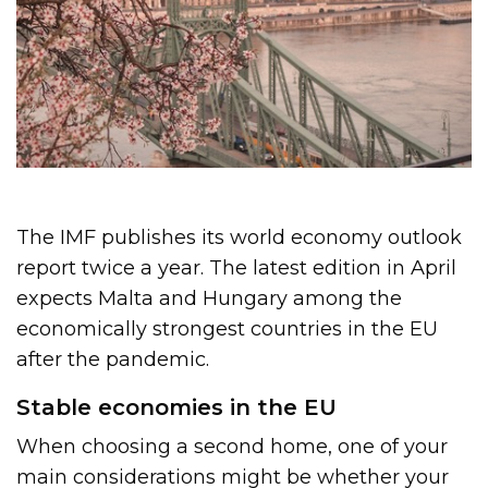
The IMF publishes its world economy outlook
report twice a year. The latest edition in April
expects Malta and Hungary among the
economically strongest countries in the EU
after the pandemic.
Stable economies in the EU
When choosing a second home, one of your
main considerations might be whether your