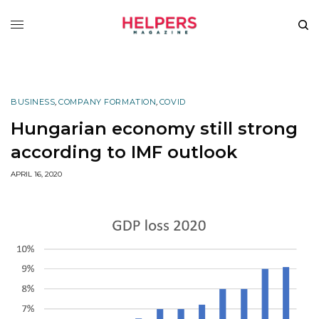
BUSINESS
,
COMPANY FORMATION
,
COVID
Hungarian economy still strong
according to IMF outlook
APRIL 16, 2020