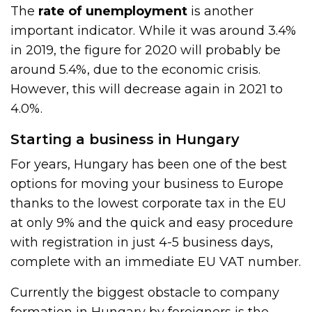
The
rate of unemployment
is another
important indicator. While it was around 3.4%
in 2019, the figure for 2020 will probably be
around 5.4%, due to the economic crisis.
However, this will decrease again in 2021 to
4.0%.
Starting a business in Hungary
For years, Hungary has been one of the best
options for moving your business to Europe
thanks to the lowest corporate tax in the EU
at only 9% and the quick and easy procedure
with registration in just 4-5 business days,
complete with an immediate EU VAT number.
Currently the biggest obstacle to company
formation in Hungary by foreigners is the