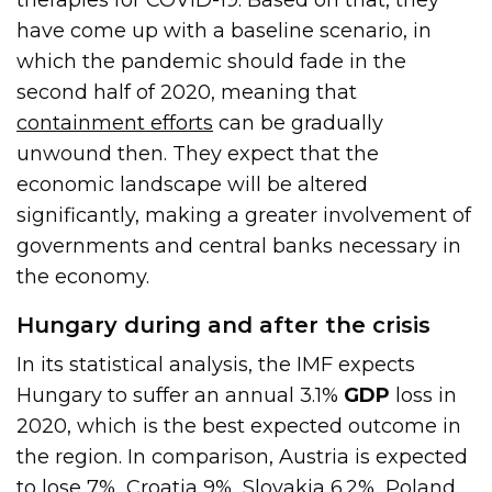
have come up with a baseline scenario, in
which the pandemic should fade in the
second half of 2020, meaning that
containment efforts
can be gradually
unwound then. They expect that the
economic landscape will be altered
significantly, making a greater involvement of
governments and central banks necessary in
the economy.
Hungary during and after the crisis
In its statistical analysis, the IMF expects
Hungary to suffer an annual 3.1%
GDP
loss in
2020, which is the best expected outcome in
the region. In comparison, Austria is expected
to lose 7%, Croatia 9%, Slovakia 6.2%, Poland