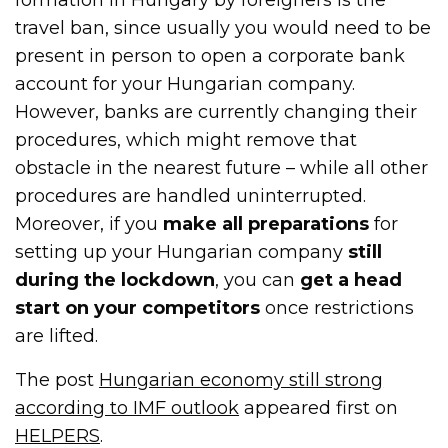
travel ban, since usually you would need to be
present in person to open a corporate bank
account for your Hungarian company.
However, banks are currently changing their
procedures, which might remove that
obstacle in the nearest future – while all other
procedures are handled uninterrupted.
Moreover, if you
make all preparations
for
setting up your Hungarian company
still
during the lockdown
, you can
get a head
start on your competitors
once restrictions
are lifted.
The post
Hungarian economy still strong
according to IMF outlook
appeared first on
HELPERS
.