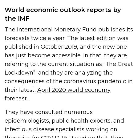
World economic outlook reports by
the IMF
The International Monetary Fund publishes its
forecasts twice a year. The latest edition was
published in October 2019, and the new one
has just become accessible. In that, they are
referring to the current situation as “The Great
Lockdown”, and they are analyzing the
consequences of the coronavirus pandemic in
their latest,
April 2020 world economy
forecast
.
They have consulted numerous
epidemiologists, public health experts, and
infectious disease specialists working on
therapies for COVID-19. Based on that, they