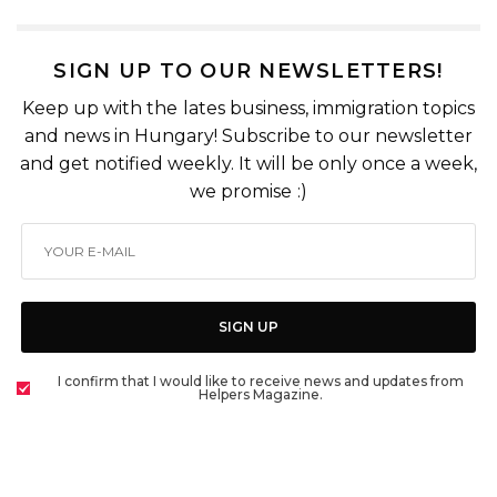
SIGN UP TO OUR NEWSLETTERS!
Keep up with the lates business, immigration topics
and news in Hungary! Subscribe to our newsletter
and get notified weekly. It will be only once a week,
we promise :)
SIGN UP
I confirm that I would like to receive news and updates from
Helpers Magazine.