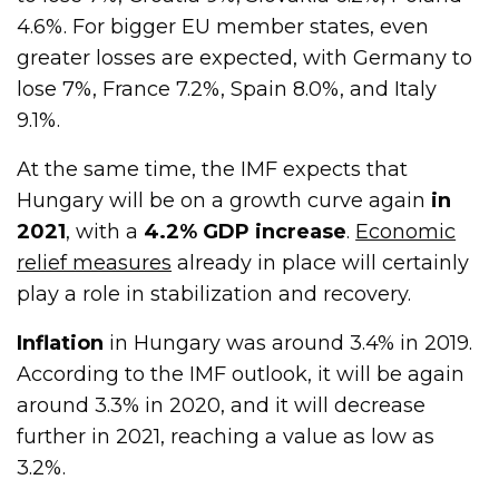
4.6%. For bigger EU member states, even
greater losses are expected, with Germany to
lose 7%, France 7.2%, Spain 8.0%, and Italy
9.1%.
At the same time, the IMF expects that
Hungary will be on a growth curve again
in
2021
, with a
4.2% GDP increase
.
Economic
relief measures
already in place will certainly
play a role in stabilization and recovery.
Inflation
in Hungary was around 3.4% in 2019.
According to the IMF outlook, it will be again
around 3.3% in 2020, and it will decrease
further in 2021, reaching a value as low as
3.2%.