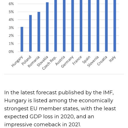
In the latest forecast published by the IMF,
Hungary is listed among the economically
strongest EU member states, with the least
expected GDP loss in 2020, and an
impressive comeback in 2021.