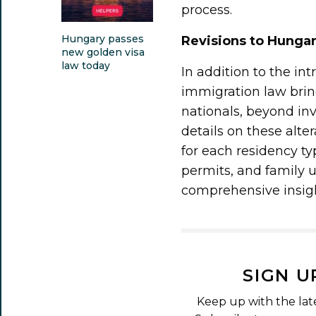
process.
Hungary passes
Revisions to Hunga
new golden visa
law today
In addition to the in
immigration law brin
nationals, beyond in
details on these alt
for each residency t
permits, and family un
comprehensive insigh
SIGN U
Keep up with the lat