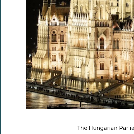
The Hungarian Parli