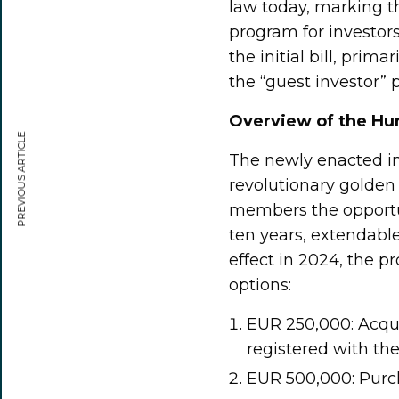
law today, marking t
program for investo
the initial bill, prim
the “guest investor”
Overview of the Hu
PREVIOUS ARTICLE
The newly enacted im
revolutionary golden 
members the opportun
ten years, extendable
effect in 2024, the 
options:
EUR 250,000: Acqui
registered with th
EUR 500,000: Purcha