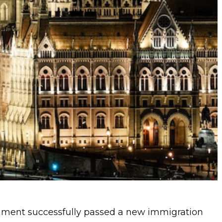
ament successfully passed a new immigration