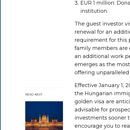
EUR 1 million: Dona
institution.
The guest investor vis
renewal for an additi
requirement for this 
family members are e
an additional work p
emerges as the most
offering unparalleled 
Effective January 1, 2
the Hungarian immigr
READ NEXT
golden visa are antici
advisable for prospec
investments sooner to
encourage you to reac