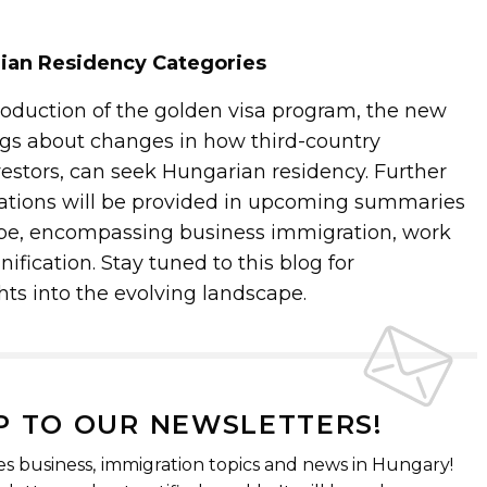
rian Residency Categories
troduction of the golden visa program, the new
gs about changes in how third-country
vestors, can seek Hungarian residency. Further
erations will be provided in upcoming summaries
ype, encompassing business immigration, work
ification. Stay tuned to this blog for
ts into the evolving landscape.
P TO OUR NEWSLETTERS!
es business, immigration topics and news in Hungary!