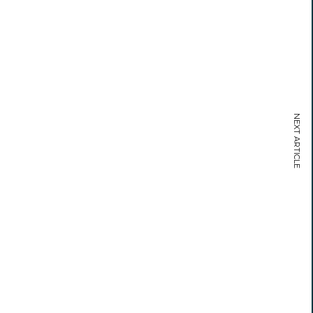
NEXT ARTICLE