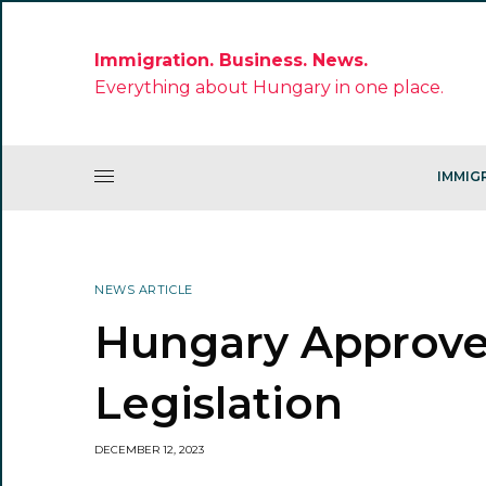
Immigration. Business. News.
Everything about Hungary in one place.
IMMIG
NEWS ARTICLE
Hungary Approve
Legislation
DECEMBER 12, 2023