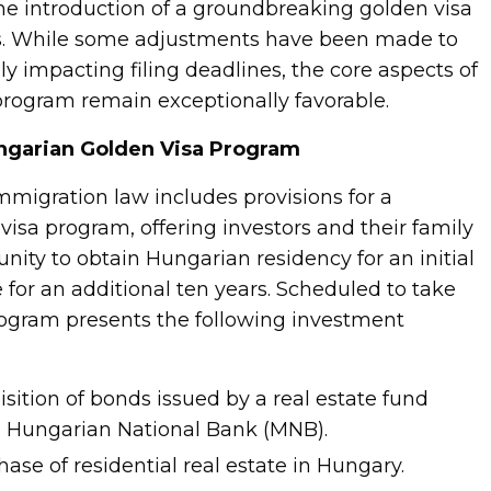
he introduction of a groundbreaking golden visa
rs. While some adjustments have been made to
arily impacting filing deadlines, the core aspects of
 program remain exceptionally favorable.
ngarian Golden Visa Program
migration law includes provisions for a
visa program, offering investors and their family
ity to obtain Hungarian residency for an initial
 for an additional ten years. Scheduled to take
program presents the following investment
sition of bonds issued by a real estate fund
e Hungarian National Bank (MNB).
se of residential real estate in Hungary.