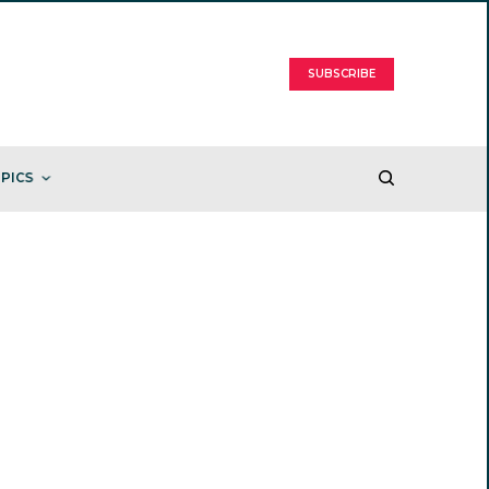
SUBSCRIBE
PICS