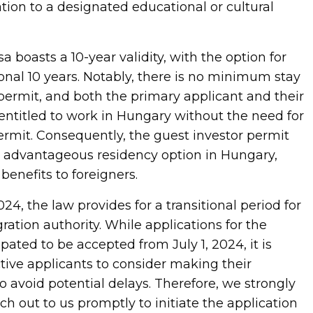
tion to a designated educational or cultural
a boasts a 10-year validity, with the option for
onal 10 years. Notably, there is no minimum stay
permit, and both the primary applicant and their
ntitled to work in Hungary without the need for
ermit. Consequently, the guest investor permit
 advantageous residency option in Hungary,
benefits to foreigners.
024, the law provides for a transitional period for
ation authority. While applications for the
pated to be accepted from July 1, 2024, it is
tive applicants to consider making their
 avoid potential delays. Therefore, we strongly
h out to us promptly to initiate the application