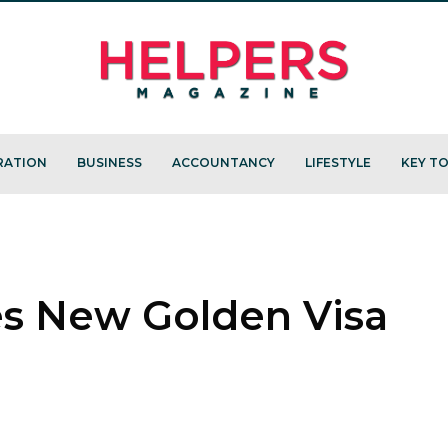
RATION
BUSINESS
ACCOUNTANCY
LIFESTYLE
KEY TO
s New Golden Visa