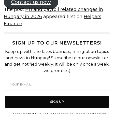
Contact us now
The post
HR and payroll related changes in
Hungary in 2026
appeared first on
Helpers
Finance
.
SIGN UP TO OUR NEWSLETTERS!
Keep up with the lates business, immigration topics
and news in Hungary! Subscribe to our newsletter
and get notified weekly. It will be only once a week,
we promise :)
SIGN UP