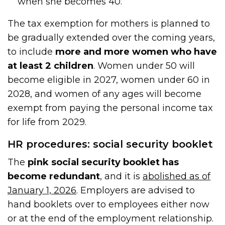
when she becomes 40.
The tax exemption for mothers is planned to
be gradually extended over the coming years,
to include
more and more women who have
at least 2 children
. Women under 50 will
become eligible in 2027, women under 60 in
2028, and women of any ages will become
exempt from paying the personal income tax
for life from 2029.
HR procedures: social security booklet
The
pink social security booklet has
become redundant
, and it is
abolished as of
January 1, 2026
. Employers are advised to
hand booklets over to employees either now
or at the end of the employment relationship.