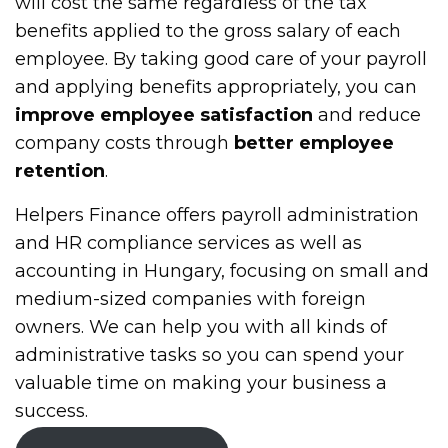
will cost the same regardless of the tax
benefits applied to the gross salary of each
employee. By taking good care of your payroll
and applying benefits appropriately, you can
improve employee satisfaction
and reduce
company costs through
better employee
retention
.
Helpers Finance offers payroll administration
and HR compliance services as well as
accounting in Hungary, focusing on small and
medium-sized companies with foreign
owners. We can help you with all kinds of
administrative tasks so you can spend your
valuable time on making your business a
success.