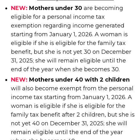
NEW:
Mothers under 30
are becoming
eligible for a personal income tax
exemption regarding income generated
starting from January 1, 2026. A woman is
eligible if she is eligible for the family tax
benefit, but she is not yet 30 on December
31, 2025; she will remain eligible until the
end of the year when she becomes 30.
NEW:
Mothers under 40 with 2 children
will also become exempt from the personal
income tax starting from January 1, 2026. A
woman is eligible if she is eligible for the
family tax benefit after 2 children, but she is
not yet 40 on December 31, 2025; she will
remain eligible until the end of the year