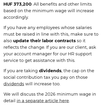
HUF 373,200
. All benefits and other limits
based on the minimum wage will increase
accordingly.
If you have any employees whose salaries
must be raised in line with this, make sure to
also
update their labor contracts
so it
reflects the change. If you are our client, ask
your account manager for our HR support
service to get assistance with this.
If you are taking
dividends
, the cap on the
social contribution tax you pay on those
dividends
will increase too.
We will discuss the 2026 minimum wage in
detail
in a separate article here
.