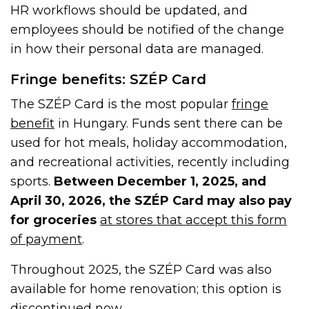
HR workflows should be updated, and
employees should be notified of the change
in how their personal data are managed.
Fringe benefits: SZÉP Card
The SZÉP Card is the most popular
fringe
benefit
in Hungary. Funds sent there can be
used for hot meals, holiday accommodation,
and recreational activities, recently including
sports.
Between December 1, 2025, and
April 30, 2026, the SZÉP Card may also pay
for groceries
at stores that accept this form
of payment
.
Throughout 2025, the SZÉP Card was also
available for home renovation; this option is
discontinued now.