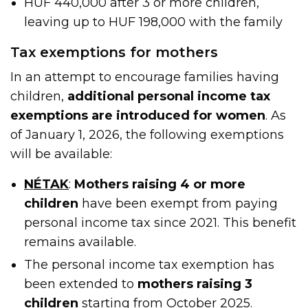
HUF 440,000 after 3 or more children,
leaving up to HUF 198,000 with the family
Tax exemptions for mothers
In an attempt to encourage families having
children,
additional personal income tax
exemptions are introduced for women
. As
of January 1, 2026, the following exemptions
will be available:
NÉTAK
:
Mothers raising 4 or more
children
have been exempt from paying
personal income tax since 2021. This benefit
remains available.
The personal income tax exemption has
been extended to
mothers raising 3
children
starting from October 2025
.