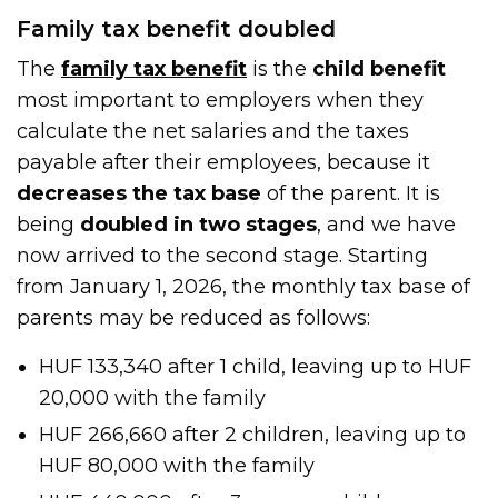
Family tax benefit doubled
The
family tax benefit
is the
child benefit
most important to employers when they
calculate the net salaries and the taxes
payable after their employees, because it
decreases the tax base
of the parent. It is
being
doubled in two stages
, and we have
now arrived to the second stage. Starting
from January 1, 2026, the monthly tax base of
parents may be reduced as follows:
HUF 133,340 after 1 child, leaving up to HUF
20,000 with the family
HUF 266,660 after 2 children, leaving up to
HUF 80,000 with the family