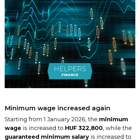
Minimum wage increased again
Starting from 1 January 2026, the
minimum
wage
is increased to
HUF 322,800
, while the
guaranteed minimum salary
is increased to