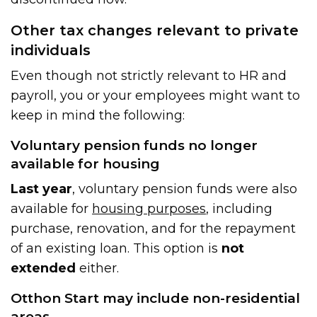
Other tax changes relevant to private
individuals
Even though not strictly relevant to HR and
payroll, you or your employees might want to
keep in mind the following:
Voluntary pension funds no longer
available for housing
Last year
, voluntary pension funds were also
available for
housing purposes
, including
purchase, renovation, and for the repayment
of an existing loan. This option is
not
extended
either.
Otthon Start may include non-residential
areas