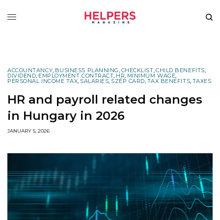
ACCOUNTANCY
,
BUSINESS PLANNING
,
CHECKLIST
,
CHILD BENEFITS
,
DIVIDEND
,
EMPLOYMENT CONTRACT
,
HR
,
MINIMUM WAGE
,
PERSONAL INCOME TAX
,
SALARIES
,
SZÉP CARD
,
TAX BENEFITS
,
TAXES
HR and payroll related changes
in Hungary in 2026
JANUARY 5, 2026