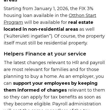
Starting from January 1, 2026, the FIX 3%
housing loan available in the
Otthon Start
Program
will be available for
real estate
located in non-residential areas
as well
(“külterületi ingatlan”). Of course, the property
itself must still be residential property.
Helpers Finance at your service
The latest changes relevant to HR and payroll
are most relevant for families and for those
planning to buy a home. As an employer, you
can
support your employees by keeping
them informed of changes
relevant to them
so they can apply for tax benefits as soon as
they become eligible. Payroll administration