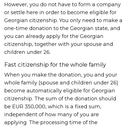
However, you do not have to form a company
or settle here in order to become eligible for
Georgian citizenship. You only need to make a
one-time donation to the Georgian state, and
you can already apply for the Georgian
citizenship, together with your spouse and
children under 26.
Fast citizenship for the whole family
When you make the donation, you and your
whole family (spouse and children under 26)
become automatically eligible for Georgian
citizenship. The sum of the donation should
be EUR 350,000, which is a fixed sum,
independent of how many of you are
applying. The processing time of the