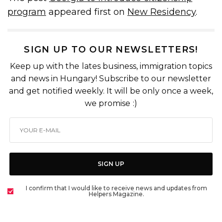
program
appeared first on
New Residency
.
SIGN UP TO OUR NEWSLETTERS!
Keep up with the lates business, immigration topics
and news in Hungary! Subscribe to our newsletter
and get notified weekly. It will be only once a week,
we promise :)
SIGN UP
I confirm that I would like to receive news and updates from
Helpers Magazine.