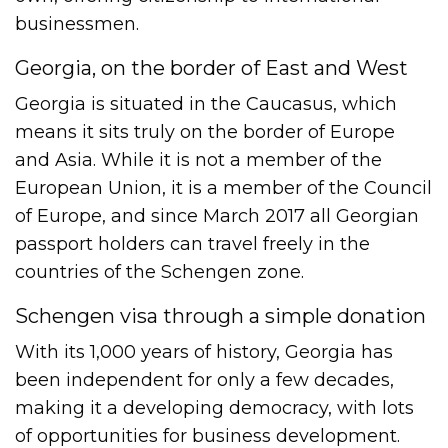
businessmen.
Georgia, on the border of East and West
Georgia is situated in the Caucasus, which
means it sits truly on the border of Europe
and Asia. While it is not a member of the
European Union, it is a member of the Council
of Europe, and since March 2017 all Georgian
passport holders can travel freely in the
countries of the Schengen zone.
Schengen visa through a simple donation
With its 1,000 years of history, Georgia has
been independent for only a few decades,
making it a developing democracy, with lots
of opportunities for business development.