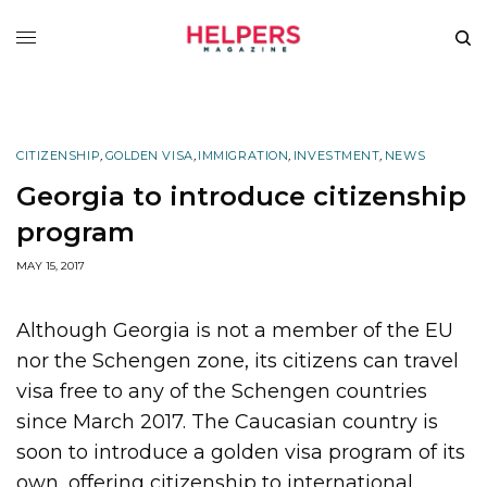
CITIZENSHIP
,
GOLDEN VISA
,
IMMIGRATION
,
INVESTMENT
,
NEWS
Georgia to introduce citizenship
program
MAY 15, 2017
Although Georgia is not a member of the EU
nor the Schengen zone, its citizens can travel
visa free to any of the Schengen countries
since March 2017. The Caucasian country is
soon to introduce a golden visa program of its
own, offering citizenship to international