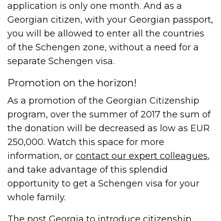
application is only one month. And as a
Georgian citizen, with your Georgian passport,
you will be allowed to enter all the countries
of the Schengen zone, without a need for a
separate Schengen visa.
Promotion on the horizon!
As a promotion of the Georgian Citizenship
program, over the summer of 2017 the sum of
the donation will be decreased as low as EUR
250,000. Watch this space for more
information, or
contact our expert colleagues
,
and take advantage of this splendid
opportunity to get a Schengen visa for your
whole family.
The post
Georgia to introduce citizenship