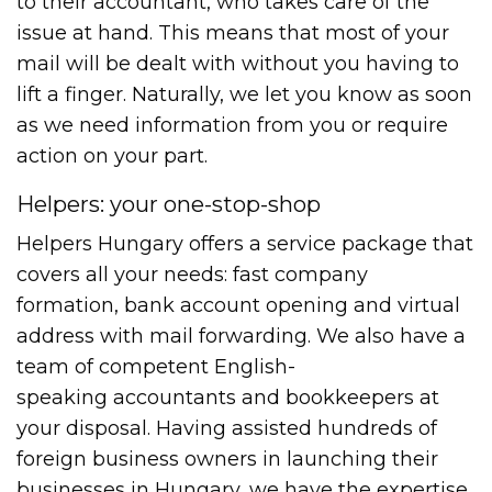
to their accountant, who takes care of the
issue at hand. This means that most of your
mail will be dealt with without you having to
lift a finger. Naturally, we let you know as soon
as we need information from you or require
action on your part.
Helpers: your one-stop-shop
Helpers Hungary offers a service package that
covers all your needs: fast company
formation, bank account opening and virtual
address with mail forwarding. We also have a
team of competent English-
speaking accountants and bookkeepers at
your disposal. Having assisted hundreds of
foreign business owners in launching their
businesses in Hungary, we have the expertise