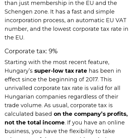
than just membership in the EU and the
Schengen zone. It has a fast and simple
incorporation process, an automatic EU VAT
number, and the lowest corporate tax rate in
the EU.
Corporate tax: 9%
Starting with the most recent feature,
Hungary’s
super-low tax rate
has been in
effect since the beginning of 2017. This
unrivalled corporate tax rate is valid for all
Hungarian companies regardless of their
trade volume. As usual, corporate tax is
calculated based
on the company’s profits,
not the total income
. If you have an online
business, you have the flexibility to take