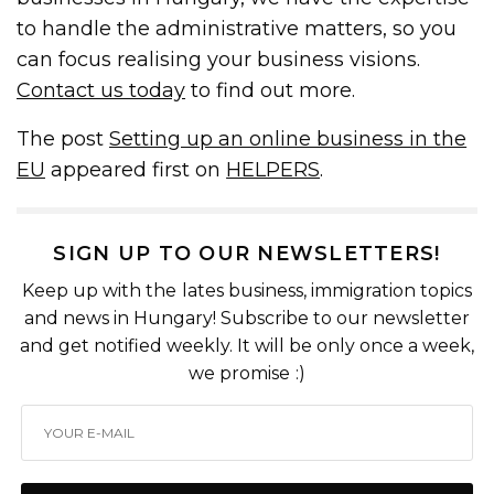
to handle the administrative matters, so you
can focus realising your business visions.
Contact us today
to find out more.
The post
Setting up an online business in the
EU
appeared first on
HELPERS
.
SIGN UP TO OUR NEWSLETTERS!
Keep up with the lates business, immigration topics
and news in Hungary! Subscribe to our newsletter
and get notified weekly. It will be only once a week,
we promise :)