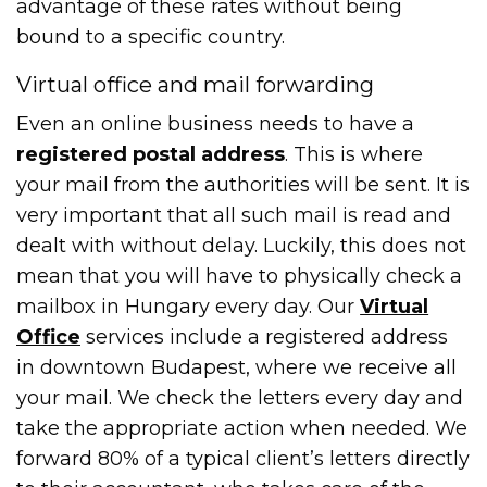
advantage of these rates without being
bound to a specific country.
Virtual office and mail forwarding
Even an online business needs to have a
registered postal address
. This is where
your mail from the authorities will be sent. It is
very important that all such mail is read and
dealt with without delay. Luckily, this does not
mean that you will have to physically check a
mailbox in Hungary every day. Our
Virtual
Office
services include a registered address
in downtown Budapest, where we receive all
your mail. We check the letters every day and
take the appropriate action when needed. We
forward 80% of a typical client’s letters directly