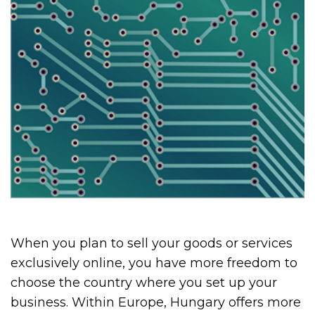
When you plan to sell your goods or services
exclusively online, you have more freedom to
choose the country where you set up your
business. Within Europe, Hungary offers more