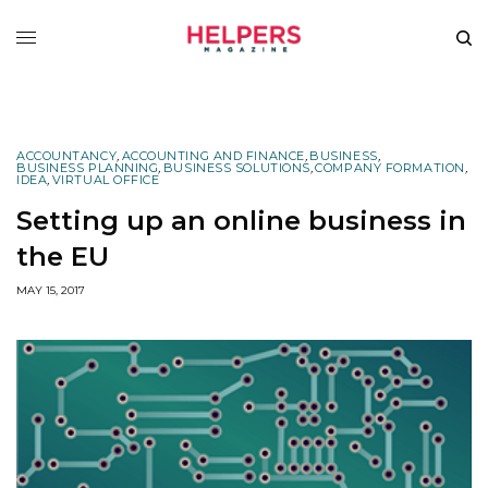
ACCOUNTANCY
,
ACCOUNTING AND FINANCE
,
BUSINESS
,
BUSINESS PLANNING
,
BUSINESS SOLUTIONS
,
COMPANY FORMATION
,
IDEA
,
VIRTUAL OFFICE
Setting up an online business in
the EU
MAY 15, 2017