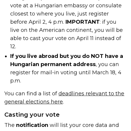
vote at a Hungarian embassy or consulate
closest to where you live, just register
before April 2, 4 p.m.
IMPORTANT
: if you
live on the American continent, you will be
able to cast your vote on April 11 instead of
12.
If you live abroad but you do NOT have a
Hungarian permanent address
, you can
register for mail-in voting until March 18, 4
p.m.
You can find a list of
deadlines relevant to the
general elections here
.
Casting your vote
The
notification
will list your core data and