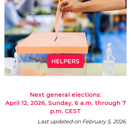
Next general elections:
April 12, 2026, Sunday, 6 a.m. through 7
p.m. CEST
Last updated on February 5, 2026.