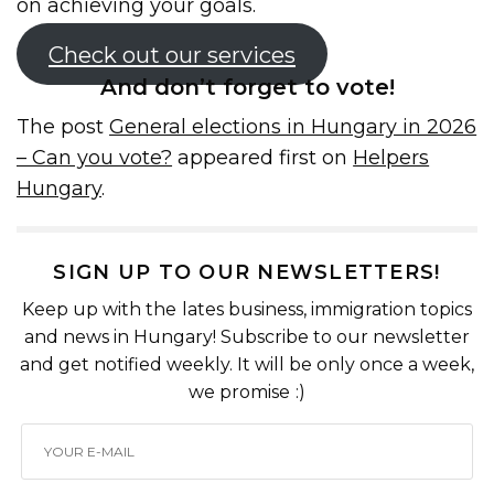
on achieving your goals.
Check out our services
And don’t forget to vote!
The post
General elections in Hungary in 2026
– Can you vote?
appeared first on
Helpers
Hungary
.
SIGN UP TO OUR NEWSLETTERS!
Keep up with the lates business, immigration topics
and news in Hungary! Subscribe to our newsletter
and get notified weekly. It will be only once a week,
we promise :)