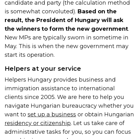
candidate and party (the calculation method
is somewhat convoluted).
Based on the
result, the President of Hungary will ask
the winners to form the new government
.
New MPs are typically sworn in sometime in
May. This is when the new government may
start its operation.
Helpers at your service
Helpers Hungary provides business and
immigration assistance to international
clients since 2005. We are here to help you
navigate Hungarian bureaucracy whether you
want to
set up a business
or obtain Hungarian
residency or citizenship
. Let us take care of
administrative tasks for you, so you can focus