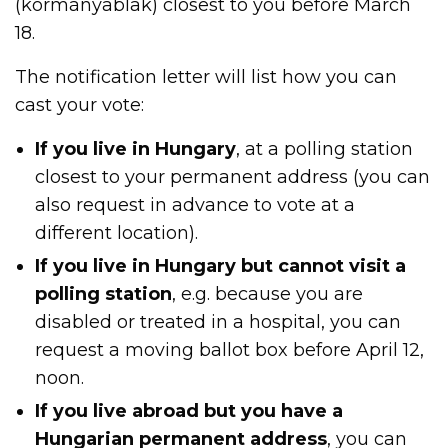
(kormányablak) closest to you before March
18.
The notification letter will list how you can
cast your vote:
If you live in Hungary
, at a polling station
closest to your permanent address (you can
also request in advance to vote at a
different location).
If you live in Hungary but cannot visit a
polling station
, e.g. because you are
disabled or treated in a hospital, you can
request a moving ballot box before April 12,
noon.
If you live abroad but you have a
Hungarian permanent address
, you can