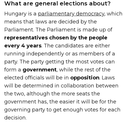
What are general elections about?
Hungary is a
parliamentary democracy
, which
means that laws are decided by the
Parliament. The Parliament is made up of
representatives chosen by the people
every 4 years
. The candidates are either
running independently or as members of a
party. The party getting the most votes can
form a
government
, while the rest of the
elected officials will be in
opposition
. Laws
will be determined in collaboration between
the two, although the more seats the
government has, the easier it will be for the
governing party to get enough votes for each
decision.