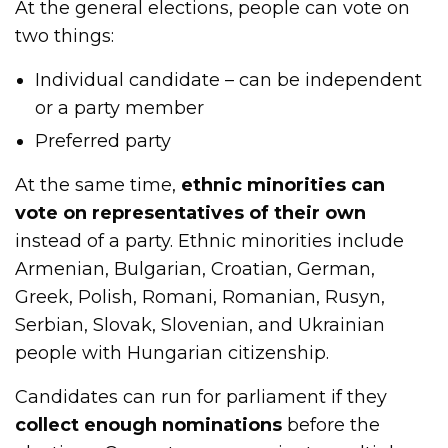
At the general elections, people can vote on
two things:
Individual candidate – can be independent
or a party member
Preferred party
At the same time,
ethnic minorities can
vote on representatives of their own
instead of a party. Ethnic minorities include
Armenian, Bulgarian, Croatian, German,
Greek, Polish, Romani, Romanian, Rusyn,
Serbian, Slovak, Slovenian, and Ukrainian
people with Hungarian citizenship.
Candidates can run for parliament if they
collect enough nominations
before the