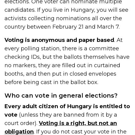
elections. One voter can nominate multiple
candidates. If you live in Hungary, you will see
activists collecting nominations all over the
country between February 21 and March 7.
Voting is anonymous and paper based
. At
every polling station, there is a committee
checking IDs, but the ballots themselves have
no markers, they are filled out in curtained
booths, and then put in closed envelopes
before being cast in the ballot box.
Who can vote in general elections?
Every adult citizen of Hungary is entitled to
vote
(unless they are banned from it by a
court order).
Voting is a right, but not an
obligation
. If you do not cast your vote in the