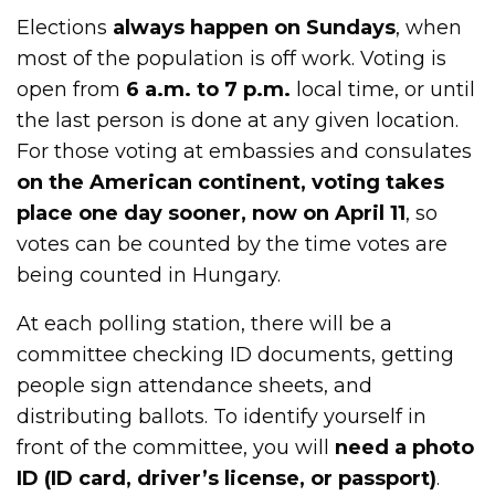
Elections
always happen on Sundays
, when
most of the population is off work. Voting is
open from
6 a.m. to 7 p.m.
local time, or until
the last person is done at any given location.
For those voting at embassies and consulates
on the American continent, voting takes
place one day sooner, now on April 11
, so
votes can be counted by the time votes are
being counted in Hungary.
At each polling station, there will be a
committee checking ID documents, getting
people sign attendance sheets, and
distributing ballots. To identify yourself in
front of the committee, you will
need a photo
ID (ID card, driver’s license, or passport)
.