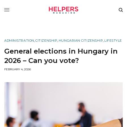
ADMINISTRATION
,
CITIZENSHIP
,
HUNGARIAN CITIZENSHIP
,
LIFESTYLE
General elections in Hungary in
2026 – Can you vote?
FEBRUARY 4, 2026