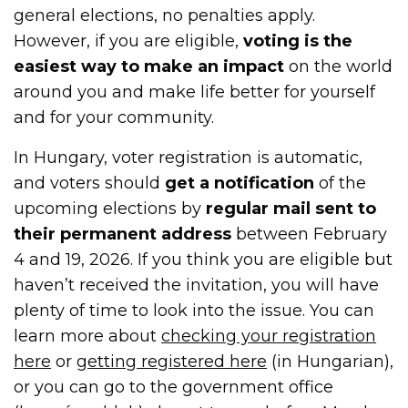
general elections, no penalties apply.
However, if you are eligible,
voting is the
easiest way to make an impact
on the world
around you and make life better for yourself
and for your community.
In Hungary, voter registration is automatic,
and voters should
get a notification
of the
upcoming elections by
regular mail sent to
their permanent address
between February
4 and 19, 2026. If you think you are eligible but
haven’t received the invitation, you will have
plenty of time to look into the issue. You can
learn more about
checking your registration
here
or
getting registered here
(in Hungarian),
or you can go to the government office