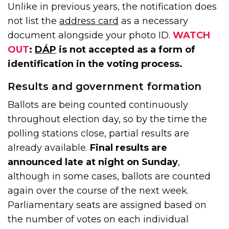
Unlike in previous years, the notification does
not list the
address card
as a necessary
document alongside your photo ID.
WATCH
OUT
:
DÁP
is not accepted as a form of
identification in the voting process.
Results and government formation
Ballots are being counted continuously
throughout election day, so by the time the
polling stations close, partial results are
already available.
Final results are
announced late at night on Sunday
,
although in some cases, ballots are counted
again over the course of the next week.
Parliamentary seats are assigned based on
the number of votes on each individual