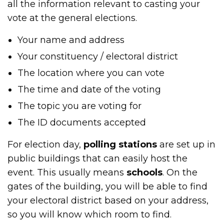
all the information relevant to casting your
vote at the general elections.
Your name and address
Your constituency / electoral district
The location where you can vote
The time and date of the voting
The topic you are voting for
The ID documents accepted
For election day,
polling stations
are set up in
public buildings that can easily host the
event. This usually means
schools
. On the
gates of the building, you will be able to find
your electoral district based on your address,
so you will know which room to find.