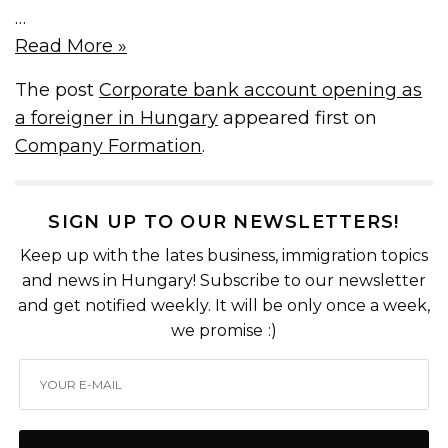
…
Read More »
The post
Corporate bank account opening as
a foreigner in Hungary
appeared first on
Company Formation
.
SIGN UP TO OUR NEWSLETTERS!
Keep up with the lates business, immigration topics
and news in Hungary! Subscribe to our newsletter
and get notified weekly. It will be only once a week,
we promise :)