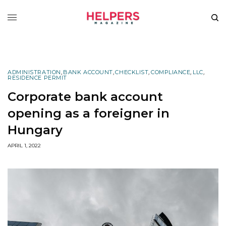
ADMINISTRATION
,
BANK ACCOUNT
,
CHECKLIST
,
COMPLIANCE
,
LLC
,
RESIDENCE PERMIT
Corporate bank account
opening as a foreigner in
Hungary
APRIL 1, 2022