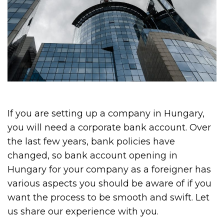
If you are setting up a company in Hungary,
you will need a corporate bank account. Over
the last few years, bank policies have
changed, so bank account opening in
Hungary for your company as a foreigner has
various aspects you should be aware of if you
want the process to be smooth and swift. Let
us share our experience with you.