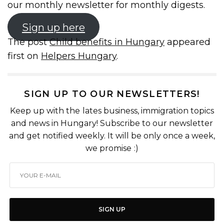
our monthly newsletter for monthly digests.
Sign up here
The post
Child benefits in Hungary
appeared
first on
Helpers Hungary
.
SIGN UP TO OUR NEWSLETTERS!
Keep up with the lates business, immigration topics
and news in Hungary! Subscribe to our newsletter
and get notified weekly. It will be only once a week,
we promise :)
SIGN UP