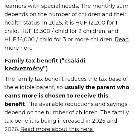
learners with special needs. The monthly sum
depends on the number of children and their
health status. In 2025, it is HUF 12,200 for 1
child, HUF 13,300 / child for 2 children, and
HUF 16,000 / child for 3 or more children.
Read
more here.
Family tax benefit (“
családi
kedvezmény
”)
The family tax benefit reduces the tax base of
the eligible parent, so
usually the parent who
earns more is chosen to receive this
benefit
. The available reductions and savings
depend on the number of children. The family
tax benefit is being increased in 2025 and
2026.
Read more about this here.