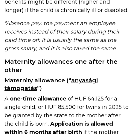
benefits might be different (higher and
longer) if the child is chronically ill or disabled.
*Absence pay: the payment an employee
receives instead of their salary during their
paid time off. It is usually the same as the
gross salary, and it is also taxed the same.
Maternity allowances one after the
other
Maternity allowance (“
anyasági
támogatás
”)
A
one-time allowance
of HUF 64,125 for a
single child, or HUF 85,500 for twins in 2025 to
be granted by the state to the mother after
the child is born.
Application is allowed
within 6 months after birth
if the mother