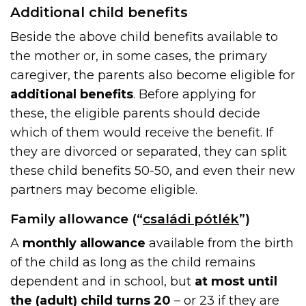
Additional child benefits
Beside the above child benefits available to
the mother or, in some cases, the primary
caregiver, the parents also become eligible for
additional benefits
. Before applying for
these, the eligible parents should decide
which of them would receive the benefit. If
they are divorced or separated, they can split
these child benefits 50-50, and even their new
partners may become eligible.
Family allowance (“
családi pótlék
”)
A
monthly allowance
available from the birth
of the child as long as the child remains
dependent and in school, but
at most until
the (adult) child turns 20
– or 23 if they are