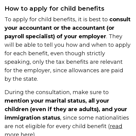
How to apply for child benefits
To apply for child benefits, it is best to
consult
your accountant or the accountant (or
payroll specialist) of your employer
. They
will be able to tell you how and when to apply
for each benefit, even though strictly
speaking, only the tax benefits are relevant
for the employer, since allowances are paid
by the state.
During the consultation, make sure to
mention your marital status, all your
children (even if they are adults), and your
immigration status
, since some nationalities
are not eligible for every child benefit (
read
more here
).