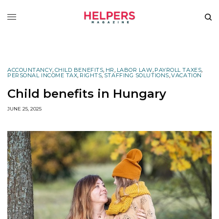
ACCOUNTANCY
,
CHILD BENEFITS
,
HR
,
LABOR LAW
,
PAYROLL TAXES
,
PERSONAL INCOME TAX
,
RIGHTS
,
STAFFING SOLUTIONS
,
VACATION
Child benefits in Hungary
JUNE 25, 2025