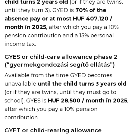
child turns 2 years old
(or if they are twins,
until they turn 3). GYED is
70% of the
absence pay or at most HUF 407,120 /
month in 2025
, after which you pay a 10%
pension contribution and a 15% personal
income tax.
GYES or child-care allowance phase 2
(“
gyermekgondozási segítő ellátás
”)
Available from the time GYED becomes
unavailable
until the child turns 3 years old
(or if they are twins, until they must go to
school). GYES is
HUF 28,500 / month in 2025
,
after which you pay a 10% pension
contribution.
GYET or child-rearing allowance