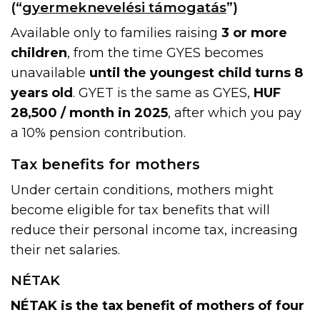
(“
gyermeknevelési támogatás
”)
Available only to families raising
3 or more
children
, from the time GYES becomes
unavailable
until the youngest child turns 8
years old
. GYET is the same as GYES,
HUF
28,500 / month in 2025
, after which you pay
a 10% pension contribution.
Tax benefits for mothers
Under certain conditions, mothers might
become eligible for tax benefits that will
reduce their personal income tax, increasing
their net salaries.
NÉTAK
NÉTAK is the tax benefit of mothers of four