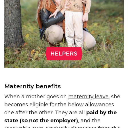
Maternity benefits
When a mother goes on
maternity leave
, she
becomes eligible for the below allowances
one after the other. They are all
paid by the
state (so not the employer)
, and the