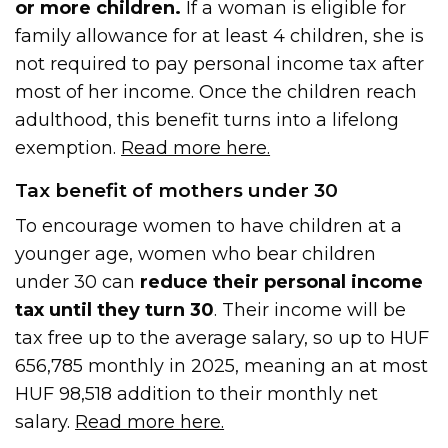
or more children.
If a woman is eligible for
family allowance for at least 4 children, she is
not required to pay personal income tax after
most of her income. Once the children reach
adulthood, this benefit turns into a lifelong
exemption.
Read more here.
Tax benefit of mothers under 30
To encourage women to have children at a
younger age, women who bear children
under 30 can
reduce their personal income
tax until they turn 30
. Their income will be
tax free up to the average salary, so up to HUF
656,785 monthly in 2025, meaning an at most
HUF 98,518 addition to their monthly net
salary.
Read more here.