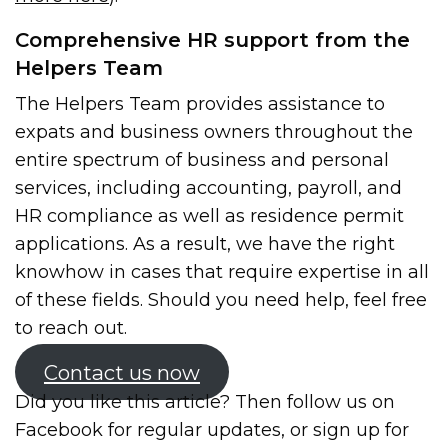
Comprehensive HR support from the
Helpers Team
The Helpers Team provides assistance to
expats and business owners throughout the
entire spectrum of business and personal
services, including accounting, payroll, and
HR compliance as well as residence permit
applications. As a result, we have the right
knowhow in cases that require expertise in all
of these fields. Should you need help, feel free
to reach out.
Contact us now
Did you like this article? Then follow us on
Facebook for regular updates, or sign up for