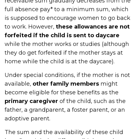
receivable sum gradually decreases from the
full absence pay* to a minimum sum, which
is supposed to encourage women to go back
to work. However,
these allowances are not
forfeited if the child is sent to daycare
while the mother works or studies (although
they do get forfeited if the mother stays at
home while the child is at the daycare).
Under special conditions, if the mother is not
available,
other family members
might
become eligible for these benefits as the
primary caregiver
of the child, such as the
father, a grandparent, a foster parent, or an
adoptive parent.
The sum and the availability of these child