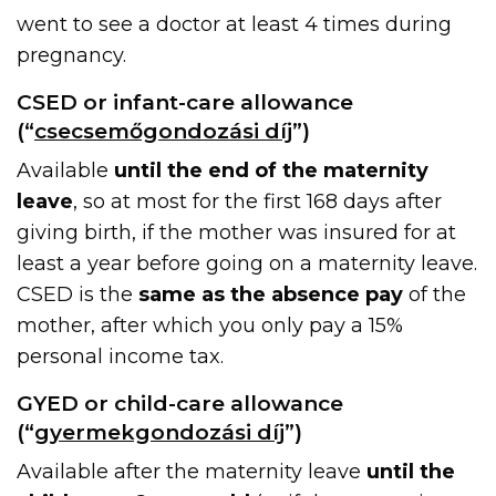
went to see a doctor at least 4 times during
pregnancy.
CSED or infant-care allowance
(“
csecsemőgondozási díj
”)
Available
until the end of the maternity
leave
, so at most for the first 168 days after
giving birth, if the mother was insured for at
least a year before going on a maternity leave.
CSED is the
same as the absence pay
of the
mother, after which you only pay a 15%
personal income tax.
GYED or child-care allowance
(“
gyermekgondozási díj
”)
Available after the maternity leave
until the