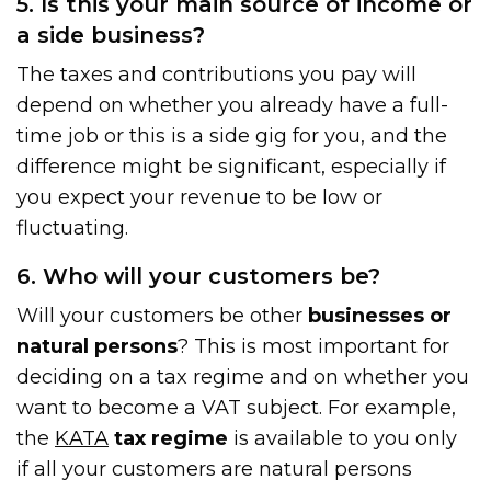
5. Is this your main source of income or
a side business?
The taxes and contributions you pay will
depend on whether you already have a full-
time job or this is a side gig for you, and the
difference might be significant, especially if
you expect your revenue to be low or
fluctuating.
6. Who will your customers be?
Will your customers be other
businesses or
natural persons
? This is most important for
deciding on a tax regime and on whether you
want to become a VAT subject. For example,
the
KATA
tax regime
is available to you only
if all your customers are natural persons