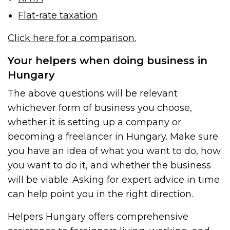
Flat-rate taxation
Click here for a comparison.
Your helpers when doing business in
Hungary
The above questions will be relevant
whichever form of business you choose,
whether it is setting up a company or
becoming a freelancer in Hungary. Make sure
you have an idea of what you want to do, how
you want to do it, and whether the business
will be viable. Asking for expert advice in time
can help point you in the right direction.
Helpers Hungary offers comprehensive