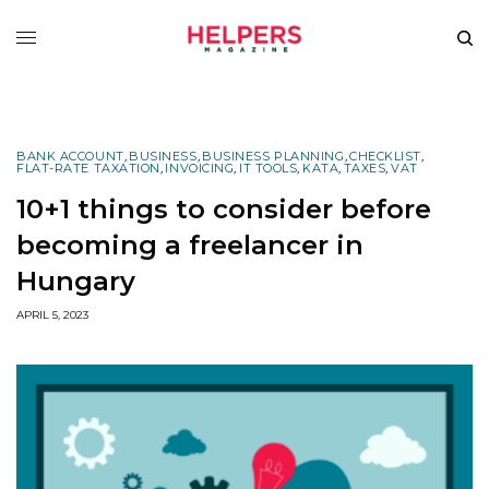
BANK ACCOUNT
,
BUSINESS
,
BUSINESS PLANNING
,
CHECKLIST
,
FLAT-RATE TAXATION
,
INVOICING
,
IT TOOLS
,
KATA
,
TAXES
,
VAT
10+1 things to consider before
becoming a freelancer in
Hungary
APRIL 5, 2023