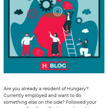
Are you already a resident of Hungary?
Currently employed and want to do
something else on the side? Followed your