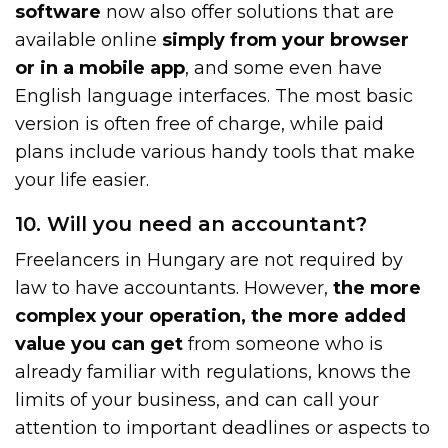
software
now also offer solutions that are
available online
simply from your browser
or in a mobile app
, and some even have
English language interfaces. The most basic
version is often free of charge, while paid
plans include various handy tools that make
your life easier.
10. Will you need an accountant?
Freelancers in Hungary are not required by
law to have accountants. However,
the more
complex your operation, the more added
value you can get
from someone who is
already familiar with regulations, knows the
limits of your business, and can call your
attention to important deadlines or aspects to