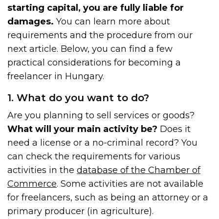
starting capital, you are fully liable for
damages.
You can learn more about
requirements and the procedure from our
next article. Below, you can find a few
practical considerations for becoming a
freelancer in Hungary.
1. What do you want to do?
Are you planning to sell services or goods?
What will your main activity be?
Does it
need a license or a no-criminal record? You
can check the requirements for various
activities in the
database of the Chamber of
Commerce
. Some activities are not available
for freelancers, such as being an attorney or a
primary producer (in agriculture).