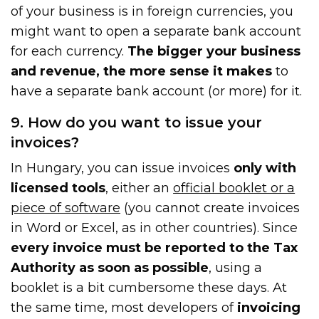
of your business is in foreign currencies, you
might want to open a separate bank account
for each currency.
The bigger your business
and revenue, the more sense it makes
to
have a separate bank account (or more) for it.
9. How do you want to issue your
invoices?
In Hungary, you can issue invoices
only with
licensed tools
, either an
official booklet or a
piece of software
(you cannot create invoices
in Word or Excel, as in other countries). Since
every invoice must be reported to the Tax
Authority as soon as possible
, using a
booklet is a bit cumbersome these days. At
the same time, most developers of
invoicing