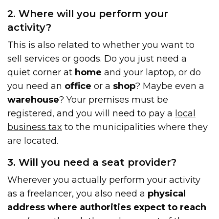
2. Where will you perform your
activity?
This is also related to whether you want to
sell services or goods. Do you just need a
quiet corner at
home
and your laptop, or do
you need an
office
or a
shop
? Maybe even a
warehouse
? Your premises must be
registered, and you will need to pay a
local
business tax
to the municipalities where they
are located.
3. Will you need a seat provider?
Wherever you actually perform your activity
as a freelancer, you also need a
physical
address where authorities expect to reach