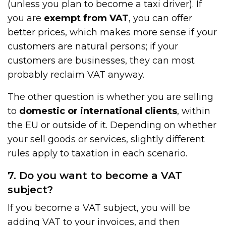
(unless you plan to become a taxi driver). If
you are
exempt from VAT
, you can offer
better prices, which makes more sense if your
customers are natural persons; if your
customers are businesses, they can most
probably reclaim VAT anyway.
The other question is whether you are selling
to
domestic or international clients
, within
the EU or outside of it. Depending on whether
your sell goods or services, slightly different
rules apply to taxation in each scenario.
7. Do you want to become a VAT
subject?
If you become a VAT subject, you will be
adding VAT to your invoices, and then