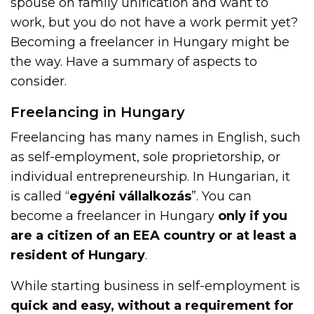
spouse on family unification and want to
work, but you do not have a work permit yet?
Becoming a freelancer in Hungary might be
the way. Have a summary of aspects to
consider.
Freelancing in Hungary
Freelancing has many names in English, such
as self-employment, sole proprietorship, or
individual entrepreneurship. In Hungarian, it
is called “
egyéni vállalkozás
”. You can
become a freelancer in Hungary
only if you
are a citizen of an EEA country or at least a
resident of Hungary
.
While starting business in self-employment is
quick and easy, without a requirement for