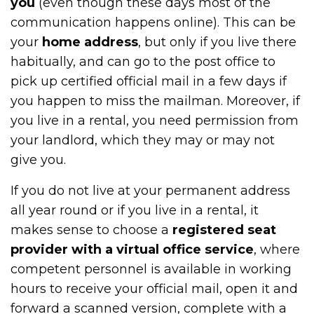
you
(even though these days most of the
communication happens online). This can be
your
home address
, but only if you live there
habitually, and can go to the post office to
pick up certified official mail in a few days if
you happen to miss the mailman. Moreover, if
you live in a rental, you need permission from
your landlord, which they may or may not
give you.
If you do not live at your permanent address
all year round or if you live in a rental, it
makes sense to choose a
registered seat
provider with a virtual office service
, where
competent personnel is available in working
hours to receive your official mail, open it and
forward a scanned version, complete with a