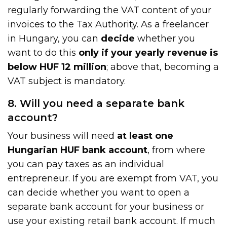
regularly forwarding the VAT content of your
invoices to the Tax Authority. As a freelancer
in Hungary, you can
decide
whether you
want to do this
only if your yearly
revenue is
below HUF 12 million
; above that, becoming a
VAT subject is mandatory.
8. Will you need a separate bank
account?
Your business will need
at least one
Hungarian HUF bank account
, from where
you can pay taxes as an individual
entrepreneur. If you are exempt from VAT, you
can decide whether you want to open a
separate bank account for your business or
use your existing retail bank account. If much