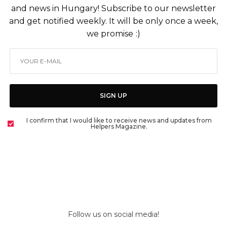
and news in Hungary! Subscribe to our newsletter
and get notified weekly. It will be only once a week,
we promise :)
SIGN UP
I confirm that I would like to receive news and updates from
Helpers Magazine.
Follow us on social media!