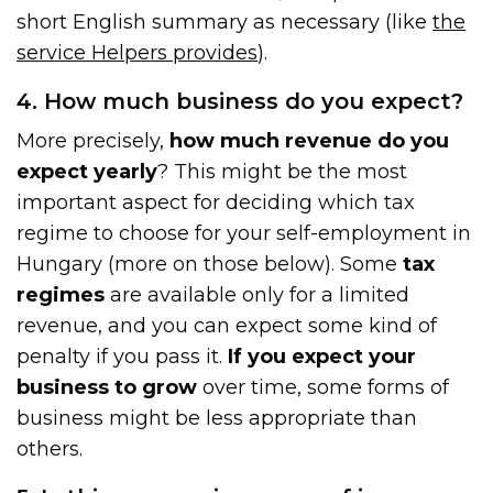
short English summary as necessary (like
the
service Help
e
rs provides
).
4. How much business do you expect?
More precisely,
how much revenue do you
expect yearly
? This might be the most
important aspect for deciding which tax
regime to choose for your self-employment in
Hungary (more on those below). Some
tax
regimes
are available only for a limited
revenue, and you can expect some kind of
penalty if you pass it.
If you expect your
business to grow
over time, some forms of
business might be less appropriate than
others.