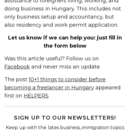
assistance to foreigners living, working, and
doing business in Hungary. This includes not
only business setup and accountancy, but
also residency and work permit application.
Let us know if we can help you: just fill in
the form below
Was this article useful? Follow us on
Facebook
and never miss an update.
The post
10+1 things to consider before
becoming a freelancer in Hungary
appeared
first on
HELPERS
.
SIGN UP TO OUR NEWSLETTERS!
Keep up with the lates business, immigration topics