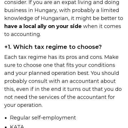
consider. If you are an expat living and doing
business in Hungary, with probably a limited
knowledge of Hungarian, it might be better to
have a local ally on your side
when it comes
to accounting.
+1. Which tax regime to choose?
Each tax regime has its pros and cons. Make
sure to choose one that fits your conditions
and your planned operation best. You should
probably consult with an accountant about
this, even if in the end it turns out that you do
not need the services of the accountant for
your operation.
Regular self-employment
KATA