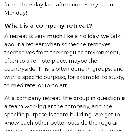
from Thursday late afternoon. See you on
Monday!
What is a company retreat?
A retreat is very much like a holiday: we talk
about a retreat when someone removes
themselves from their regular environment,
often to a remote place, maybe the
countryside. This is often done in groups, and
with a specific purpose, for example, to study,
to meditate, or to do art.
At a company retreat, the group in question is
a team working at the company, and the
specific purpose is team building. We get to
know each other better outside the regular
working environment, not only as colleagues,