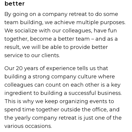
better
By going on a company retreat to do some
team building, we achieve multiple purposes.
We socialize with our colleagues, have fun
together, become a better team – and as a
result, we will be able to provide better
service to our clients.
Our 20 years of experience tells us that
building a strong company culture where
colleagues can count on each other is a key
ingredient to building a successful business.
This is why we keep organizing events to
spend time together outside the office, and
the yearly company retreat is just one of the
various occasions.