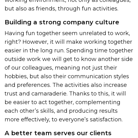
but also as friends, through fun activities.
Building a strong company culture
Having fun together seem unrelated to work,
right? However, it will make working together
easier in the long run. Spending time together
outside work we will get to know another side
of our colleagues, meaning not just their
hobbies, but also their communication styles
and preferences. The activities also increase
trust and camaraderie. Thanks to this, it will
be easier to act together, complementing
each other’s skills, and producing results
more effectively, to everyone’s satisfaction.
A better team serves our clients