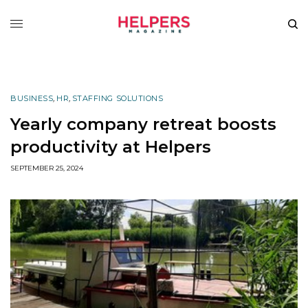
BUSINESS
,
HR
,
STAFFING SOLUTIONS
Yearly company retreat boosts
productivity at Helpers
SEPTEMBER 25, 2024