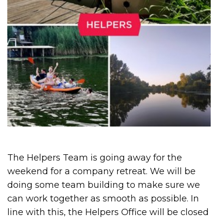
The Helpers Team is going away for the
weekend for a company retreat. We will be
doing some team building to make sure we
can work together as smooth as possible. In
line with this, the Helpers Office will be closed