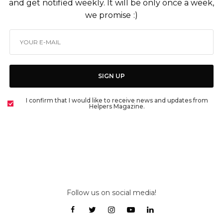
and get notified weekly. It will be only once a week,
we promise :)
SIGN UP
I confirm that I would like to receive news and updates from
Helpers Magazine.
Follow us on social media!