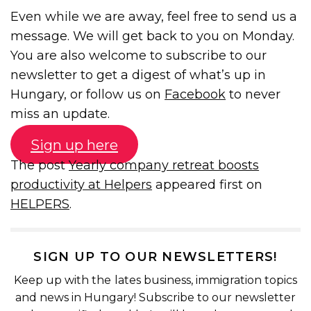
Even while we are away, feel free to send us a
message. We will get back to you on Monday.
You are also welcome to subscribe to our
newsletter to get a digest of what’s up in
Hungary, or follow us on
Facebook
to never
miss an update.
Sign up here
The post
Yearly company retreat boosts
productivity at Helpers
appeared first on
HELPERS
.
SIGN UP TO OUR NEWSLETTERS!
Keep up with the lates business, immigration topics
and news in Hungary! Subscribe to our newsletter