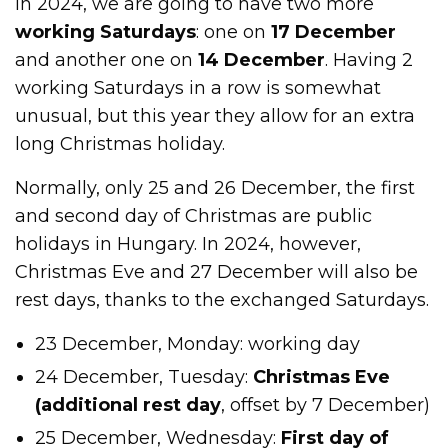
In 2024, we are going to have two more
working Saturdays
: one on
17 December
and another one on
14 December
. Having 2
working Saturdays in a row is somewhat
unusual, but this year they allow for an extra
long Christmas holiday.
Normally, only 25 and 26 December, the first
and second day of Christmas are public
holidays in Hungary. In 2024, however,
Christmas Eve and 27 December will also be
rest days, thanks to the exchanged Saturdays.
23 December, Monday: working day
24 December, Tuesday:
Christmas Eve
(additional rest day
, offset by 7 December)
25 December, Wednesday:
First day of