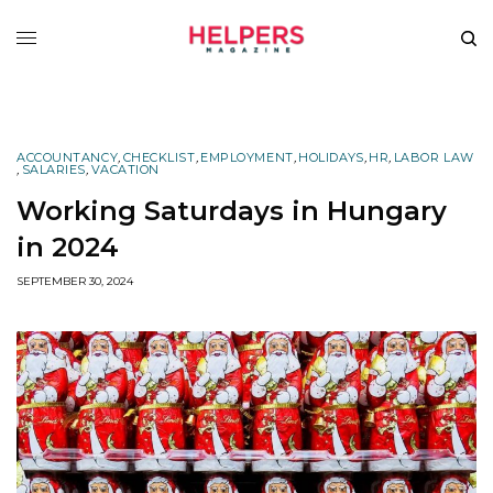
ACCOUNTANCY
,
CHECKLIST
,
EMPLOYMENT
,
HOLIDAYS
,
HR
,
LABOR LAW
,
SALARIES
,
VACATION
Working Saturdays in Hungary
in 2024
SEPTEMBER 30, 2024