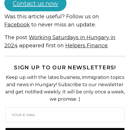
Contact us now
Was this article useful? Follow us on
Facebook
to never miss an update.
The post
Working Saturdays in Hungary in
2024
appeared first on
Helpers Finance
.
SIGN UP TO OUR NEWSLETTERS!
Keep up with the lates business, immigration topics
and news in Hungary! Subscribe to our newsletter
and get notified weekly. It will be only once a week,
we promise :)