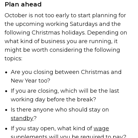
Plan ahead
October is not too early to start planning for
the upcoming working Saturdays and the
following Christmas holidays. Depending on
what kind of business you are running, it
might be worth considering the following
topics:
Are you closing between Christmas and
New Year too?
If you are closing, which will be the last
working day before the break?
Is there anyone who should stay on
standby
?
If you stay open, what kind of
wage
supplements
will you be required to pay?