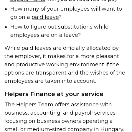
How many of your employees will want to
go on a
paid leave
?
How to figure out substitutions while
employees are on a leave?
While paid leaves are officially allocated by
the employer, it makes for a more pleasant
and productive working environment if the
options are transparent and the wishes of the
employees are taken into account.
Helpers Finance at your service
The Helpers Team offers assistance with
business, accounting, and payroll services,
focusing on business owners operating a
small or medium-sized company in Hungary.