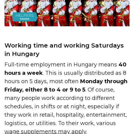
Working time and working Saturdays
in Hungary
Full-time employment in Hungary means
40
hours a week
. This is usually distributed as 8
hours on 5 days, most often
Monday through
Friday, either 8 to 4 or 9 to 5
. Of course,
many people work according to different
schedules, in shifts or at night, especially if
they work in retail, hospitality, entertainment,
logistics, or utilities. To their work, various
wage supplements may apply
.