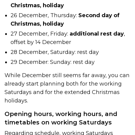
Christmas, holiday
26 December, Thursday:
Second day of
Christmas, holiday
27 December, Friday:
additional
rest day
,
offset by 14 December
28 December, Saturday: rest day
29 December: Sunday: rest day
While December still seems far away, you can
already start planning both for the working
Saturdays and for the extended Christmas
holidays.
Opening hours, working hours, and
timetables on working Saturdays
Regarding schedule, working Saturdays