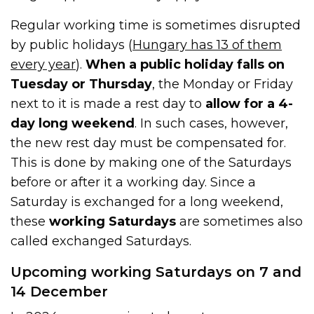
Regular working time is sometimes disrupted
by public holidays (
Hungary has 13 of them
every year
).
When a public holiday falls on
Tuesday or Thursday
, the Monday or Friday
next to it is made a rest day to
allow for a 4-
day long weekend
. In such cases, however,
the new rest day must be compensated for.
This is done by making one of the Saturdays
before or after it a working day. Since a
Saturday is exchanged for a long weekend,
these
working Saturdays
are sometimes also
called exchanged Saturdays.
Upcoming working Saturdays on 7 and
14 December