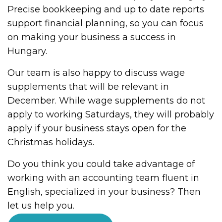
Precise bookkeeping and up to date reports
support financial planning, so you can focus
on making your business a success in
Hungary.
Our team is also happy to discuss wage
supplements that will be relevant in
December. While wage supplements do not
apply to working Saturdays, they will probably
apply if your business stays open for the
Christmas holidays.
Do you think you could take advantage of
working with an accounting team fluent in
English, specialized in your business? Then
let us help you.