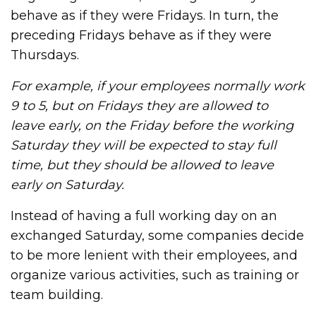
behave as if they were Fridays. In turn, the
preceding Fridays behave as if they were
Thursdays.
For example, if your employees normally work
9 to 5, but on Fridays they are allowed to
leave early, on the Friday before the working
Saturday they will be expected to stay full
time, but they should be allowed to leave
early on Saturday.
Instead of having a full working day on an
exchanged Saturday, some companies decide
to be more lenient with their employees, and
organize various activities, such as training or
team building.