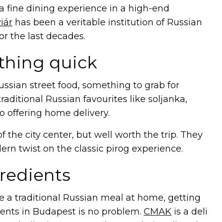
r a fine dining experience in a high-end
iár
has been a veritable institution of Russian
or the last decades.
thing quick
ussian street food, something to grab for
raditional Russian favourites like soljanka,
so offering home delivery.
of the city center, but well worth the trip. They
ern twist on the classic pirog experience.
redients
re a traditional Russian meal at home, getting
ients in Budapest is no problem.
CMAK
is a deli