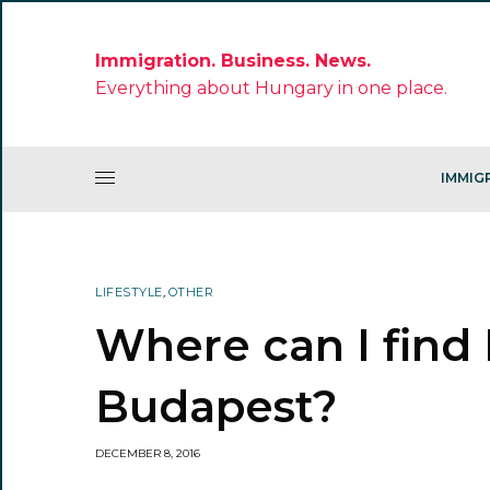
Immigration. Business. News.
Everything about Hungary in one place.
IMMIG
LIFESTYLE
,
OTHER
Where can I find 
Budapest?
DECEMBER 8, 2016