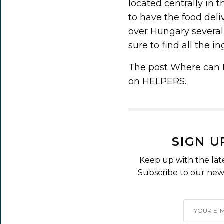
located centrally in t
to have the food deli
over Hungary several 
sure to find all the 
The post
Where can I
on
HELPERS
.
SIGN U
Keep up with the lat
Subscribe to our news