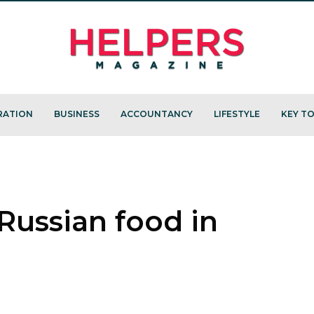
RATION
BUSINESS
ACCOUNTANCY
LIFESTYLE
KEY TO
Russian food in