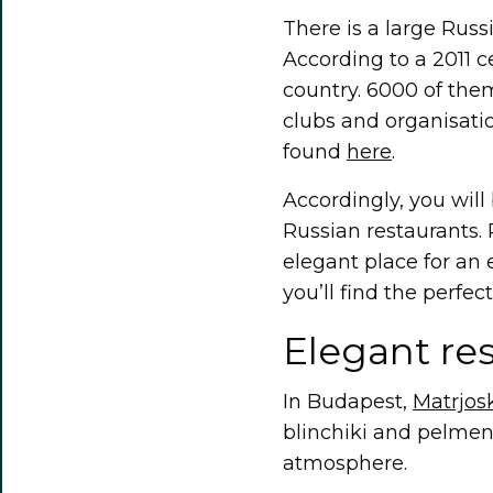
There is a large Rus
According to a 2011 c
country. 6000 of them
clubs and organisati
found
here
.
Accordingly, you will 
Russian restaurants. 
elegant place for an 
you’ll find the perfect
Elegant re
In Budapest,
Matrjos
blinchiki and pelmeny
atmosphere.