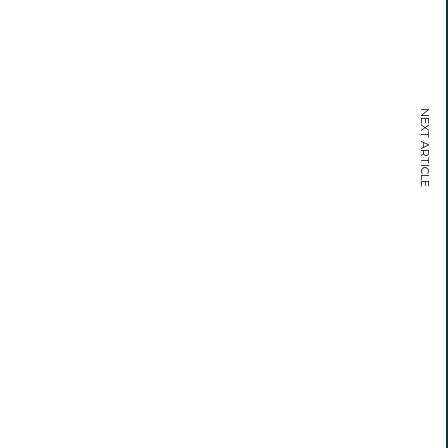
NEXT ARTICLE