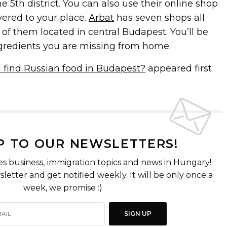
he 5th district. You can also use their online shop
vered to your place.
Arbat
has seven shops all
of them located in central Budapest. You’ll be
ingredients you are missing from home.
 find Russian food in Budapest?
appeared first
P TO OUR NEWSLETTERS!
es business, immigration topics and news in Hungary!
letter and get notified weekly. It will be only once a
week, we promise :)
SIGN UP