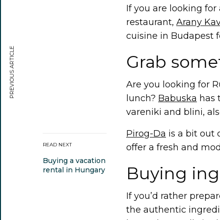
If you are looking fo
restaurant,
Arany Kav
cuisine in Budapest f
PREVIOUS ARTICLE
Grab some
Are you looking for R
lunch?
Babuska
has t
vareniki and blini, al
Pirog-Da
is a bit out 
READ NEXT
offer a fresh and mod
Buying a vacation
Buying ing
rental in Hungary
If you’d rather prepa
the authentic ingred