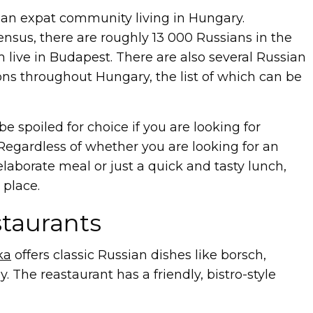
sian expat community living in Hungary.
ensus, there are roughly 13 000 Russians in the
 live in Budapest. There are also several Russian
ons throughout Hungary, the list of which can be
be spoiled for choice if you are looking for
Regardless of whether you are looking for an
elaborate meal or just a quick and tasty lunch,
 place.
staurants
ka
offers classic Russian dishes like borsch,
. The reastaurant has a friendly, bistro-style