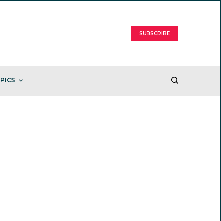
SUBSCRIBE
PICS