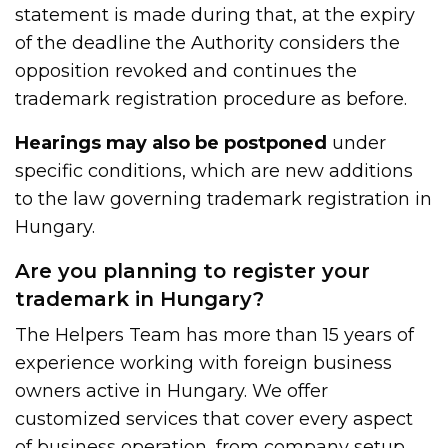
statement is made during that, at the expiry
of the deadline the Authority considers the
opposition revoked and continues the
trademark registration procedure as before.
Hearings may also be postponed
under
specific conditions, which are new additions
to the law governing trademark registration in
Hungary.
Are you planning to register your
trademark in Hungary?
The Helpers Team has more than 15 years of
experience working with foreign business
owners active in Hungary. We offer
customized services that cover every aspect
of business operation, from
company setup