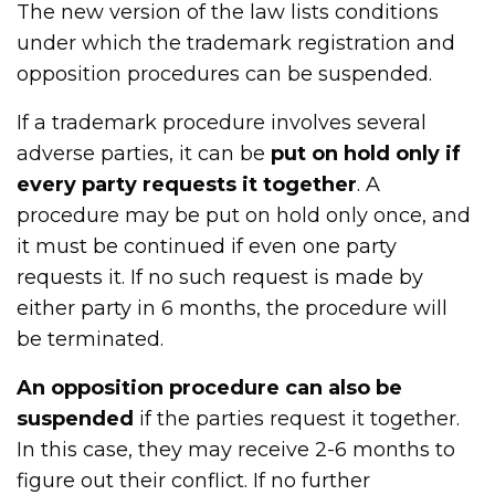
The new version of the law lists conditions
under which the trademark registration and
opposition procedures can be suspended.
If a trademark procedure involves several
adverse parties, it can be
put on hold only if
every party requests it together
. A
procedure may be put on hold only once, and
it must be continued if even one party
requests it. If no such request is made by
either party in 6 months, the procedure will
be terminated.
An opposition procedure can also be
suspended
if the parties request it together.
In this case, they may receive 2-6 months to
figure out their conflict. If no further