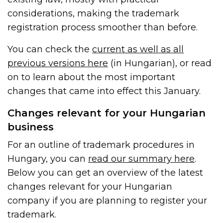
considerations, making the trademark
registration process smoother than before.
You can check the
current as well as all
previous versions here
(in Hungarian), or read
on to learn about the most important
changes that came into effect this January.
Changes relevant for your Hungarian
business
For an outline of trademark procedures in
Hungary, you can
read our summary here
.
Below you can get an overview of the latest
changes relevant for your Hungarian
company if you are planning to register your
trademark.