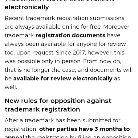
electronically
Recent trademark registration submissions
are always
available online for free
. Moreover,
trademark
registration documents
have
always been available for anyone for review
too, upon request. Since 2017, however, this
was possible only in person. From now on,
that is no longer the case, and documents will
be
available for review electronically
as
well.
New rules for opposition against
trademark registration
After a trademark has been submitted for
registration,
other parties have 3 months to
appeal
the registration by filing an opposition.