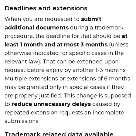
Deadlines and extensions
When you are requested to
submit
additional documents
during a trademark
procedure, the deadline for that should be
at
least 1 month and at most 3 months
(unless
otherwise indicated for specific cases in the
relevant law). That can be extended upon
request before expiry by another 1-3 months.
Multiple extensions or extensions of 6 months
may be granted only in special cases if they
are properly justified. This change is supposed
to
reduce unnecessary delays
caused by
repeated extension requests an incomplete
submissions.
Trademark related data available