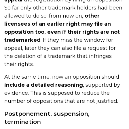
So far only other trademark holders had been
allowed to do so; from now on,
other
licensees of an earlier right may file an
opposition too, even if their rights are not
trademarked
. If they miss the window for
appeal, later they can also file a request for
the deletion of a trademark that infringes
their rights.
At the same time, now an opposition should
include a detailed reasoning
, supported by
evidence. This is supposed to reduce the
number of oppositions that are not justified.
Postponement, suspension,
termination