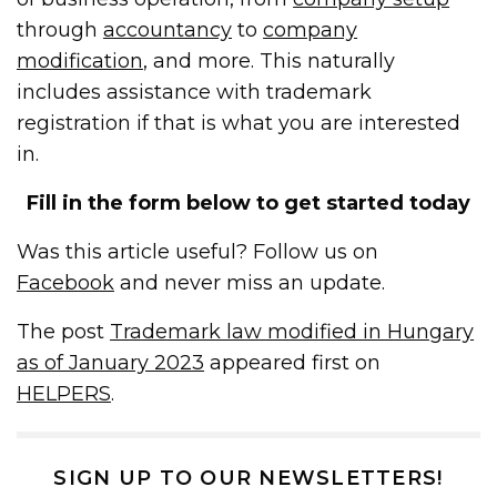
through
accountancy
to
company
modification
, and more. This naturally
includes assistance with trademark
registration if that is what you are interested
in.
Fill in the form below to get started today
Was this article useful? Follow us on
Facebook
and never miss an update.
The post
Trademark law modified in Hungary
as of January 2023
appeared first on
HELPERS
.
SIGN UP TO OUR NEWSLETTERS!