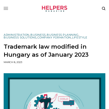
ADMINISTRATION
,
BUSINESS
,
BUSINESS PLANNING
,
BUSINESS SOLUTIONS
,
COMPANY FORMATION
,
LIFESTYLE
Trademark law modified in
Hungary as of January 2023
MARCH 8, 2023