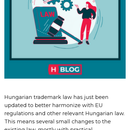
Hungarian trademark law has just been
updated to better harmonize with EU
regulations and other relevant Hungarian law.
This means several small changes to the
existing law, mostly with practical