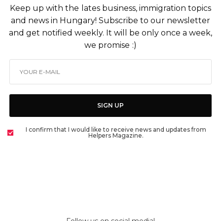
Keep up with the lates business, immigration topics
and news in Hungary! Subscribe to our newsletter
and get notified weekly. It will be only once a week,
we promise :)
SIGN UP
I confirm that I would like to receive news and updates from
Helpers Magazine.