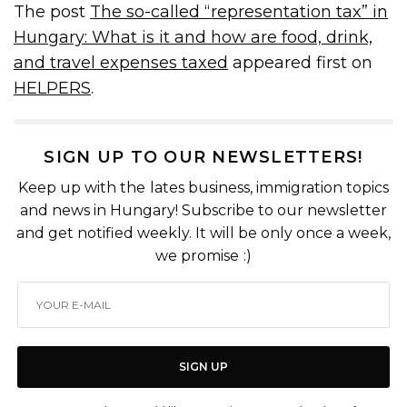
The post
The so-called “representation tax” in
Hungary: What is it and how are food, drink,
and travel expenses taxed
appeared first on
HELPERS
.
SIGN UP TO OUR NEWSLETTERS!
Keep up with the lates business, immigration topics
and news in Hungary! Subscribe to our newsletter
and get notified weekly. It will be only once a week,
we promise :)
SIGN UP