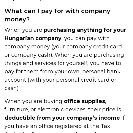
What can I pay for with company
money?
When you are
purchasing anything for your
Hungarian company
, you can pay with
company money (your company credit card
or company cash). When you are purchasing
things and services for yourself, you have to
pay for them from your own, personal bank
account (with your personal credit card or
cash).
When you are buying
office supplies
,
furniture, or electronic devices, their price is
deductible from your company’s income
if
you have an office registered at the Tax