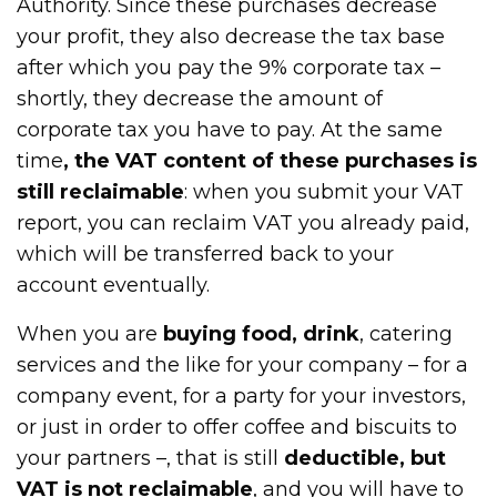
Authority. Since these purchases decrease
your profit, they also decrease the tax base
after which you pay the 9% corporate tax –
shortly, they decrease the amount of
corporate tax you have to pay. At the same
time
, the VAT content of these purchases is
still reclaimable
: when you submit your VAT
report, you can reclaim VAT you already paid,
which will be transferred back to your
account eventually.
When you are
buying food, drink
, catering
services and the like for your company – for a
company event, for a party for your investors,
or just in order to offer coffee and biscuits to
your partners –, that is still
deductible, but
VAT is not reclaimable
, and you will have to