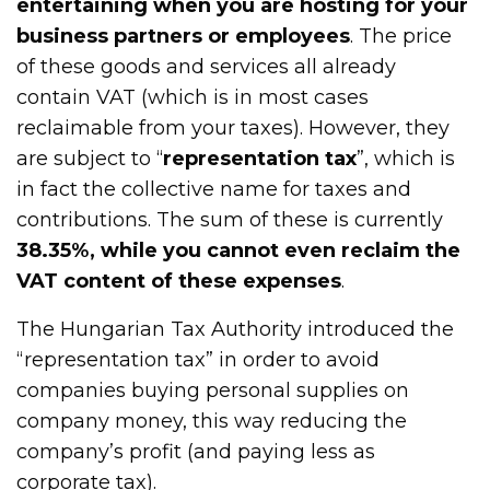
entertaining when you are hosting for your
business partners or employees
. The price
of these goods and services all already
contain VAT (which is in most cases
reclaimable from your taxes). However, they
are subject to “
representation tax
”, which is
in fact the collective name for taxes and
contributions. The sum of these is currently
38.35%, while you cannot even reclaim the
VAT content of these expenses
.
The Hungarian Tax Authority introduced the
“representation tax” in order to avoid
companies buying personal supplies on
company money, this way reducing the
company’s profit (and paying less as
corporate tax).