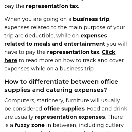
pay the
representation tax
.
When you are going on a
business trip
,
expenses related to the main purpose of your
trip are deductible, while on
expenses
related to meals and entertainment
you will
have to pay the
representation tax
.
Click
here
to read more on how to track and cover
expenses while on a business trip.
How to differentiate between office
supplies and catering expenses?
Computers, stationery, furniture will usually
be considered
office supplies
. Food and drink
are usually
representation expenses
. There
is a
fuzzy zone
in between, including cutlery,