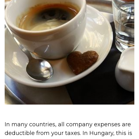
In many countries, all company expenses are
deductible from your taxes. In Hungary, this is