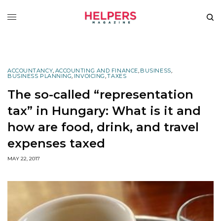
ACCOUNTANCY
,
ACCOUNTING AND FINANCE
,
BUSINESS
,
BUSINESS PLANNING
,
INVOICING
,
TAXES
The so-called “representation
tax” in Hungary: What is it and
how are food, drink, and travel
expenses taxed
MAY 22, 2017