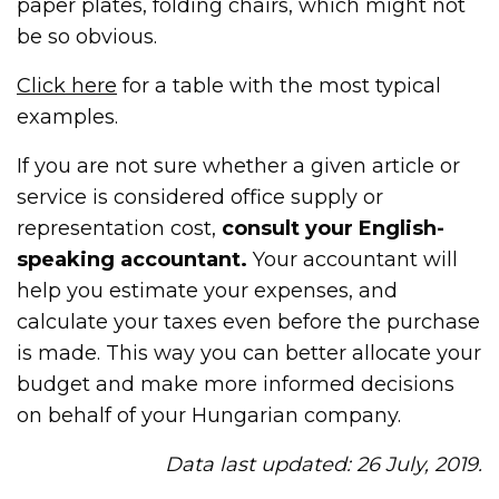
paper plates, folding chairs, which might not
be so obvious.
Click here
for a table with the most typical
examples.
If you are not sure whether a given article or
service is considered office supply or
representation cost,
consult your English-
speaking accountant.
Your accountant will
help you estimate your expenses, and
calculate your taxes even before the purchase
is made. This way you can better allocate your
budget and make more informed decisions
on behalf of your Hungarian company.
Data last updated: 26 July, 2019.