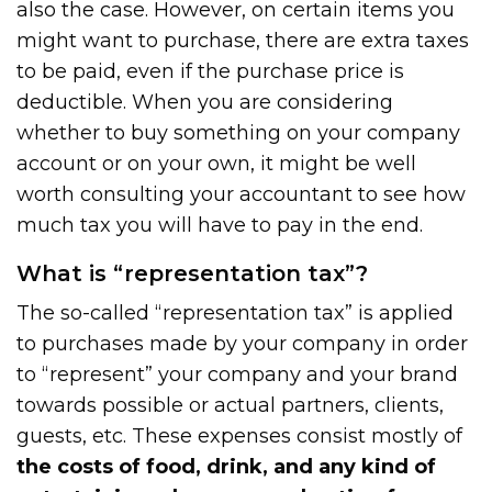
also the case. However, on certain items you
might want to purchase, there are extra taxes
to be paid, even if the purchase price is
deductible. When you are considering
whether to buy something on your company
account or on your own, it might be well
worth consulting your accountant to see how
much tax you will have to pay in the end.
What is “representation tax”?
The so-called “representation tax” is applied
to purchases made by your company in order
to “represent” your company and your brand
towards possible or actual partners, clients,
guests, etc. These expenses consist mostly of
the costs of food, drink, and any kind of