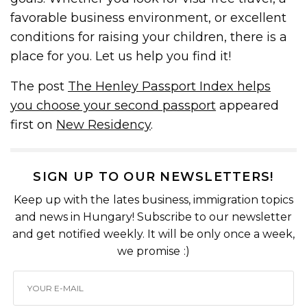
favorable business environment, or excellent
conditions for raising your children, there is a
place for you. Let us help you find it!
The post
The Henley Passport Index helps
you choose your second passport
appeared
first on
New Residency
.
SIGN UP TO OUR NEWSLETTERS!
Keep up with the lates business, immigration topics
and news in Hungary! Subscribe to our newsletter
and get notified weekly. It will be only once a week,
we promise :)