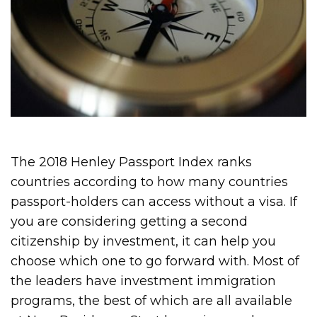
The 2018 Henley Passport Index ranks
countries according to how many countries
passport-holders can access without a visa. If
you are considering getting a second
citizenship by investment, it can help you
choose which one to go forward with. Most of
the leaders have investment immigration
programs, the best of which are all available