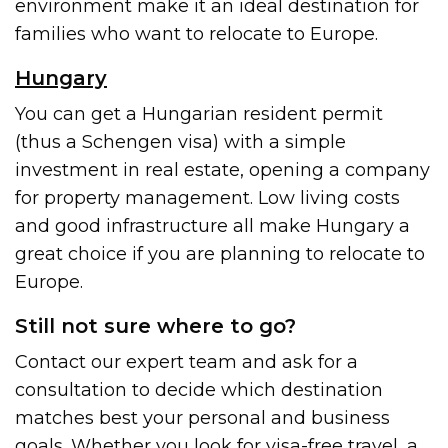
environment make it an ideal destination for
families who want to relocate to Europe.
Hungary
You can get a Hungarian resident permit
(thus a Schengen visa) with a simple
investment in real estate, opening a company
for property management. Low living costs
and good infrastructure all make Hungary a
great choice if you are planning to relocate to
Europe.
Still not sure where to go?
Contact our expert team and ask for a
consultation to decide which destination
matches best your personal and business
goals. Whether you look for visa-free travel, a