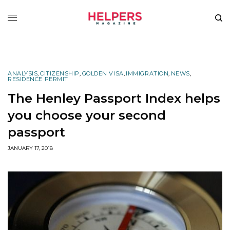
ANALYSIS
,
CITIZENSHIP
,
GOLDEN VISA
,
IMMIGRATION
,
NEWS
,
RESIDENCE PERMIT
The Henley Passport Index helps
you choose your second
passport
JANUARY 17, 2018