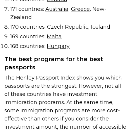
171 countries:
Australia
,
Greece
, New-
Zealand
170 countries: Czech Republic, Iceland
169 countries:
Malta
168 countries:
Hungary
The best programs for the best
passports
The Henley Passport Index shows you which
passports are the strongest. However, not all
of these countries have investment
immigration programs. At the same time,
some immigration programs are more cost-
effective than others if you consider the
investment amount, the number of accessible