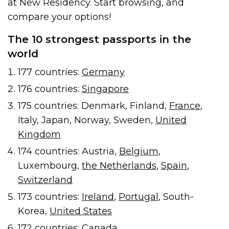
at New Residency. Start browsing, and
compare your options!
The 10 strongest passports in the
world
177 countries:
Germany
176 countries:
Singapore
175 countries: Denmark, Finland,
France
,
Italy, Japan, Norway, Sweden,
United
Kingdom
174 countries: Austria,
Belgium
,
Luxembourg,
the Netherlands
,
Spain
,
Switzerland
173 countries:
Ireland
,
Portugal
, South-
Korea,
United States
172 countries:
Canada