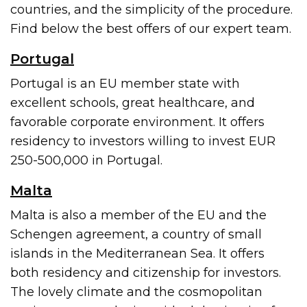
countries, and the simplicity of the procedure.
Find below the best offers of our expert team.
Portugal
Portugal is an EU member state with
excellent schools, great healthcare, and
favorable corporate environment. It offers
residency to investors willing to invest EUR
250-500,000 in Portugal.
Malta
Malta is also a member of the EU and the
Schengen agreement, a country of small
islands in the Mediterranean Sea. It offers
both residency and citizenship for investors.
The lovely climate and the cosmopolitan