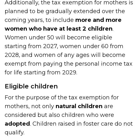
Additionally, the tax exemption for mothers is
planned to be gradually extended over the
coming years, to include
more and more
women who have at least 2 children
.
Women under 50 will become eligible
starting from 2027, women under 60 from
2028, and women of any ages will become
exempt from paying the personal income tax
for life starting from 2029.
Eligible children
For the purpose of the tax exemption for
mothers, not only
natural children
are
considered but also children who were
adopted
. Children raised in foster care do not
qualify.