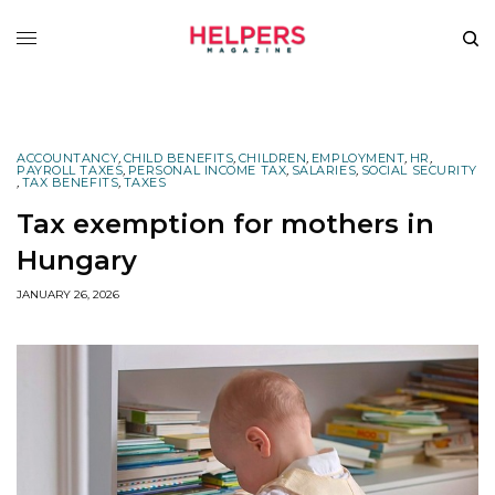
ACCOUNTANCY
,
CHILD BENEFITS
,
CHILDREN
,
EMPLOYMENT
,
HR
,
PAYROLL TAXES
,
PERSONAL INCOME TAX
,
SALARIES
,
SOCIAL SECURITY
,
TAX BENEFITS
,
TAXES
Tax exemption for mothers in
Hungary
JANUARY 26, 2026