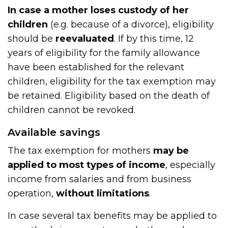
In case a mother loses custody of her
children
(e.g. because of a divorce), eligibility
should be
reevaluated
. If by this time, 12
years of eligibility for the family allowance
have been established for the relevant
children, eligibility for the tax exemption may
be retained. Eligibility based on the death of
children cannot be revoked.
Available savings
The tax exemption for mothers
may be
applied to most types of income
, especially
income from salaries and from business
operation,
without limitations
.
In case several tax benefits may be applied to