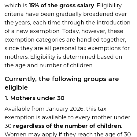
which is
15% of the gross salary
. Eligibility
criteria have been gradually broadened over
the years, each time through the introduction
of a new exemption. Today, however, these
exemption categories are handled together,
since they are all personal tax exemptions for
mothers. Eligibility is determined based on
the age and number of children.
Currently, the following groups are
eligible
1. Mothers under 30
Available from January 2026, this tax
exemption is available to every mother under
30
regardless of the number of children
.
Women may apply if they reach the age of 30