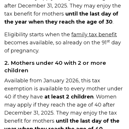
after December 31, 2025. They may enjoy the
tax benefit for mothers
until the last day of
the year when they reach the age of 30
.
Eligibility starts when the
family tax benefit
st
becomes available, so already on the 91
day
of pregnancy.
2. Mothers under 40 with 2 or more
children
Available from January 2026, this tax
exemption is available to every mother under
40 if they have
at least 2 children
. Women
may apply if they reach the age of 40 after
December 31, 2025. They may enjoy the tax
benefit for mothers
until the last day of the
year when they reach the age of 40
.