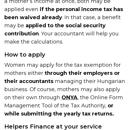
a mother’s income at once, both may be
applied even
if the personal income tax has
been waived already
. In that case, a benefit
may be
applied to the social security
contribution
. Your accountant will help you
make the calculations.
How to apply
Women may apply for the tax exemption for
mothers either
through their employers or
their accountants
managing their Hungarian
business. Of course, mothers may also apply
on their own through
ONYA
, the Online Form
Management Tool of the Tax Authority,
or
while submitting the yearly tax returns.
Helpers Finance at your service