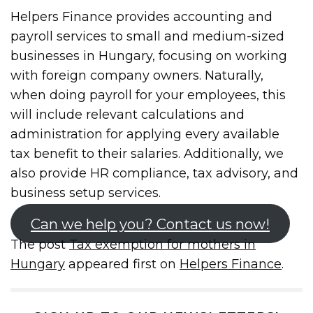
Helpers Finance provides accounting and
payroll services to small and medium-sized
businesses in Hungary, focusing on working
with foreign company owners. Naturally,
when doing payroll for your employees, this
will include relevant calculations and
administration for applying every available
tax benefit to their salaries. Additionally, we
also provide HR compliance, tax advisory, and
business setup services.
Can we help you? Contact us now!
The post
Tax exemption for mothers in
Hungary
appeared first on
Helpers Finance
.