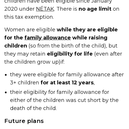
children have been eligible since January
2020 under
NÉTAK
. There is
no age limit
on
this tax exemption.
Women are eligible
while they are eligible
for the
family allowance
while raising
children
(so from the birth of the child), but
they may retain
eligibility for life
(even after
the children grow up)if:
they were eligible for family allowance after
3+ children
for at least 12 years
,
their eligibility for family allowance for
either of the children was cut short by the
death of the child.
Future plans