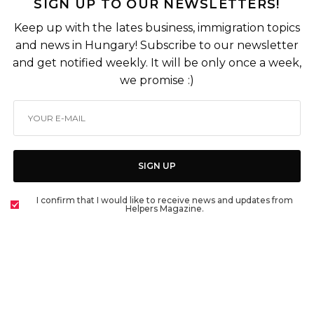
SIGN UP TO OUR NEWSLETTERS!
Keep up with the lates business, immigration topics
and news in Hungary! Subscribe to our newsletter
and get notified weekly. It will be only once a week,
we promise :)
SIGN UP
I confirm that I would like to receive news and updates from
Helpers Magazine.