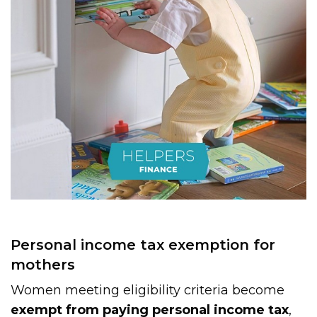
Personal income tax exemption for
mothers
Women meeting eligibility criteria become
exempt from paying personal income tax
,