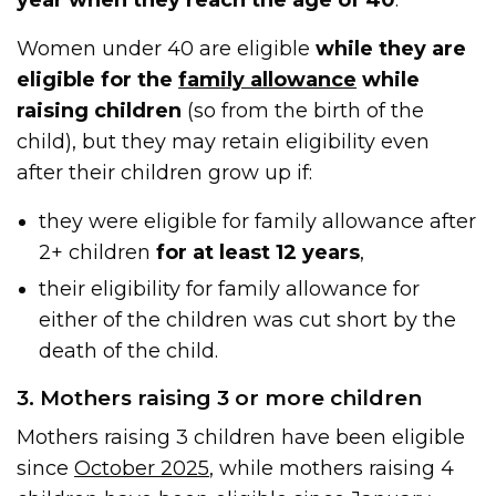
Women under 40 are eligible
while they are
eligible for the
family allowance
while
raising children
(so from the birth of the
child), but they may retain eligibility even
after their children grow up if:
they were eligible for family allowance after
2+ children
for at least 12 years
,
their eligibility for family allowance for
either of the children was cut short by the
death of the child.
3. Mothers raising 3 or more children
Mothers raising 3 children have been eligible
since
October 2025
, while mothers raising 4