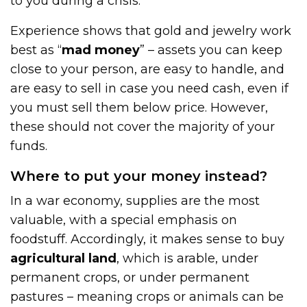
to you during a crisis.
Experience shows that gold and jewelry work
best as “
mad money
” – assets you can keep
close to your person, are easy to handle, and
are easy to sell in case you need cash, even if
you must sell them below price. However,
these should not cover the majority of your
funds.
Where to put your money instead?
In a war economy, supplies are the most
valuable, with a special emphasis on
foodstuff. Accordingly, it makes sense to buy
agricultural land
, which is arable, under
permanent crops, or under permanent
pastures – meaning crops or animals can be