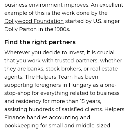
business environment improves. An excellent
example of this is the work done by the
Dollywood Foundation
started by U.S. singer
Dolly Parton in the 1980s.
Find the right partners
Wherever you decide to invest, it is crucial
that you work with trusted partners, whether
they are banks, stock brokers, or real estate
agents. The Helpers Team has been
supporting foreigners in Hungary as a one-
stop-shop for everything related to business
and residency for more than 15 years,
assisting hundreds of satisfied clients. Helpers
Finance handles accounting and
bookkeeping for small and middle-sized