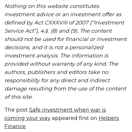
Nothing on this website constitutes
investment advice or an investment offer as
defined by Act CXXXVIII of 2007 (“Investment
Service Act”), 4.§. (8) and (9). The content
should not be used for financial or investment
decisions, and it is not a personalized
investment analysis. The information is
provided without warranty of any kind. The
authors, publishers and editors take no
responsibility for any direct and indirect
damage resulting from the use of the content
of this site.
The post
Safe investment when war is
coming your way
appeared first on
Helpers
Finance
.