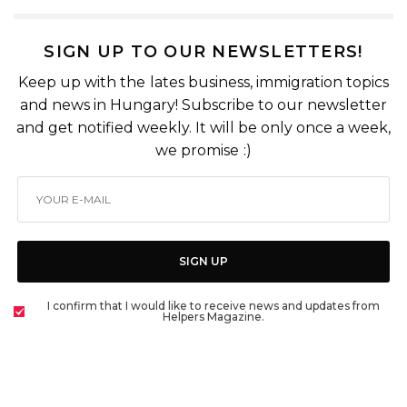
SIGN UP TO OUR NEWSLETTERS!
Keep up with the lates business, immigration topics
and news in Hungary! Subscribe to our newsletter
and get notified weekly. It will be only once a week,
we promise :)
SIGN UP
I confirm that I would like to receive news and updates from
Helpers Magazine.