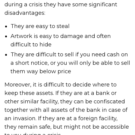
during a crisis they have some significant
disadvantages:
They are easy to steal
Artwork is easy to damage and often
difficult to hide
They are difficult to sell if you need cash on
a short notice, or you will only be able to sell
them way below price
Moreover, it is difficult to decide where to
keep these assets. If they are at a bank or
other similar facility, they can be confiscated
together with all assets of the bank in case of
an invasion. If they are at a foreign facility,
they remain safe, but might not be accessible