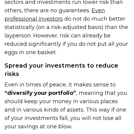
sectors and investments run lower risk than
others, there are no guarantees.
Even
professional investors
do not do much better
statistically (on a risk-adjusted basis) than the
layperson. However, risk can already be
reduced significantly if you do not put all your
eggs in one basket.
Spread your investments to reduce
risks
Even in times of peace, it makes sense to
“diversify your portfolio”
, meaning that you
should keep your money in various places
and in various kinds of assets. This way if one
of your investments fall, you will not lose all
your savings at one blow.