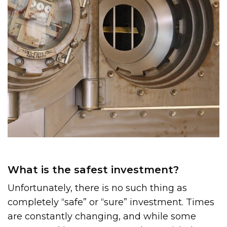
What is the safest investment?
Unfortunately, there is no such thing as
completely “safe” or “sure” investment. Times
are constantly changing, and while some