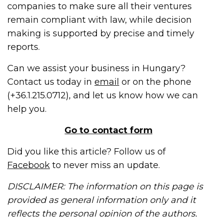
companies to make sure all their ventures
remain compliant with law, while decision
making is supported by precise and timely
reports.
Can we assist your business in Hungary?
Contact us today in
email
or on the phone
(+36.1.215.0712), and let us know how we can
help you.
Go to contact form
Did you like this article? Follow us of
Facebook
to never miss an update.
DISCLAIMER: The information on this page is
provided as general information only and it
reflects the personal opinion of the authors.