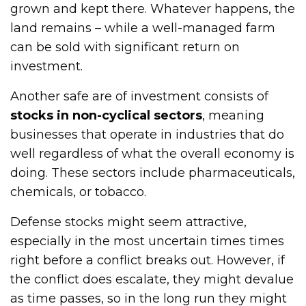
grown and kept there. Whatever happens, the
land remains – while a well-managed farm
can be sold with significant return on
investment.
Another safe are of investment consists of
stocks in non-cyclical sectors
, meaning
businesses that operate in industries that do
well regardless of what the overall economy is
doing. These sectors include pharmaceuticals,
chemicals, or tobacco.
Defense stocks might seem attractive,
especially in the most uncertain times times
right before a conflict breaks out. However, if
the conflict does escalate, they might devalue
as time passes, so in the long run they might