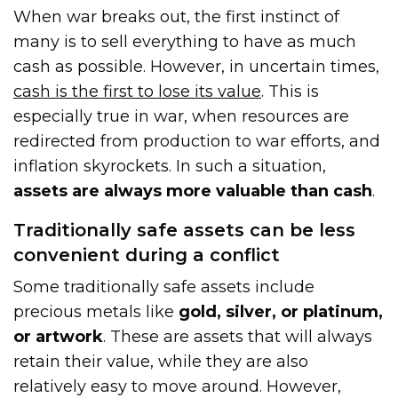
When war breaks out, the first instinct of
many is to sell everything to have as much
cash as possible. However, in uncertain times,
cash is the first to lose its value
. This is
especially true in war, when resources are
redirected from production to war efforts, and
inflation skyrockets. In such a situation,
assets are always more valuable than cash
.
Traditionally safe assets can be less
convenient during a conflict
Some traditionally safe assets include
precious metals like
gold, silver, or platinum,
or artwork
. These are assets that will always
retain their value, while they are also
relatively easy to move around. However,