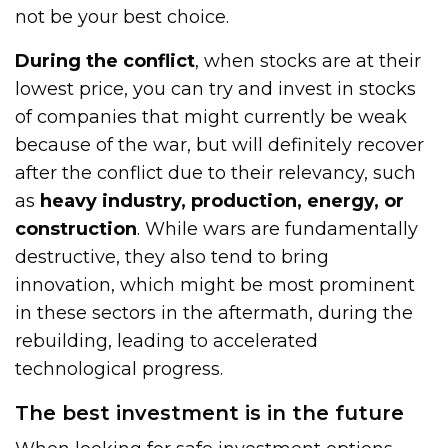
not be your best choice.
During the conflict
, when stocks are at their
lowest price, you can try and invest in stocks
of companies that might currently be weak
because of the war, but will definitely recover
after the conflict due to their relevancy, such
as
heavy industry, production, energy, or
construction
. While wars are fundamentally
destructive, they also tend to bring
innovation, which might be most prominent
in these sectors in the aftermath, during the
rebuilding, leading to accelerated
technological progress.
The best investment is in the future