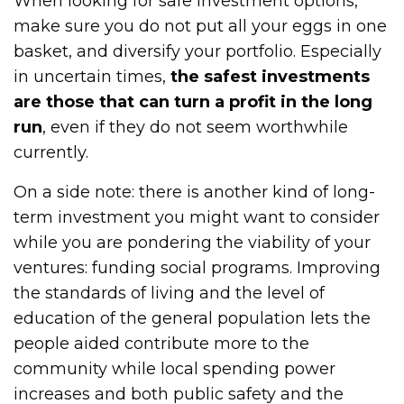
When looking for safe investment options,
make sure you do not put all your eggs in one
basket, and diversify your portfolio. Especially
in uncertain times,
the safest investments
are those that can turn a profit in the long
run
, even if they do not seem worthwhile
currently.
On a side note: there is another kind of long-
term investment you might want to consider
while you are pondering the viability of your
ventures: funding social programs. Improving
the standards of living and the level of
education of the general population lets the
people aided contribute more to the
community while local spending power
increases and both public safety and the