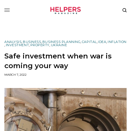
ANALYSIS
,
BUSINESS
,
BUSINESS PLANNING
,
CAPITAL
,
IDEA
,
INFLATION
,
INVESTMENT
,
PROPERTY
,
UKRAINE
Safe investment when war is
coming your way
MARCH 7, 2022