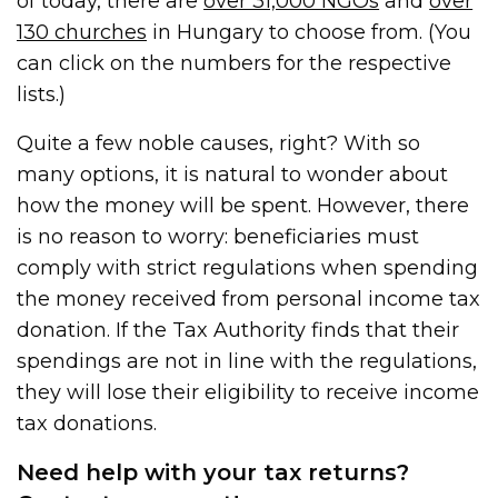
of today, there are
over 31,000 NGOs
and
over
130 churches
in Hungary to choose from. (You
can click on the numbers for the respective
lists.)
Quite a few noble causes, right? With so
many options, it is natural to wonder about
how the money will be spent. However, there
is no reason to worry: beneficiaries must
comply with strict regulations when spending
the money received from personal income tax
donation. If the Tax Authority finds that their
spendings are not in line with the regulations,
they will lose their eligibility to receive income
tax donations.
Need help with your tax returns?