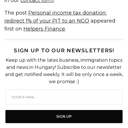
in our
contact form
.
The post
Personal income tax donation:
redirect 1% of your PIT to an NGO
appeared
first on
Helpers Finance
.
SIGN UP TO OUR NEWSLETTERS!
Keep up with the lates business, immigration topics
and news in Hungary! Subscribe to our newsletter
and get notified weekly. It will be only once a week,
we promise :)
SIGN UP