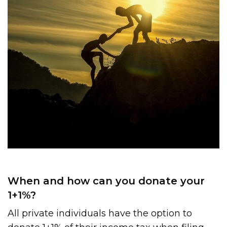
When and how can you donate your
1+1%?
All private individuals have the option to