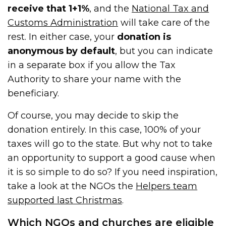
receive that 1+1%
, and the
National Tax and
Customs Administration
will take care of the
rest. In either case, your
donation is
anonymous by default
, but you can indicate
in a separate box if you allow the Tax
Authority to share your name with the
beneficiary.
Of course, you may decide to skip the
donation entirely. In this case, 100% of your
taxes will go to the state. But why not to take
an opportunity to support a good cause when
it is so simple to do so? If you need inspiration,
take a look at the NGOs the
Helpers team
supported last Christmas
.
Which NGOs and churches are eligible