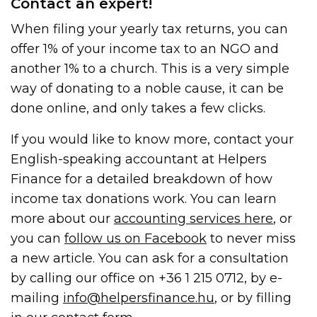
Contact an expert!
When filing your yearly tax returns, you can
offer 1% of your income tax to an NGO and
another 1% to a church. This is a very simple
way of donating to a noble cause, it can be
done online, and only takes a few clicks.
If you would like to know more, contact your
English-speaking accountant at Helpers
Finance for a detailed breakdown of how
income tax donations work. You can learn
more about our
accounting services here
, or
you can
follow us on Facebook
to never miss
a new article. You can ask for a consultation
by calling our office on +36 1 215 0712, by e-
mailing
info@helpersfinance.hu
, or by filling