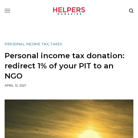
PERSONAL INCOME TAX
,
TAXES
Personal income tax donation:
redirect 1% of your PIT to an
NGO
APRIL 12, 2021