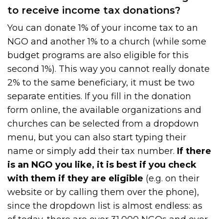
to receive income tax donations?
You can donate 1% of your income tax to an
NGO and another 1% to a church (while some
budget programs are also eligible for this
second 1%). This way you cannot really donate
2% to the same beneficiary, it must be two
separate entities. If you fill in the donation
form online, the available organizations and
churches can be selected from a dropdown
menu, but you can also start typing their
name or simply add their tax number.
If there
is an NGO you like, it is best if you check
with them if they are eligible
(e.g. on their
website or by calling them over the phone),
since the dropdown list is almost endless: as