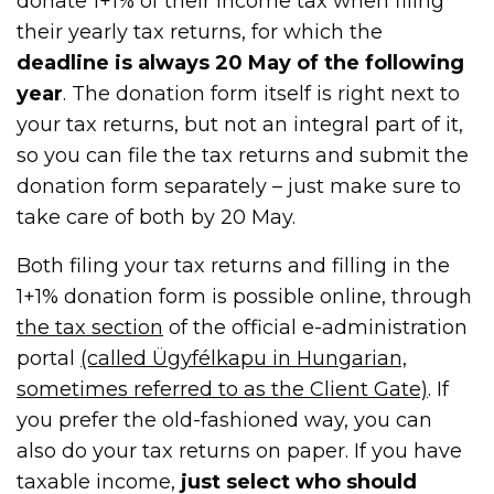
donate 1+1% of their income tax when filing
their yearly tax returns, for which the
deadline is always 20 May of the following
year
. The donation form itself is right next to
your tax returns, but not an integral part of it,
so you can file the tax returns and submit the
donation form separately – just make sure to
take care of both by 20 May.
Both filing your tax returns and filling in the
1+1% donation form is possible online, through
the tax section
of the official e-administration
portal
(called Ügyfélkapu in Hungarian,
sometimes referred to as the Client Gate)
. If
you prefer the old-fashioned way, you can
also do your tax returns on paper. If you have
taxable income,
just select who should