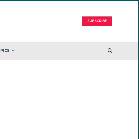
SUBSCRIBE
PICS