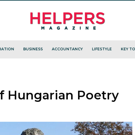
RATION
BUSINESS
ACCOUNTANCY
LIFESTYLE
KEY TO
 of Hungarian Poetry