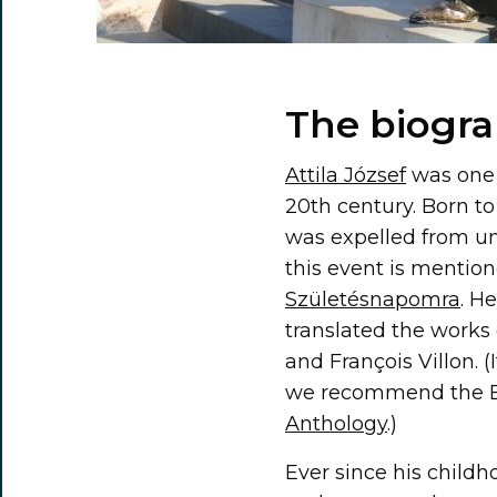
The biogra
Attila József
was one 
20th century. Born to
was expelled from un
this event is mentio
Születésnapomra
. H
translated the works
and François Villon. 
we recommend the En
Anthology
.)
Ever since his childh