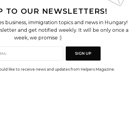
P TO OUR NEWSLETTERS!
es business, immigration topics and news in Hungary!
letter and get notified weekly. It will be only once a
week, we promise :)
SIGN UP
would like to receive news and updates from Helpers Magazine.