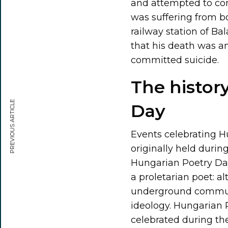
and attempted to comm
was suffering from bo
railway station of Ba
that his death was a
committed suicide.
The histor
PREVIOUS ARTICLE
Day
Events celebrating H
originally held duri
Hungarian Poetry Da
a proletarian poet: al
underground commun
ideology. Hungarian P
celebrated during th