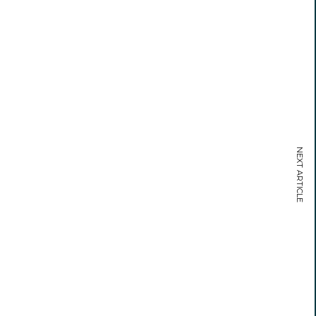
NEXT ARTICLE