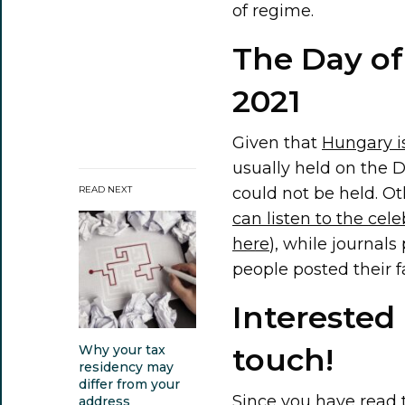
of regime.
The Day of
2021
Given that
Hungary i
usually held on the D
could not be held. O
READ NEXT
can listen to the cele
here
), while journal
people posted their 
Interested
touch!
Why your tax
residency may
differ from your
Since you have read t
address