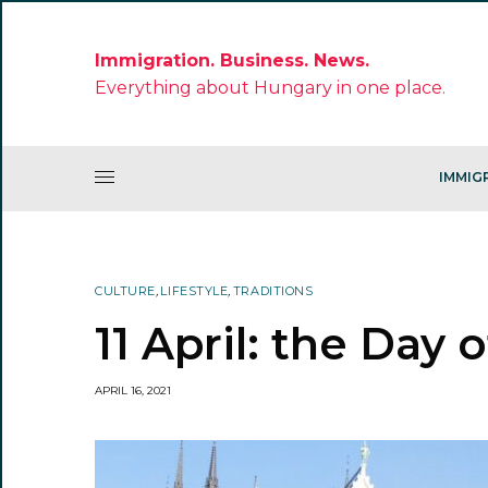
Immigration. Business. News.
Everything about Hungary in one place.
IMMIG
CULTURE
,
LIFESTYLE
,
TRADITIONS
11 April: the Day
APRIL 16, 2021