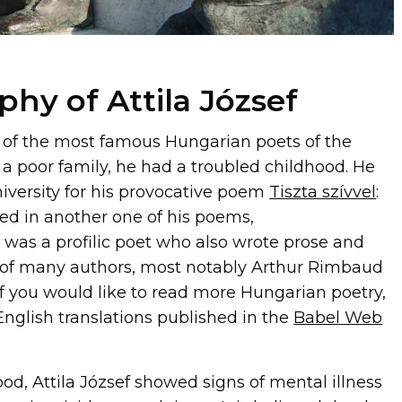
phy of Attila József
of the most famous Hungarian poets of the
 a poor family, he had a troubled childhood. He
iversity for his provocative poem
Tiszta szívvel
:
ned in another one of his poems,
e was a profilic poet who also wrote prose and
 of many authors, most notably Arthur Rimbaud
(If you would like to read more Hungarian poetry,
glish translations published in the
Babel Web
ood, Attila József showed signs of mental illness