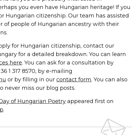
erhaps you even have Hungarian heritage! If you
for Hungarian citizenship. Our team has assisted
 of people of Hungarian ancestry with their
ns.
apply for Hungarian citizenship, contact our
ungary for a detailed breakdown. You can learn
ices here
. You can ask for a consultation by
+36 1 317 8570, by e-mailing
.hu
or by filling in our
contact form
. You can also
o never miss our blog posts.
e Day of Hungarian Poetry
appeared first on
ip
.