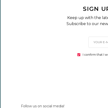
SIGN U
Keep up with the lat
Subscribe to our news
I confirm that I 
Follow us on social media!