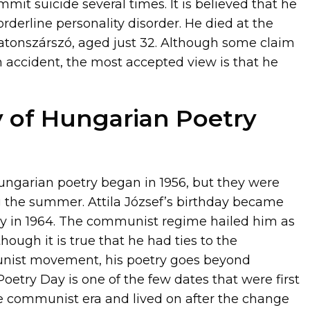
it suicide several times. It is believed that he
rderline personality disorder. He died at the
latonszárszó, aged just 32. Although some claim
n accident, the most accepted view is that he
y of Hungarian Poetry
ungarian poetry began in 1956, but they were
ng the summer. Attila József’s birthday became
y in 1964. The communist regime hailed him as
though it is true that he had ties to the
ist movement, his poetry goes beyond
oetry Day is one of the few dates that were first
e communist era and lived on after the change