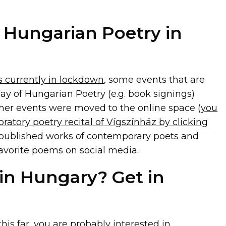
 Hungarian Poetry in
s currently in lockdown
, some events that are
ay of Hungarian Poetry (e.g. book signings)
ther events were moved to the online space (
you
bratory poetry recital of Vígszínház by clicking
s published works of contemporary poets and
favorite poems on social media.
 in Hungary? Get in
his far, you are probably interested in