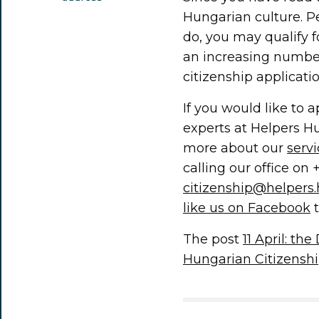
Hungarian culture. P
do, you may qualify 
an increasing number
citizenship applicatio
If you would like to 
experts at Helpers H
more about our
serv
calling our office on 
citizenship@helpers
like us on Facebook
t
The post
11 April: th
Hungarian Citizensh