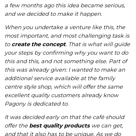
a few months ago this idea became serious,
and we decided to make it happen.
When you undertake a venture like this, the
most important, and most challenging task is
to
create the concept
. That is what will guide
your steps by confirming why you want to do
this and this, and not something else. Part of
this was already given: I wanted to make an
additional service available at the family
centre style shop, which will offer the same
excellent quality customers already know
Pagony is dedicated to.
It was decided early on that the café should
offer the
best quality products
we can get,
and that it also has to be unique. As we do