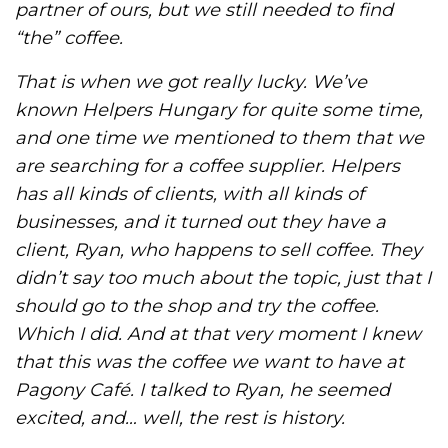
partner of ours, but we still needed to find
“the” coffee.
That is when we got really lucky. We’ve
known Helpers Hungary for quite some time,
and one time we mentioned to them that we
are searching for a coffee supplier. Helpers
has all kinds of clients, with all kinds of
businesses, and it turned out they have a
client, Ryan, who happens to sell coffee. They
didn’t say too much about the topic, just that I
should go to the shop and try the coffee.
Which I did. And at that very moment I knew
that this was the coffee we want to have at
Pagony Café. I talked to Ryan, he seemed
excited, and… well, the rest is history.