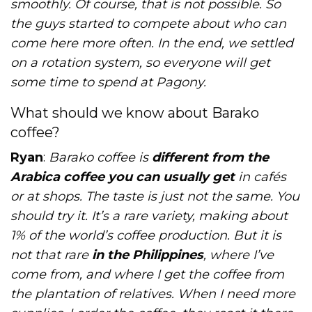
smoothly. Of course, that is not possible. So
the guys started to compete about who can
come here more often. In the end, we settled
on a rotation system, so everyone will get
some time to spend at Pagony.
What should we know about Barako
coffee?
Ryan
:
Barako coffee is
different from the
Arabica coffee you can usually get
in cafés
or at shops. The taste is just not the same. You
should try it. It’s a rare variety, making about
1% of the world’s coffee production. But it is
not that rare
in the Philippines
, where I’ve
come from, and where I get the coffee from
the plantation of relatives. When I need more