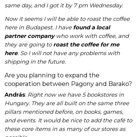
same day, and I got it by 7 pm Wednesday.
Now it seems I will be able to roast the coffee
here in Budapest. I have
found a local
partner company
who work with coffee, and
they are going to
roast the coffee for me
here
. So I will not have any problems with
shipping in the future.
Are you planning to expand the
cooperation between Pagony and Barako?
András
:
Right now we have 5 bookstores in
Hungary. They are all built on the same three
pillars mentioned before, on books, games,
and events. It would be nice to add the café to
these core items in as many of our stores as