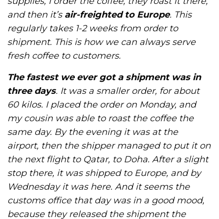
supplies, I order the coffee, they roast it there,
and then it’s
air-freighted to Europe
. This
regularly takes 1-2 weeks from order to
shipment. This is how we can always serve
fresh coffee to customers.
The fastest we ever got a shipment was in
three days
. It was a smaller order, for about
60 kilos. I placed the order on Monday, and
my cousin was able to roast the coffee the
same day. By the evening it was at the
airport, then the shipper managed to put it on
the next flight to Qatar, to Doha. After a slight
stop there, it was shipped to Europe, and by
Wednesday it was here. And it seems the
customs office that day was in a good mood,
because they released the shipment the