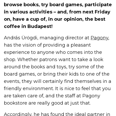
browse books, try board games, participate
in various activities – and, from next Friday
on, have a cup of, in our opinion, the best
coffee in Budapest!
András Ürögdi, managing director at
Pagony
,
has the vision of providing a pleasant
experience to anyone who comes into the
shop. Whether patrons want to take a look
around the books and toys, try some of the
board games, or bring their kids to one of the
events, they will certainly find themselves in a
friendly environment. It is nice to feel that you
are taken care of, and the staff at Pagony
bookstore are really good at just that.
Accordingly, he has found the ideal partner in