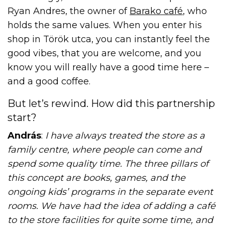
Ryan Andres, the owner of
Barako café
, who
holds the same values. When you enter his
shop in Török utca, you can instantly feel the
good vibes, that you are welcome, and you
know you will really have a good time here –
and a good coffee.
But let’s rewind. How did this partnership
start?
András
:
I have always treated the store as a
family centre, where people can come and
spend some quality time. The three pillars of
this concept are books, games, and the
ongoing kids’ programs in the separate event
rooms. We have had the idea of adding a café
to the store facilities for quite some time, and