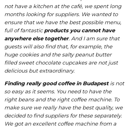
not have a kitchen at the café, we spent long
months looking for suppliers. We wanted to
ensure that we have the best possible menu,
full of fantastic
products you cannot have
anywhere else together
. And I am sure that
guests will also find that, for example, the
huge cookies and the salty peanut butter
filled sweet chocolate cupcakes are not just
delicious but extraordinary.
Finding really good coffee in Budapest
is not
so easy as it seems. You need to have the
right beans and the right coffee machine. To
make sure we really have the best quality, we
decided to find suppliers for these separately.
We got an excellent coffee machine from a