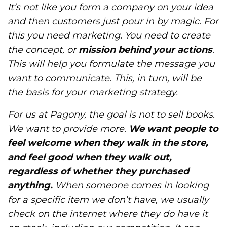
It’s not like you form a company on your idea
and then customers just pour in by magic. For
this you need marketing. You need to create
the concept, or
mission behind your actions
.
This will help you formulate the message you
want to communicate. This, in turn, will be
the basis for your marketing strategy.
For us at Pagony, the goal is not to sell books.
We want to provide more.
We want people to
feel welcome when they walk in the store,
and feel good when they walk out,
regardless of whether they purchased
anything.
When someone comes in looking
for a specific item we don’t have, we usually
check on the internet where they do have it