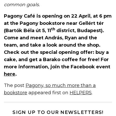
common goals.
Pagony Café is opening on 22 April, at 6 pm
at the Pagony bookstore near Gellért tér
th
(Bartók Béla út 5, 11
district, Budapest).
Come and meet András, Ryan and the
team, and take a look around the shop.
Check out the special opening offer: buy a
cake, and get a Barako coffee for free! For
more information, join the Facebook event
here
.
The post
Pagony, so much more than a
bookstore
appeared first on
HELPERS
.
SIGN UP TO OUR NEWSLETTERS!