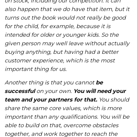
on stock, including our competition. It can
also happen that we do have that item, but it
turns out the book would not really be good
for the child, for example, because it is
intended for older or younger kids. So the
given person may well leave without actually
buying anything, but having had a better
customer experience, which is the most
important thing for us.
Another thing is that you cannot
be
successful
on your own.
You will need your
team and your partners for that.
You should
share the same core values, which is more
important than any qualifications. You will be
able to build on that, overcome obstacles
together, and work together to reach the