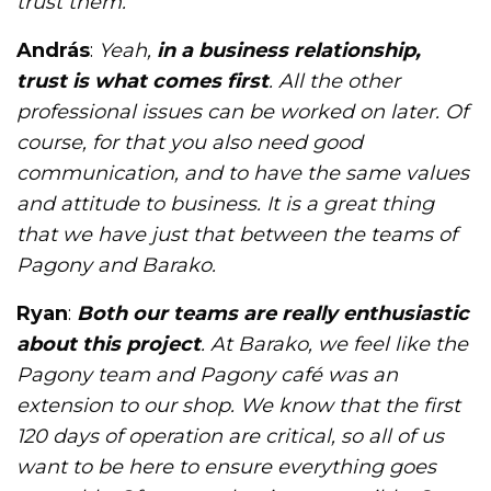
trust them.
András
:
Yeah,
in a business relationship,
trust is what comes first
. All the other
professional issues can be worked on later. Of
course, for that you also need good
communication, and to have the same values
and attitude to business. It is a great thing
that we have just that between the teams of
Pagony and Barako.
Ryan
:
Both our teams are really enthusiastic
about this project
. At Barako, we feel like the
Pagony team and Pagony café was an
extension to our shop. We know that the first
120 days of operation are critical, so all of us
want to be here to ensure everything goes