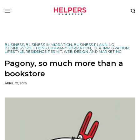
BUSINESS
,
BUSINESS IMMIGRATION
,
BUSINESS PLANNING
,
BUSINESS SOLUTIONS
,
COMPANY FORMATION
,
IDEA
,
IMMIGRATION
,
LIFESTYLE
,
RESIDENCE PERMIT
,
WEB DESIGN AND MARKETING
Pagony, so much more than a
bookstore
APRIL 19, 2016