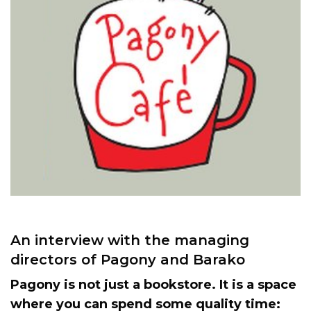
An interview with the managing
directors of Pagony and Barako
Pagony is not just a bookstore. It is a space
where you can spend some quality time: