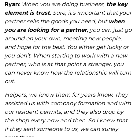
Ryan
:
When you are doing business,
the key
element is trust
. Sure, it’s important that your
partner sells the goods you need, but
when
you are looking for a partner
, you can just go
around on your own, meeting new people,
and hope for the best. You either get lucky or
you don’t. When starting to work with a new
partner, who is at that point a stranger, you
can never know how the relationship will turn
out.
Helpers, we know them for years know. They
assisted us with company formation and with
our resident permits, and they also drop by
the shop every now and then. So I knew that
if they sent someone to us, we can surely