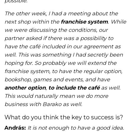
possible.
The other week, I had a meeting about the
next shop within the
franchise system
. While
we were discussing the conditions, our
partner asked if there was a possibility to
have the café included in our agreement as
well. This was something I had secretly been
hoping for. So probably we will extend the
franchise system, to have the regular option,
bookshop, games and events, and have
another option
,
to include the café
as well.
This would naturally mean we do more
business with Barako as well.
What do you think the key to success is?
András:
It is not enough to have a good idea.