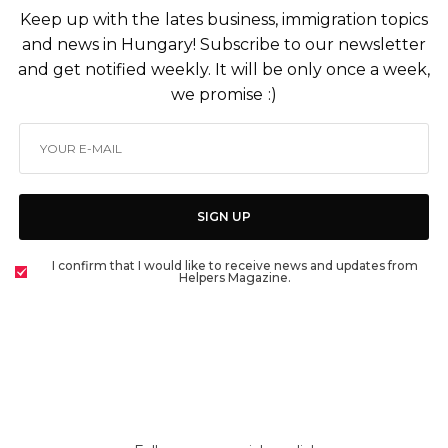
Keep up with the lates business, immigration topics
and news in Hungary! Subscribe to our newsletter
and get notified weekly. It will be only once a week,
we promise :)
SIGN UP
I confirm that I would like to receive news and updates from
Helpers Magazine.