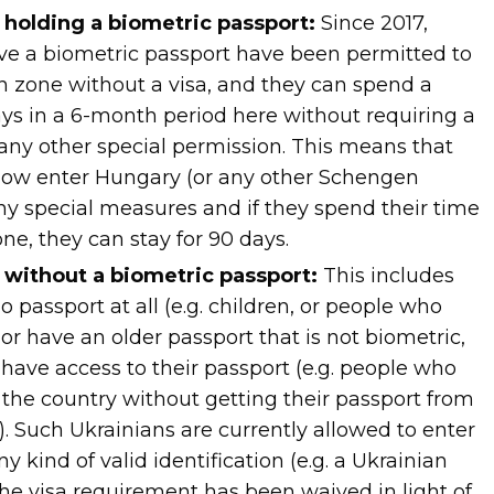
s holding a biometric passport:
Since 2017,
ve a biometric passport have been permitted to
 zone without a visa, and they can spend a
s in a 6-month period here without requiring a
 any other special permission. This means that
now enter Hungary (or any other Schengen
ny special measures and if they spend their time
ne, they can stay for 90 days.
s without a biometric passport:
This includes
passport at all (e.g. children, or people who
 or have an older passport that is not biometric,
 have access to their passport (e.g. people who
 the country without getting their passport from
n). Such Ukrainians are currently allowed to enter
 kind of valid identification (e.g. a Ukrainian
the visa requirement has been waived in light of