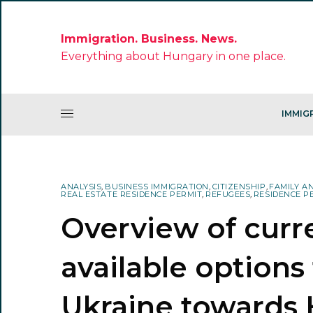
Immigration. Business. News.
Everything about Hungary in one place.
IMMIG
ANALYSIS
,
BUSINESS IMMIGRATION
,
CITIZENSHIP
,
FAMILY A
REAL ESTATE RESIDENCE PERMIT
,
REFUGEES
,
RESIDENCE P
Overview of curr
available options
Ukraine towards 