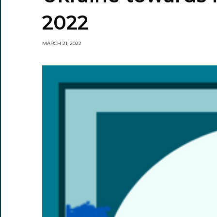
2022
MARCH 21, 2022