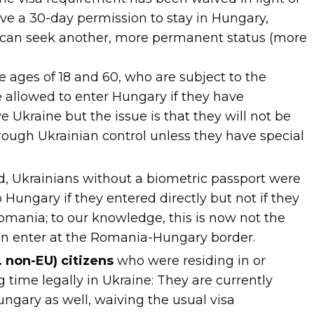
ive a 30-day permission to stay in Hungary,
 can seek another, more permanent status (more
ages of 18 and 60, who are subject to the
re allowed to enter Hungary if they have
 Ukraine but the issue is that they will not be
rough Ukrainian control unless they have special
od, Ukrainians without a biometric passport were
 Hungary if they entered directly but not if they
mania; to our knowledge, this is now not the
an enter at the Romania-Hungary border.
. non-EU) citizens
who were residing in or
 time legally in Ukraine: They are currently
ungary as well, waiving the usual visa