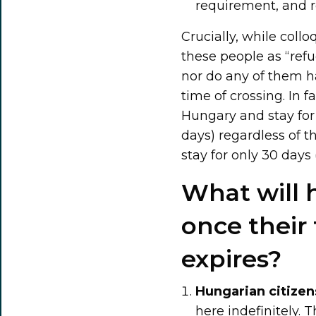
requirement, and r
Crucially, while coll
these people as “refu
nor do any of them h
time of crossing. In 
Hungary and stay for a
days) regardless of th
stay for only 30 days 
What will 
once their
expires?
Hungarian citizen
here indefinitely. 