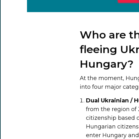
Who are th
fleeing Uk
Hungary?
At the moment, Hunga
into four major categ
Dual Ukrainian / H
from the region o
citizenship based 
Hungarian citizens
enter Hungary and r