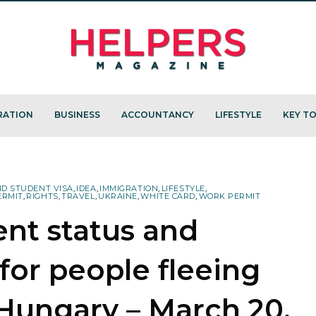
RATION
BUSINESS
ACCOUNTANCY
LIFESTYLE
KEY TO
ND STUDENT VISA
,
IDEA
,
IMMIGRATION
,
LIFESTYLE
,
ERMIT
,
RIGHTS
,
TRAVEL
,
UKRAINE
,
WHITE CARD
,
WORK PERMIT
ent status and
 for people fleeing
Hungary – March 20,