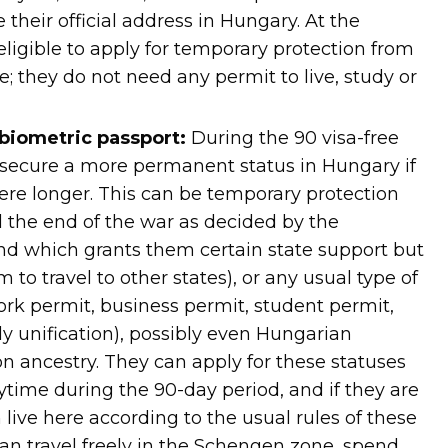
e their official address in Hungary. At the
ligible to apply for temporary protection from
; they do not need any permit to live, study or
 biometric passport:
During the 90 visa-free
 secure a more permanent status in Hungary if
here longer. This can be temporary protection
il the end of the war as decided by the
nd which grants them certain state support but
 to travel to other states), or any usual type of
ork permit, business permit, student permit,
ly unification), possibly even Hungarian
on ancestry. They can apply for these statuses
time during the 90-day period, and if they are
live here according to the usual rules of these
can travel freely in the Schengen zone, spend