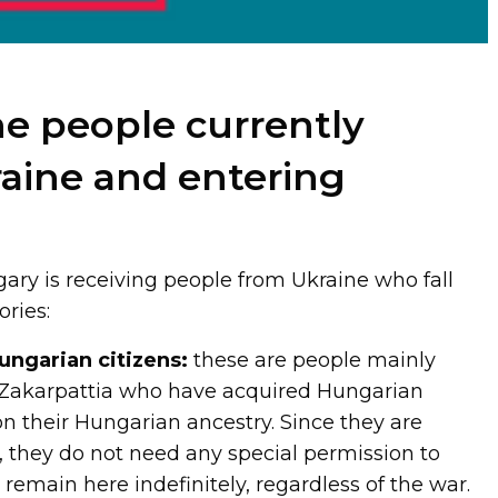
e people currently
raine and entering
ry is receiving people from Ukraine who fall
ories:
ungarian citizens:
these are people mainly
f Zakarpattia who have acquired Hungarian
on their Hungarian ancestry. Since they are
, they do not need any special permission to
emain here indefinitely, regardless of the war.