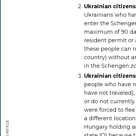
Ukrainian citizen
Ukrainians who ha
enter the Schengen
maximum of 90 day
resident permit or
these people can 
country) without a
in the Schengen zo
Ukrainian citizen
people who have no 
have not traveled),
or do not currently
were forced to flee
a different locatio
Hungary holding any
state ID) because 