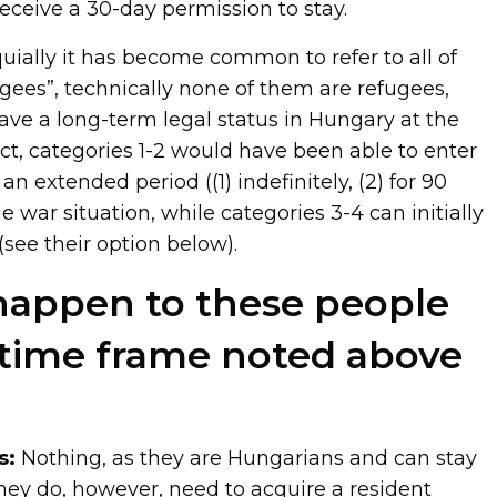
eceive a 30-day permission to stay.
oquially it has become common to refer to all of
gees”, technically none of them are refugees,
ave a long-term legal status in Hungary at the
fact, categories 1-2 would have been able to enter
n extended period ((1) indefinitely, (2) for 90
e war situation, while categories 3-4 can initially
(see their option below).
happen to these people
 time frame noted above
s:
Nothing, as they are Hungarians and can stay
They do, however, need to acquire a resident