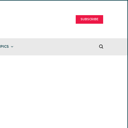
SUBSCRIBE
PICS