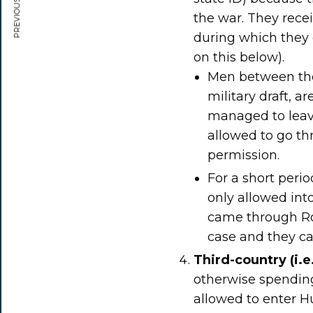
PREVIOUS ARTICLE
the war. They rece
during which they
on this below).
Men between the 
military draft, a
managed to leave
allowed to go th
permission.
For a short peri
only allowed into
came through Ro
case and they c
Third-country (i.e
otherwise spending
allowed to enter H