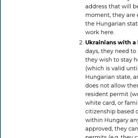
address that will b
moment, they are e
the Hungarian state
work here.
Ukrainians with a
days, they need to
they wish to stay 
(which is valid unt
Hungarian state, a
does not allow them
resident permit (w
white card, or fami
citizenship based 
within Hungary any
approved, they can 
permits (e.g. they 