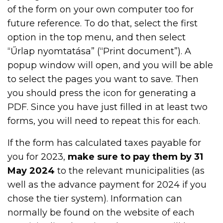
of the form on your own computer too for
future reference. To do that, select the first
option in the top menu, and then select
“Űrlap nyomtatása” (“Print document”). A
popup window will open, and you will be able
to select the pages you want to save. Then
you should press the icon for generating a
PDF. Since you have just filled in at least two
forms, you will need to repeat this for each.
If the form has calculated taxes payable for
you for 2023,
make sure to pay them by 31
May 2024
to the relevant municipalities (as
well as the advance payment for 2024 if you
chose the tier system). Information can
normally be found on the website of each