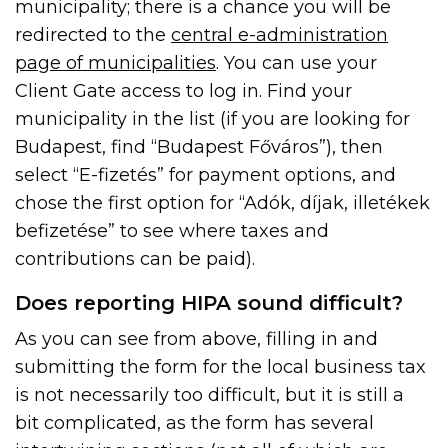
municipality; there is a chance you will be
redirected to the
central e-administration
page of municipalities
. You can use your
Client Gate access to log in. Find your
municipality in the list (if you are looking for
Budapest, find “Budapest Főváros”), then
select “E-fizetés” for payment options, and
chose the first option for “Adók, díjak, illetékek
befizetése” to see where taxes and
contributions can be paid).
Does reporting HIPA sound difficult?
As you can see from above, filling in and
submitting the form for the local business tax
is not necessarily too difficult, but it is still a
bit complicated, as the form has several