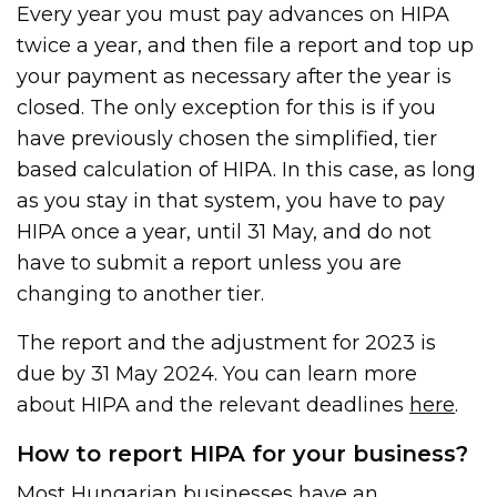
Every year you must pay advances on HIPA
twice a year, and then file a report and top up
your payment as necessary after the year is
closed. The only exception for this is if you
have previously chosen the simplified, tier
based calculation of HIPA. In this case, as long
as you stay in that system, you have to pay
HIPA once a year, until 31 May, and do not
have to submit a report unless you are
changing to another tier.
The report and the adjustment for 2023 is
due by 31 May 2024. You can learn more
about HIPA and the relevant deadlines
here
.
How to report HIPA for your business?
Most Hungarian businesses have an