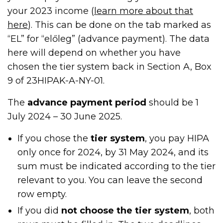
your 2023 income (
learn more about that
here
). This can be done on the tab marked as
“EL” for “előleg” (advance payment). The data
here will depend on whether you have
chosen the tier system back in Section A, Box
9 of 23HIPAK-A-NY-01.
The
advance payment period
should be 1
July 2024 – 30 June 2025.
If you chose the
tier system
, you pay HIPA
only once for 2024, by 31 May 2024, and its
sum must be indicated according to the tier
relevant to you. You can leave the second
row empty.
If you did
not choose the tier system
, both