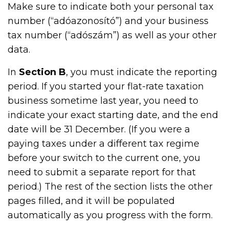
Make sure to indicate both your personal tax
number (“adóazonosító”) and your business
tax number (“adószám”) as well as your other
data.
In
Section B
, you must indicate the reporting
period. If you started your flat-rate taxation
business sometime last year, you need to
indicate your exact starting date, and the end
date will be 31 December. (If you were a
paying taxes under a different tax regime
before your switch to the current one, you
need to submit a separate report for that
period.) The rest of the section lists the other
pages filled, and it will be populated
automatically as you progress with the form.