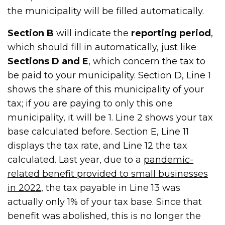
the municipality will be filled automatically.
Section B
will indicate the
reporting period
,
which should fill in automatically, just like
Sections D and E
, which concern the tax to
be paid to your municipality. Section D, Line 1
shows the share of this municipality of your
tax; if you are paying to only this one
municipality, it will be 1. Line 2 shows your tax
base calculated before. Section E, Line 11
displays the tax rate, and Line 12 the tax
calculated. Last year, due to a
pandemic-
related benefit provided to small businesses
in 2022
, the tax payable in Line 13 was
actually only 1% of your tax base. Since that
benefit was abolished, this is no longer the