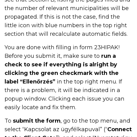
the number of relevant municipalities will be
propagated. If this is not the case, find the
little icon with blue numbers in the top right
section that will recalculate automatic fields.
You are done with filling in form 23HIPAK!
Before you submit it, make sure to
run a
check to see if everything is alright by
clicking the green checkmark with the
label “Ellenőrzés”
in the top right menu. If
there is a problem, it will be indicated in a
popup window. Clicking each issue you can
easily locate and fix them.
To
submit the form
, go to the top menu, and
select “Kapcsolat az ügyfélkapuval” (“
Connect