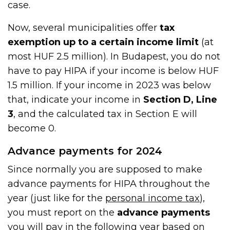
case.
Now, several municipalities offer
tax
exemption up to a certain income limit
(at
most HUF 2.5 million). In Budapest, you do not
have to pay HIPA if your income is below HUF
1.5 million. If your income in 2023 was below
that, indicate your income in
Section D, Line
3
, and the calculated tax in Section E will
become 0.
Advance payments for 2024
Since normally you are supposed to make
advance payments for HIPA throughout the
year (just like for the
personal income tax
),
you must report on the
advance payments
you will pay in the following year based on