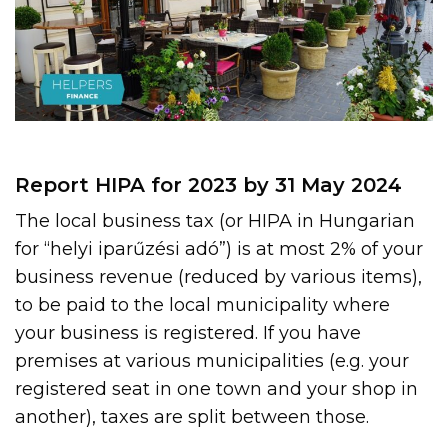
Report HIPA for 2023 by 31 May 2024
The local business tax (or HIPA in Hungarian
for “helyi iparűzési adó”) is at most 2% of your
business revenue (reduced by various items),
to be paid to the local municipality where
your business is registered. If you have
premises at various municipalities (e.g. your
registered seat in one town and your shop in
another), taxes are split between those.