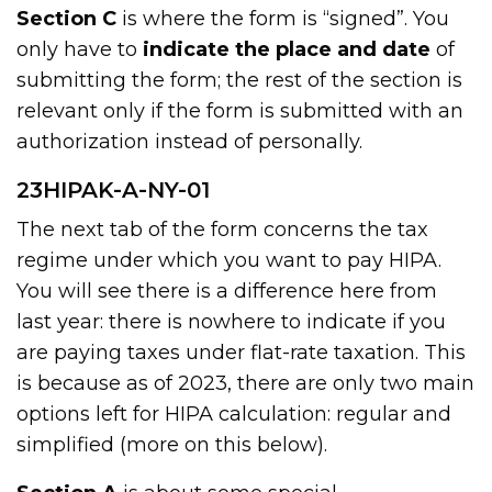
Section C
is where the form is “signed”. You
only have to
indicate the place and date
of
submitting the form; the rest of the section is
relevant only if the form is submitted with an
authorization instead of personally.
23HIPAK-A-NY-01
The next tab of the form concerns the tax
regime under which you want to pay HIPA.
You will see there is a difference here from
last year: there is nowhere to indicate if you
are paying taxes under flat-rate taxation. This
is because as of 2023, there are only two main
options left for HIPA calculation: regular and
simplified (more on this below).