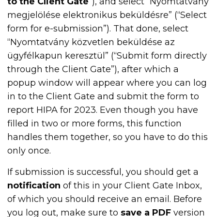
to the Client Gate
”), and select “Nyomtatvány
megjelölése elektronikus beküldésre” (“Select
form for e-submission”). That done, select
“Nyomtatvány közvetlen beküldése az
ügyfélkapun keresztül” (“Submit form directly
through the Client Gate”), after which a
popup window will appear where you can log
in to the Client Gate and submit the form to
report HIPA for 2023. Even though you have
filled in two or more forms, this function
handles them together, so you have to do this
only once.
If submission is successful, you should get a
notification
of this in your Client Gate Inbox,
of which you should receive an email. Before
you log out, make sure to
save a PDF
version