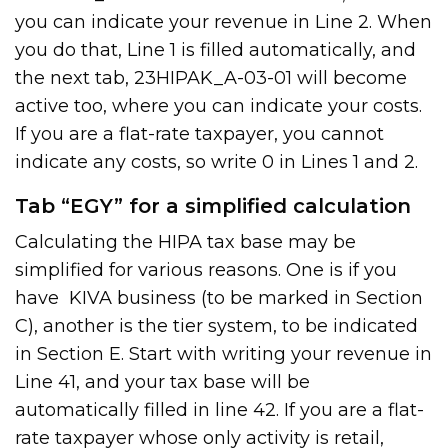
you can indicate your revenue in Line 2. When
you do that, Line 1 is filled automatically, and
the next tab, 23HIPAK_A-03-01 will become
active too, where you can indicate your costs.
If you are a flat-rate taxpayer, you cannot
indicate any costs, so write 0 in Lines 1 and 2.
Tab “EGY” for a simplified calculation
Calculating the HIPA tax base may be
simplified for various reasons. One is if you
have KIVA business (to be marked in Section
C), another is the tier system, to be indicated
in Section E. Start with writing your revenue in
Line 41, and your tax base will be
automatically filled in line 42. If you are a flat-
rate taxpayer whose only activity is retail,