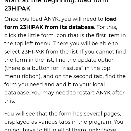
Start at the beginning: load form
23HIPAK
Once you load ÁNYK, you will need to
load
form 23HIPAK from its database
. For this,
click the little form icon that is the first item in
the top left menu. There you will be able to
select 23HIPAK from the list. If you cannot find
the form in the list, find the update option
(there is a button for “frissítés” in the top
menu ribbon), and on the second tab, find the
form you need and add it to your local
database. You may need to restart ÁNYK after
this.
You will see that the form has several pages,
displayed as various tabs in the program. You
do not have to fill in all of them, only those