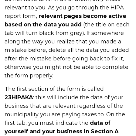
relevant to you. As you go through the HIPA
report form,
relevant pages become active
based on the data you add
(the title on each
tab will turn black from grey). If somewhere
along the way you realize that you made a
mistake before, delete all the data you added
after the mistake before going back to fix it,
otherwise you might not be able to complete
the form properly.
The first section of the form is called
23HIPAKA
: this will include the data of your
business that are relevant regardless of the
municipality you are paying taxes to. On the
first tab, you must indicate the
data of
yourself and your business in Section A
.