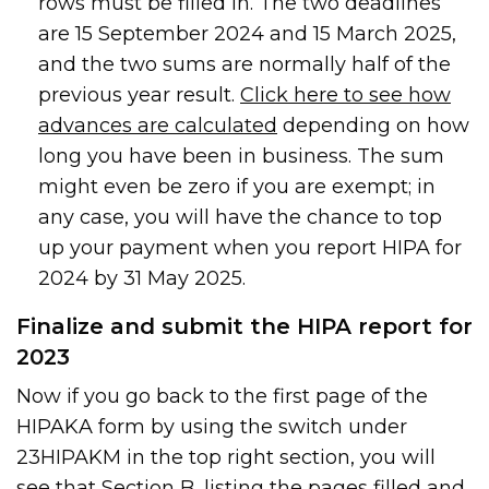
rows must be filled in. The two deadlines
are 15 September 2024 and 15 March 2025,
and the two sums are normally half of the
previous year result.
Click here to see how
advances are calculated
depending on how
long you have been in business. The sum
might even be zero if you are exempt; in
any case, you will have the chance to top
up your payment when you report HIPA for
2024 by 31 May 2025.
Finalize and submit the HIPA report for
2023
Now if you go back to the first page of the
HIPAKA form by using the switch under
23HIPAKM in the top right section, you will
see that Section B, listing the pages filled and