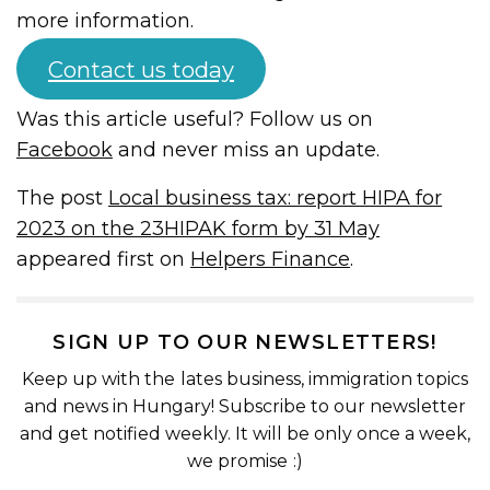
more information.
Contact us today
Was this article useful? Follow us on
Facebook
and never miss an update.
The post
Local business tax: report HIPA for
2023 on the 23HIPAK form by 31 May
appeared first on
Helpers Finance
.
SIGN UP TO OUR NEWSLETTERS!
Keep up with the lates business, immigration topics
and news in Hungary! Subscribe to our newsletter
and get notified weekly. It will be only once a week,
we promise :)