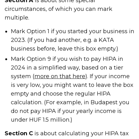
Section A
is about some special
circumstances, of which you can mark
multiple.
Mark Option 1 if you started your business in
2023. (If you had another, e.g. a KATA
business before, leave this box empty.)
Mark Option 9 if you wish to pay HIPA in
2024 in a simplified way, based on a tier
system (
more on that here
). If your income
is very low, you might want to leave the box
empty and choose the regular HIPA
calculation. (For example, in Budapest you
do not pay HIPA if your yearly income is
under HUF 1.5 million.)
Section C
is about calculating your HIPA tax