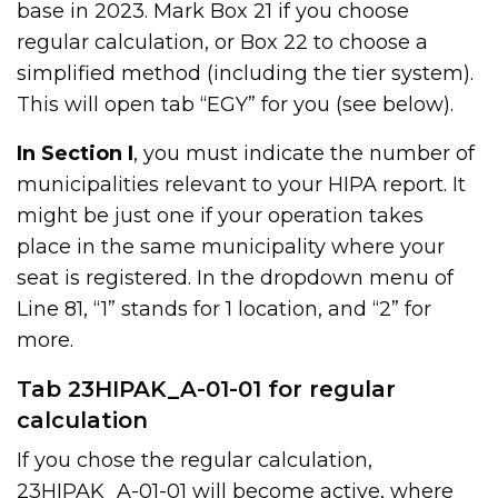
base in 2023. Mark Box 21 if you choose
regular calculation, or Box 22 to choose a
simplified method (including the tier system).
This will open tab “EGY” for you (see below).
In Section I
, you must indicate the number of
municipalities relevant to your HIPA report. It
might be just one if your operation takes
place in the same municipality where your
seat is registered. In the dropdown menu of
Line 81, “1” stands for 1 location, and “2” for
more.
Tab 23HIPAK_A-01-01 for regular
calculation
If you chose the regular calculation,
23HIPAK_A-01-01 will become active, where