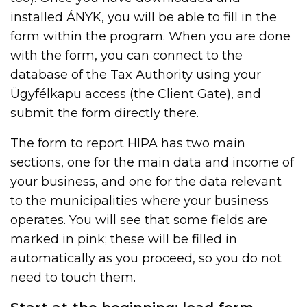
installed ÁNYK, you will be able to fill in the
form within the program. When you are done
with the form, you can connect to the
database of the Tax Authority using your
Ügyfélkapu access (
the Client Gate
), and
submit the form directly there.
The form to report HIPA has two main
sections, one for the main data and income of
your business, and one for the data relevant
to the municipalities where your business
operates. You will see that some fields are
marked in pink; these will be filled in
automatically as you proceed, so you do not
need to touch them.