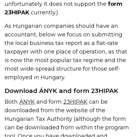
unfortunately it does not support the
form
23HIPAK
currently.)
As Hungarian companies should have an
accountant, below we focus on submitting
the local business tax report as a flat-rate
taxpayer with one place of operation, as that
is now the most popular tax regime and the
most wide-spread structure for those self-
employed in Hungary.
Download ÁNYK and form 23HIPAK
Both
ÁNYK
and form
23HIPAK
can be
downloaded from the website of the
Hungarian Tax Authority (although the form
can be downloaded from within the program
too). Once you have downloaded and