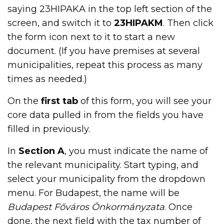
saying 23HIPAKA in the top left section of the
screen, and switch it to
23HIPAKM
. Then click
the form icon next to it to start a new
document. (If you have premises at several
municipalities, repeat this process as many
times as needed.)
On the
first tab
of this form, you will see your
core data pulled in from the fields you have
filled in previously.
In
Section A
, you must indicate the name of
the relevant municipality. Start typing, and
select your municipality from the dropdown
menu. For Budapest, the name will be
Budapest Főváros Önkormányzata
. Once
done, the next field with the tax number of