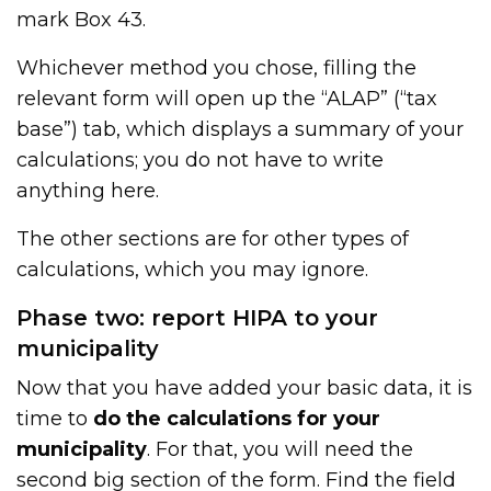
mark Box 43.
Whichever method you chose, filling the
relevant form will open up the “ALAP” (“tax
base”) tab, which displays a summary of your
calculations; you do not have to write
anything here.
The other sections are for other types of
calculations, which you may ignore.
Phase two: report HIPA to your
municipality
Now that you have added your basic data, it is
time to
do the calculations for your
municipality
. For that, you will need the
second big section of the form. Find the field