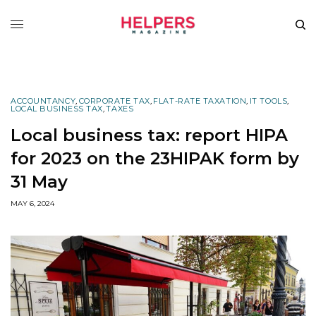
ACCOUNTANCY
,
CORPORATE TAX
,
FLAT-RATE TAXATION
,
IT TOOLS
,
LOCAL BUSINESS TAX
,
TAXES
Local business tax: report HIPA
for 2023 on the 23HIPAK form by
31 May
MAY 6, 2024