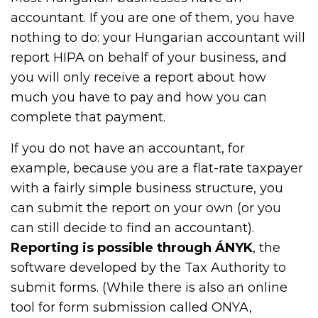
accountant. If you are one of them, you have
nothing to do: your Hungarian accountant will
report HIPA on behalf of your business, and
you will only receive a report about how
much you have to pay and how you can
complete that payment.
If you do not have an accountant, for
example, because you are a flat-rate taxpayer
with a fairly simple business structure, you
can submit the report on your own (or you
can still decide to find an accountant).
Reporting is possible through ÁNYK
, the
software developed by the Tax Authority to
submit forms. (While there is also an online
tool for form submission called ONYA,