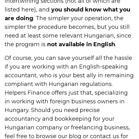
intertwining sections (not all of which are
listed here), and
you should know what you
are doing
. The simpler your operation, the
simpler the procedure becomes, but you still
need at least some relevant Hungarian, since
the program is
not available in English
.
Of course, you can save yourself all the hassle
if you are working with an English-speaking
accountant, who is your best ally in remaining
compliant with Hungarian regulations.
Helpers Finance offers just that, specializing
in working with foreign business owners in
Hungary. Should you need precise
accountancy and bookkeeping for your
Hungarian company or freelancing business,
feel free to browse our blog or contact us for