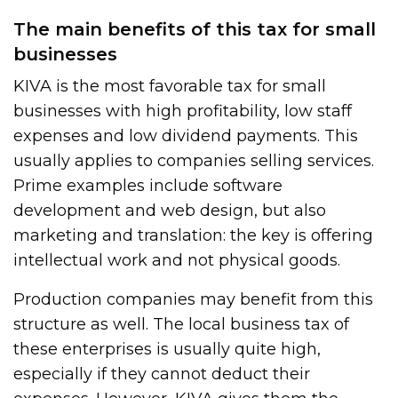
The main benefits of this tax for small
businesses
KIVA is the most favorable tax for small
businesses with high profitability, low staff
expenses and low dividend payments. This
usually applies to companies selling services.
Prime examples include software
development and web design, but also
marketing and translation: the key is offering
intellectual work and not physical goods.
Production companies may benefit from this
structure as well. The local business tax of
these enterprises is usually quite high,
especially if they cannot deduct their