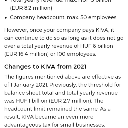
Total yearly revenue: max. HUF 3 billion
(EUR 8.2 million)
Company headcount: max. 50 employees
However, once your company pays KIVA, it
can continue to do so as long as it does not go
over a total yearly revenue of HUF 6 billion
(EUR 16,4 million) or 100 employees.
Changes to KIVA from 2021
The figures mentioned above are effective as
of 1 January 2021. Previously, the threshold for
balance sheet total and total yearly revenue
was HUF 1 billion (EUR 2.7 million). The
headcount limit remained the same. As a
result, KIVA became an even more
advantageous tax for small businesses.