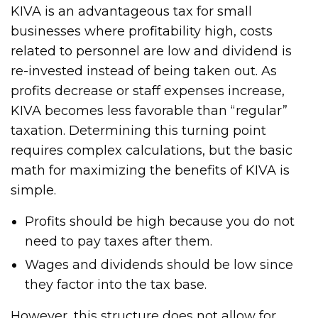
KIVA is an advantageous tax for small
businesses where profitability high, costs
related to personnel are low and dividend is
re-invested instead of being taken out. As
profits decrease or staff expenses increase,
KIVA becomes less favorable than “regular”
taxation. Determining this turning point
requires complex calculations, but the basic
math for maximizing the benefits of KIVA is
simple.
Profits should be high because you do not
need to pay taxes after them.
Wages and dividends should be low since
they factor into the tax base.
However, this structure does not allow for