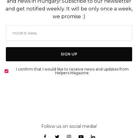
and news in Hungary! Subscribe to our newsletter
and get notified weekly. It will be only once a week,
we promise :)
SIGN UP
I confirm that I would like to receive news and updates from
Helpers Magazine.
Follow us on social media!