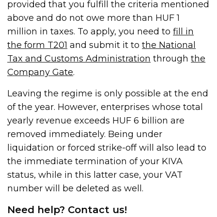
provided that you fulfill the criteria mentioned
above and do not owe more than HUF 1
million in taxes. To apply, you need to
fill in
the form T201
and submit it to
the National
Tax and Customs Administration
through
the
Company Gate
.
Leaving the regime is only possible at the end
of the year. However, enterprises whose total
yearly revenue exceeds HUF 6 billion are
removed immediately. Being under
liquidation or forced strike-off will also lead to
the immediate termination of your KIVA
status, while in this latter case, your VAT
number will be deleted as well.
Need help? Contact us!