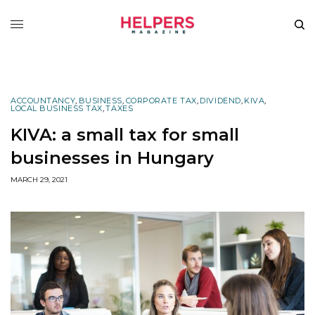
ACCOUNTANCY
,
BUSINESS
,
CORPORATE TAX
,
DIVIDEND
,
KIVA
,
LOCAL BUSINESS TAX
,
TAXES
KIVA: a small tax for small
businesses in Hungary
MARCH 29, 2021