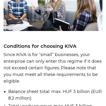
Conditions for choosing KIVA
Since KIVA is for “small” businesses, your
enterprise can only enter this regime if it does
not exceed certain figures. Please note that
you must meet all these requirements to be
eligible.
Balance sheet total: max. HUF 3 billion (EUR
8.2 million)