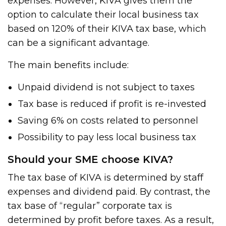
expenses. However, KIVA gives them the
option to calculate their local business tax
based on 120% of their KIVA tax base, which
can be a significant advantage.
The main benefits include:
Unpaid dividend is not subject to taxes
Tax base is reduced if profit is re-invested
Saving 6% on costs related to personnel
Possibility to pay less local business tax
Should your SME choose KIVA?
The tax base of KIVA is determined by staff
expenses and dividend paid. By contrast, the
tax base of “regular” corporate tax is
determined by profit before taxes. As a result,