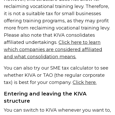
reclaiming vocational training levy. Therefore,
it is not a suitable tax for small businesses
offering training programs, as they may profit
more from reclaiming vocational training levy.
Please also note that KIVA consolidates
affiliated undertakings.
Click here to learn
which companies are considered affiliated
and what consolidation means.
You can also try our SME tax calculator to see
whether KIVA or TAO (the regular corporate
tax) is best for your company.
Click here.
Entering and leaving the KIVA
structure
You can switch to KIVA whenever you want to,