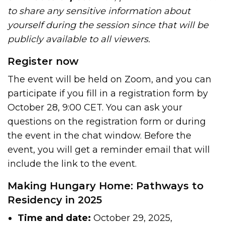
to share any sensitive information about
yourself during the session since that will be
publicly available to all viewers.
Register now
The event will be held on Zoom, and you can
participate if you fill in a registration form by
October 28, 9:00 CET. You can ask your
questions on the registration form or during
the event in the chat window. Before the
event, you will get a reminder email that will
include the link to the event.
Making Hungary Home: Pathways to
Residency in 2025
Time and date:
October 29, 2025,