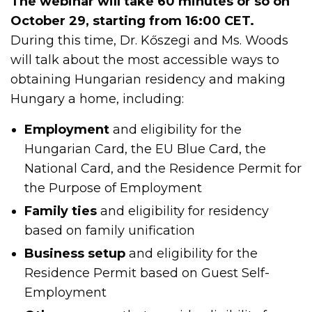
The webinar will take 60 minutes or so on
October 29, starting from 16:00 CET.
During this time, Dr. Kőszegi and Ms. Woods
will talk about the most accessible ways to
obtaining Hungarian residency and making
Hungary a home, including:
Employment
and eligibility for the
Hungarian Card, the EU Blue Card, the
National Card, and the Residence Permit for
the Purpose of Employment
Family ties
and eligibility for residency
based on family unification
Business setup
and eligibility for the
Residence Permit based on Guest Self-
Employment