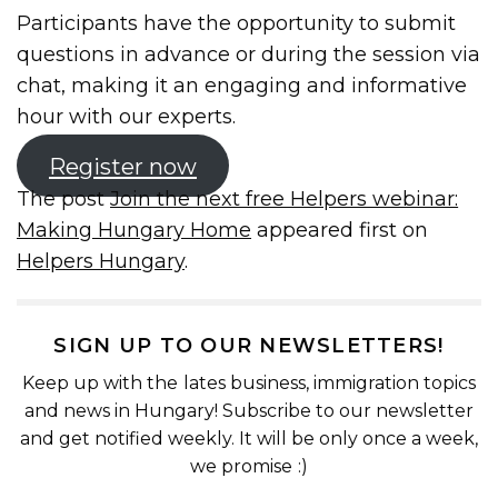
Participants have the opportunity to submit
questions in advance or during the session via
chat, making it an engaging and informative
hour with our experts.
Register now
The post
Join the next free Helpers webinar:
Making Hungary Home
appeared first on
Helpers Hungary
.
SIGN UP TO OUR NEWSLETTERS!
Keep up with the lates business, immigration topics
and news in Hungary! Subscribe to our newsletter
and get notified weekly. It will be only once a week,
we promise :)