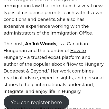
immigration law that introduced several new
types of residence permits, each with its own
conditions and benefits. She also has
extensive experience working with the
administrators of the Immigration Office.
The host,
Anikó Woods
, is a Canadian-
Hungarian and the founder of
How to
Hungary
– a trusted expat platform and
author of the popular ebook “
How to Hungary:
Budapest & Beyond.
” Her work combines
practical advice, expert insights, and personal
stories to help internationals understand,
integrate, and enjoy life in Hungary.
You can register here