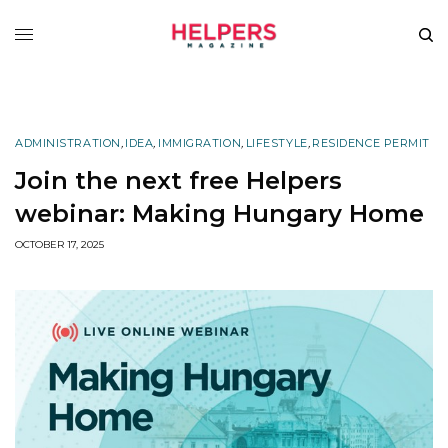
ADMINISTRATION
,
IDEA
,
IMMIGRATION
,
LIFESTYLE
,
RESIDENCE PERMIT
Join the next free Helpers
webinar: Making Hungary Home
OCTOBER 17, 2025