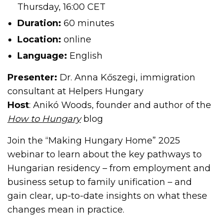
Thursday, 16:00 CET
Duration:
60 minutes
Location:
online
Language:
English
Presenter:
Dr. Anna Kőszegi, immigration
consultant at Helpers Hungary
Host
: Anikó Woods, founder and author of the
How to Hungary
blog
Join the “Making Hungary Home” 2025
webinar to learn about the key pathways to
Hungarian residency – from employment and
business setup to family unification – and
gain clear, up-to-date insights on what these
changes mean in practice.