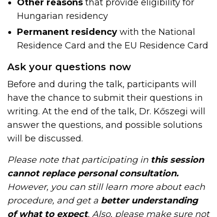
Other reasons
that provide eligibility for
Hungarian residency
Permanent residency
with the National
Residence Card and the EU Residence Card
Ask your questions now
Before and during the talk, participants will
have the chance to submit their questions in
writing. At the end of the talk, Dr. Kőszegi will
answer the questions, and possible solutions
will be discussed.
Please note that participating in
this
session
cannot replace personal consultation.
However, you can still learn more about each
procedure, and get a
better understanding
of what to expect
. Also, please make sure not