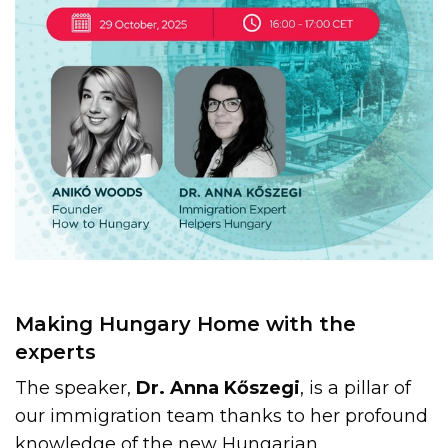
Making Hungary Home with the
experts
The speaker,
Dr. Anna Kőszegi
, is a pillar of
our immigration team thanks to her profound
knowledge of the new Hungarian