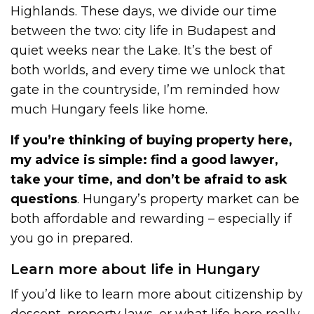
Highlands. These days, we divide our time
between the two: city life in Budapest and
quiet weeks near the Lake. It’s the best of
both worlds, and every time we unlock that
gate in the countryside, I’m reminded how
much Hungary feels like home.
If you’re thinking of buying property here,
my advice is simple: find a good lawyer,
take your time, and don’t be afraid to ask
questions
. Hungary’s property market can be
both affordable and rewarding – especially if
you go in prepared.
Learn more about life in Hungary
If you’d like to learn more about citizenship by
descent, property laws, or what life here really