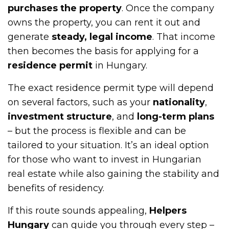
purchases the property
. Once the company
owns the property, you can rent it out and
generate
steady, legal income
. That income
then becomes the basis for applying for a
residence permit
in Hungary.
The exact residence permit type will depend
on several factors, such as your
nationality
,
investment structure
, and
long-term plans
– but the process is flexible and can be
tailored to your situation. It’s an ideal option
for those who want to invest in Hungarian
real estate while also gaining the stability and
benefits of residency.
If this route sounds appealing,
Helpers
Hungary
can guide you through every step –