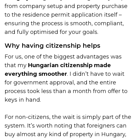
from company setup and property purchase
to the residence permit application itself –
ensuring the process is smooth, compliant,
and fully optimised for your goals.
Why having citizenship helps
For us, one of the biggest advantages was
that my
Hungarian citizenship made
everything smoother
. I didn’t have to wait
for government approval, and the entire
process took less than a month from offer to
keys in hand.
For non-citizens, the wait is simply part of the
system. It’s worth noting that foreigners can
buy almost any kind of property in Hungary,