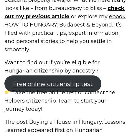
looks like – from bureaucracy to bliss –
check
out my previous article
or explore my
ebook
HOW TO HUNGARY: Budapest & Beyond.
It’s
filled with practical tips, expert information,
and personal stories to help you settle in
smoothly.
Want to find out if you’re eligible for
Hungarian citizenship by ancestry?
Free online citizenship test
Take the free online test or contact the
Helpers Citizenship Team to start your
journey today!
The post
Buying a House in Hungary: Lessons
Learned
appeared first on
Hungarian