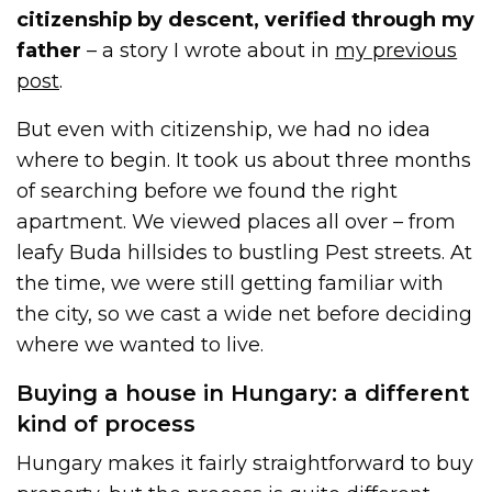
citizenship by descent, verified through my
father
– a story I wrote about in
my previous
post
.
But even with citizenship, we had no idea
where to begin. It took us about three months
of searching before we found the right
apartment. We viewed places all over – from
leafy Buda hillsides to bustling Pest streets. At
the time, we were still getting familiar with
the city, so we cast a wide net before deciding
where we wanted to live.
Buying a house in Hungary: a different
kind of process
Hungary makes it fairly straightforward to buy