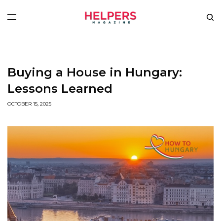
Buying a House in Hungary:
Lessons Learned
OCTOBER 15, 2025