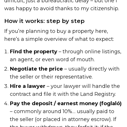
difficult, just a bureaucratic delay – but one I
was happy to avoid thanks to my citizenship.
How it works: step by step
If you’re planning to buy a property here,
here’s a simple overview of what to expect:
Find the property
– through online listings,
an agent, or even word of mouth.
Negotiate the price
– usually directly with
the seller or their representative.
Hire a lawyer
– your lawyer will handle the
contract and file it with the Land Registry.
Pay the deposit / earnest money (foglaló)
– commonly around 10%… usually paid to
the seller (or placed in attorney escrow). If