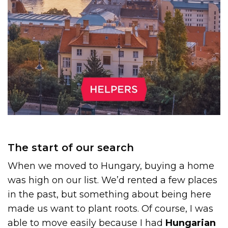
The start of our search
When we moved to Hungary, buying a home
was high on our list. We’d rented a few places
in the past, but something about being here
made us want to plant roots. Of course, I was
able to move easily because I had
Hungarian