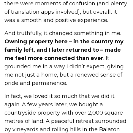
there were moments of confusion (and plenty
of translation apps involved), but overall, it
was a smooth and positive experience.
And truthfully, it changed something in me.
Owning property here – in the country my
family left, and I later returned to – made
me feel more connected than ever
. It
grounded me in a way I didn’t expect, giving
me not just a home, but a renewed sense of
pride and permanence.
In fact, we loved it so much that we did it
again. A few years later, we bought a
countryside property with over 2,000 square
metres of land. A peaceful retreat surrounded
by vineyards and rolling hills in the Balaton