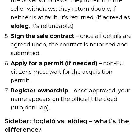
the buyer withdraws, they forfeit it; if the
seller withdraws, they return double; if
neither is at fault, it’s returned. (If agreed as
előleg
, it’s refundable.)
Sign the sale contract
– once all details are
agreed upon, the contract is notarised and
submitted.
Apply for a permit (if needed)
– non-EU
citizens must wait for the acquisition
permit.
Register ownership
– once approved, your
name appears on the official title deed
(tulajdoni lap).
Sidebar: foglaló vs. előleg – what’s the
difference?