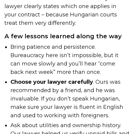
lawyer clearly states which one applies in
your contract – because Hungarian courts
treat them very differently.
A few lessons learned along the way
Bring patience and persistence.
Bureaucracy here isn’t impossible, but it
can move slowly and you’ll hear “come
back next week” more than once.
Choose your lawyer carefully
. Ours was
recommended by a friend, and he was
invaluable. If you don’t speak Hungarian,
make sure your lawyer is fluent in English
and used to working with foreigners.
Ask about utilities and ownership history.
Our lawyer helped us verify unpaid bills and