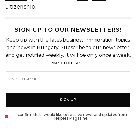
Citizenship
.
SIGN UP TO OUR NEWSLETTERS!
Keep up with the lates business, immigration topics
and news in Hungary! Subscribe to our newsletter
and get notified weekly. It will be only once a week,
we promise :)
SIGN UP
I confirm that I would like to receive news and updates from
Helpers Magazine.