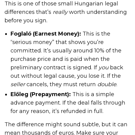
This is one of those small Hungarian legal
differences that’s
really
worth understanding
before you sign.
Foglaló (Earnest Money):
This is the
“serious money” that shows you’re
committed. It’s usually around 10% of the
purchase price and is paid when the
preliminary contract is signed. If
you
back
out without legal cause, you lose it. If the
seller
cancels, they must return
double
.
Előleg (Prepayment):
This is a simple
advance payment. If the deal falls through
for any reason, it’s refunded in full.
The difference might sound subtle, but it can
mean thousands of euros. Make sure your