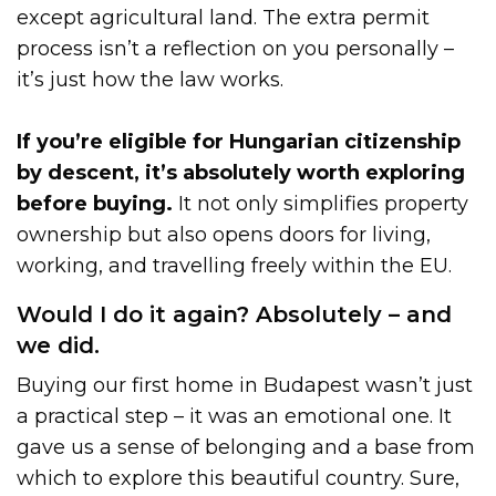
except agricultural land. The extra permit
process isn’t a reflection on you personally –
it’s just how the law works.
If you’re eligible for Hungarian citizenship
by descent, it’s absolutely worth exploring
before buying.
It not only simplifies property
ownership but also opens doors for living,
working, and travelling freely within the EU.
Would I do it again? Absolutely – and
we did.
Buying our first home in Budapest wasn’t just
a practical step – it was an emotional one. It
gave us a sense of belonging and a base from
which to explore this beautiful country. Sure,