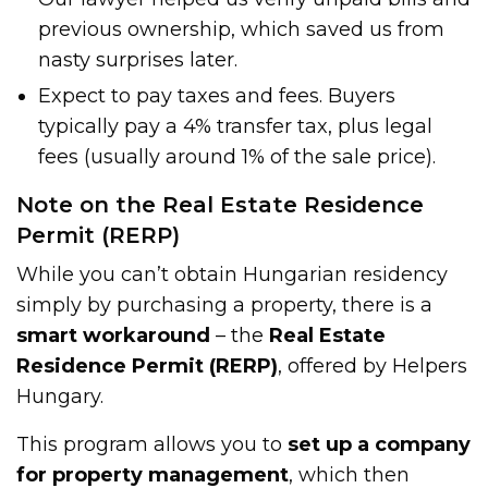
previous ownership, which saved us from
nasty surprises later.
Expect to pay taxes and fees. Buyers
typically pay a 4% transfer tax, plus legal
fees (usually around 1% of the sale price).
Note on the Real Estate Residence
Permit (RERP)
While you can’t obtain Hungarian residency
simply by purchasing a property, there is a
smart workaround
– the
Real Estate
Residence Permit (RERP)
, offered by Helpers
Hungary.
This program allows you to
set up a company
for property management
, which then