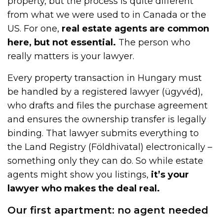
property, but the process is quite different
from what we were used to in Canada or the
US. For one,
real estate agents are common
here, but not essential.
The person who
really matters is your lawyer.
Every property transaction in Hungary must
be handled by a registered lawyer (ügyvéd),
who drafts and files the purchase agreement
and ensures the ownership transfer is legally
binding. That lawyer submits everything to
the Land Registry (Földhivatal) electronically –
something only they can do. So while estate
agents might show you listings,
it’s your
lawyer who makes the deal real.
Our first apartment: no agent needed