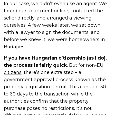
In our case, we didn’t even use an agent. We
found our apartment online, contacted the
seller directly, and arranged a viewing
ourselves. A few weeks later, we sat down
with a lawyer to sign the documents, and
before we knew it, we were homeowners in
Budapest.
If you have Hungarian citizenship (as I do),
the process is fairly quick
. But
for non-EU
citizens
, there’s one extra step – a
government approval process known as the
property acquisition permit. This can add 30
to 60 days to the transaction while the
authorities confirm that the property
purchase poses no restrictions. It’s not