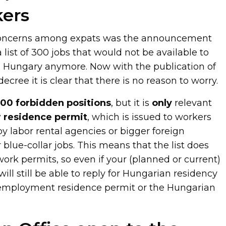
kers
concerns among expats was the announcement
 list of 300 jobs that would not be available to
n Hungary anymore. Now with the publication of
cree it is clear that there is no reason to worry.
00 forbidden positions
, but it is
only
relevant
 residence permit
, which is issued to workers
y labor rental agencies or bigger foreign
or blue-collar jobs. This means that the list does
work permits, so even if your (planned or current)
 will still be able to reply for Hungarian residency
 employment residence permit or the Hungarian