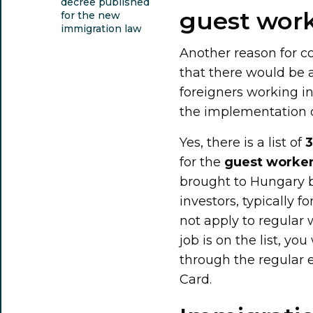
decree published
guest wor
for the new
immigration law
Another reason for 
that there would be a
foreigners working i
the implementation de
Yes, there is a list of
3
for the
guest worker
brought to Hungary b
investors, typically f
not apply to regular 
job is on the list, you
through the regular
Card.