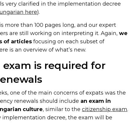
ls very clarified in the implementation decree
Hungarian here
).
 is more than 100 pages long, and our expert
rs are still working on interpreting it. Again,
we
 of articles
focusing on each subset of
ere is an overview of what’s new.
 exam is required for
renewals
eks, one of the main concerns of expats was the
dency renewals should include
an exam in
ngarian culture
, similar to the
citizenship exam
.
 implementation decree, the exam will be