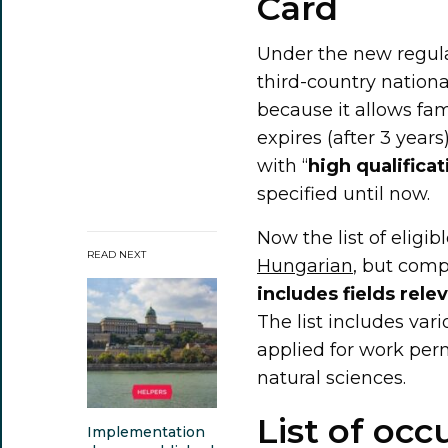
Card
Under the new regula
third-country nation
because it allows fam
expires (after 3 years
with “
high qualificat
specified until now.
Now the list of eligi
READ NEXT
Hungarian
, but com
includes fields rele
The list includes var
applied for work perm
natural sciences.
List of occ
Implementation