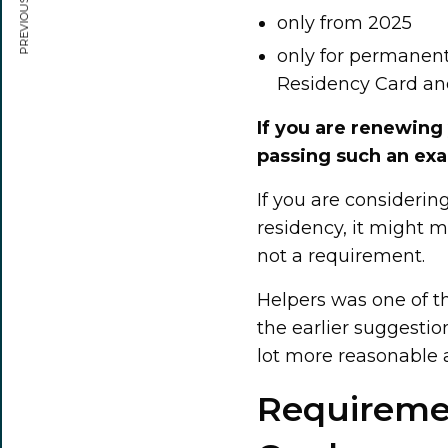
PREVIOUS ARTICLE
only from 2025
only for permanent
Residency Card an
If you are renewing
passing such an ex
If you are consideri
residency, it might m
not a requirement.
Helpers was one of t
the earlier suggestion
lot more reasonable a
Requiremen