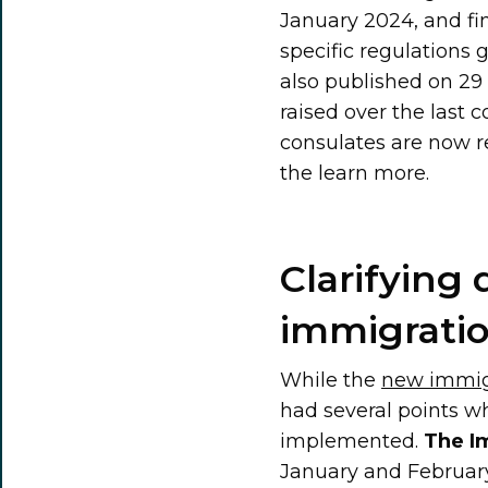
January 2024, and fi
specific regulations
also published on 29 
raised over the last 
consulates are now r
the learn more.
Clarifying 
immigrati
While the
new immig
had several points wh
implemented.
The I
January and February