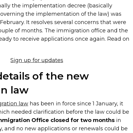
nally the implementation decree (basically
 governing the implementation of the law) was
February. It resolves several concerns that were
couple of months. The immigration office and the
eady to receive applications once again. Read on
Sign up for updates
details of the new
on law
ration law
has been in force since 1 January, it
ich needed clarification before the law could be
mmigration Office closed for two months
in
, and no new applications or renewals could be