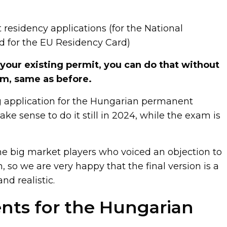
 residency applications (for the National
d for the EU Residency Card)
 your existing permit, you can do that without
am, same as before.
ng application for the Hungarian permanent
ake sense to do it still in 2024, while the exam is
he big market players who voiced an objection to
, so we are very happy that the final version is a
nd realistic.
ts for the Hungarian