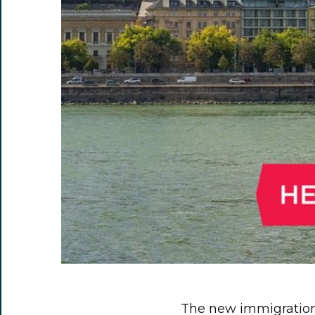
The new immigration 