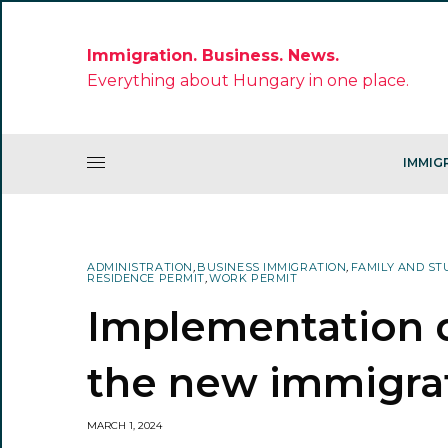
Immigration. Business. News.
Everything about Hungary in one place.
IMMIG
ADMINISTRATION
,
BUSINESS IMMIGRATION
,
FAMILY AND ST
RESIDENCE PERMIT
,
WORK PERMIT
Implementation d
the new immigra
MARCH 1, 2024