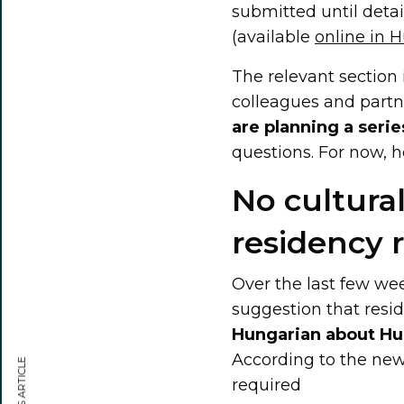
submitted until detai
(available
online in 
The relevant section
colleagues and partne
are planning a series
questions. For now, h
No cultural
residency 
Over the last few we
suggestion that resi
Hungarian about Hu
According to the new
required