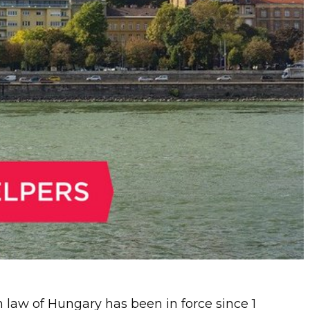
law of Hungary has been in force since 1