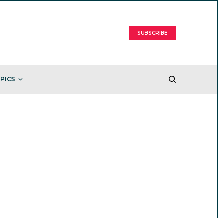
SUBSCRIBE
PICS