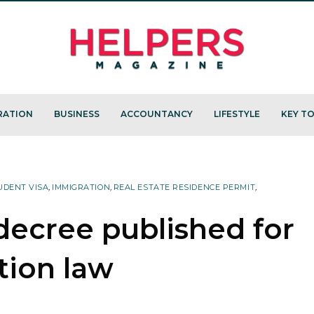
RATION
BUSINESS
ACCOUNTANCY
LIFESTYLE
KEY TO
UDENT VISA
,
IMMIGRATION
,
REAL ESTATE RESIDENCE PERMIT
,
ecree published for
tion law