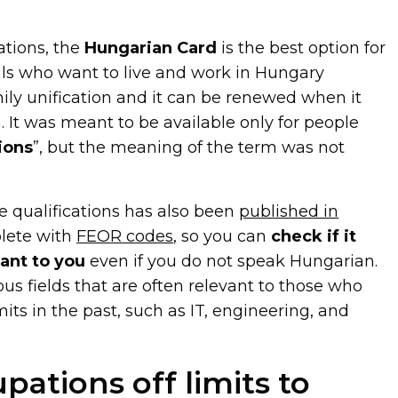
tions, the
Hungarian Card
is the best option for
als who want to live and work in Hungary
ily unification and it can be renewed when it
). It was meant to be available only for people
ions
”, but the meaning of the term was not
ble qualifications has also been
published in
plete with
FEOR codes
, so you can
check if it
vant to you
even if you do not speak Hungarian.
ious fields that are often relevant to those who
its in the past, such as IT, engineering, and
upations off limits to