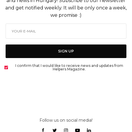
and news in Hungary! Subscribe to our newsletter
and get notified weekly. It will be only once a week,
we promise :)
SIGN UP
I confirm that I would like to receive news and updates from
Helpers Magazine.
Follow us on social media!