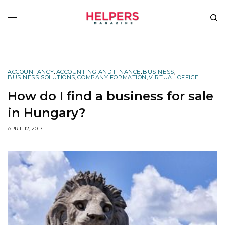
ACCOUNTANCY
,
ACCOUNTING AND FINANCE
,
BUSINESS
,
BUSINESS SOLUTIONS
,
COMPANY FORMATION
,
VIRTUAL OFFICE
How do I find a business for sale
in Hungary?
APRIL 12, 2017