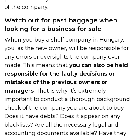
of the company.
Watch out for past baggage when
looking for a business for sale
When you buy a shelf company in Hungary,
you, as the new owner, will be responsible for
any errors or oversights the company ever
made. This means that
you can also be held
responsible for the faulty decisions or
mistakes of the previous owners or
managers
. That is why it’s extremely
important to conduct a thorough background
check of the company you are about to buy.
Does it have debts? Does it appear on any
blacklists? Are all the necessary legal and
accounting documents available? Have they