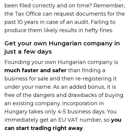
been filed correctly and on time? Remember,
the Tax Office can request documents for the
past 10 years in case of an audit. Failing to
produce them likely results in hefty fines.
Get your own Hungarian company in
just a few days
Founding your own Hungarian company is
much faster and safer
than finding a
business for sale and then re-registering it
under your name. As an added bonus, it is
free of the dangers and drawbacks of buying
an existing company. Incorporation in
Hungary takes only 4-5 business days. You
immediately get an EU VAT number, so
you
can start trading right away
.