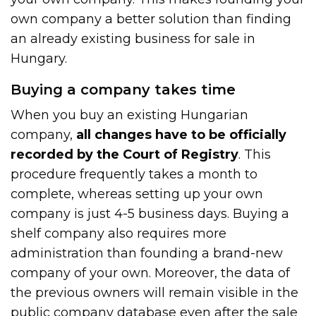
own company a better solution than finding
an already existing business for sale in
Hungary.
Buying a company takes time
When you buy an existing Hungarian
company,
all changes have to be officially
recorded by the Court of Registry
. This
procedure frequently takes a month to
complete, whereas setting up your own
company is just 4-5 business days. Buying a
shelf company also requires more
administration than founding a brand-new
company of your own. Moreover, the data of
the previous owners will remain visible in the
public company database even after the sale