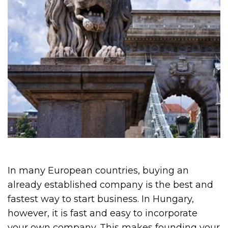
In many European countries, buying an
already established company is the best and
fastest way to start business. In Hungary,
however, it is fast and easy to incorporate
your own company. This makes founding your