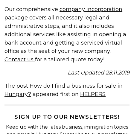
Our comprehensive
company incorporation
package
covers all necessary legal and
administrative steps, and it also includes
additional services like assisting in opening a
bank account and getting a serviced virtual
office as the seat of your new company.
Contact us
for a tailored quote today!
Last Updated 28.11.2019
The post
How do I find a business for sale in
Hungary?
appeared first on
HELPERS
.
SIGN UP TO OUR NEWSLETTERS!
Keep up with the lates business, immigration topics