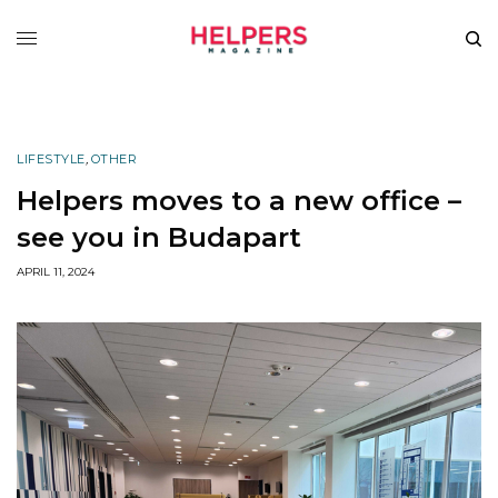
LIFESTYLE
,
OTHER
Helpers moves to a new office –
see you in Budapart
APRIL 11, 2024