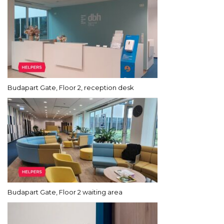
Budapart Gate, Floor 2, reception desk
Budapart Gate, Floor 2 waiting area