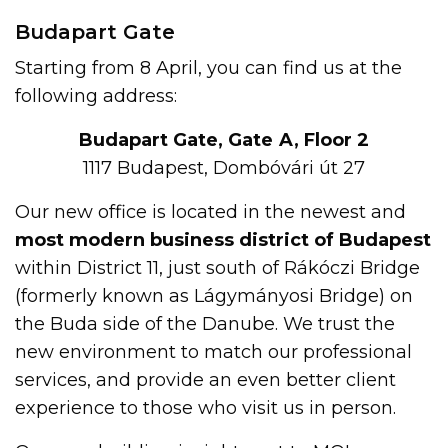
Budapart Gate
Starting from 8 April, you can find us at the
following address:
Budapart Gate, Gate A, Floor 2
1117 Budapest, Dombóvári út 27
Our new office is located in the newest and
most modern business district of Budapest
within District 11, just south of Rákóczi Bridge
(formerly known as Lágymányosi Bridge) on
the Buda side of the Danube. We trust the
new environment to match our professional
services, and provide an even better client
experience to those who visit us in person.