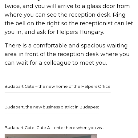
twice, and you will arrive to a glass door from
where you can see the reception desk. Ring
the bell on the right so the receptionist can let
you in, and ask for Helpers Hungary.
There is a comfortable and spacious waiting
area in front of the reception desk where you
can wait for a colleague to meet you.
Budapart Gate – the new home of the Helpers Office
Budapart, the new business district in Budapest
Budapart Gate, Gate A – enter here when you visit