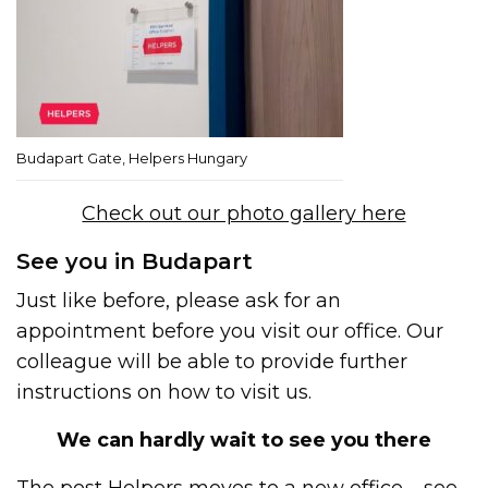
Budapart Gate, Helpers Hungary
Check out our photo gallery here
See you in Budapart
Just like before, please ask for an
appointment before you visit our office. Our
colleague will be able to provide further
instructions on how to visit us.
We can hardly wait to see you there
The post
Helpers moves to a new office – see