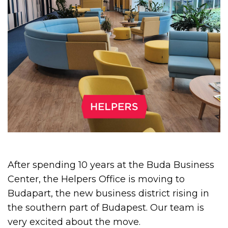
After spending 10 years at the Buda Business
Center, the Helpers Office is moving to
Budapart, the new business district rising in
the southern part of Budapest. Our team is
very excited about the move.