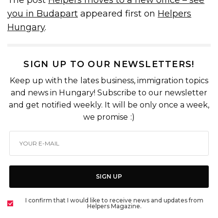
you in Budapart
appeared first on
Helpers
Hungary
.
SIGN UP TO OUR NEWSLETTERS!
Keep up with the lates business, immigration topics
and news in Hungary! Subscribe to our newsletter
and get notified weekly. It will be only once a week,
we promise :)
SIGN UP
I confirm that I would like to receive news and updates from
Helpers Magazine.