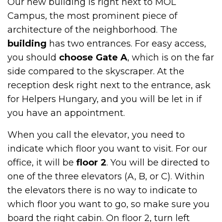
Our new building is right next to MOL
Campus, the most prominent piece of
architecture of the neighborhood. The
building
has two entrances. For easy access,
you should
choose Gate A
, which is on the far
side compared to the skyscraper. At the
reception desk right next to the entrance, ask
for Helpers Hungary, and you will be let in if
you have an appointment.
When you call the elevator, you need to
indicate which floor you want to visit. For our
office, it will be
floor 2
. You will be directed to
one of the three elevators (A, B, or C). Within
the elevators there is no way to indicate to
which floor you want to go, so make sure you
board the right cabin. On floor 2, turn left