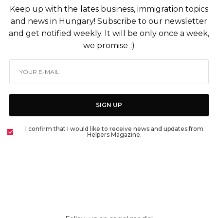
Keep up with the lates business, immigration topics
and news in Hungary! Subscribe to our newsletter
and get notified weekly. It will be only once a week,
we promise :)
SIGN UP
I confirm that I would like to receive news and updates from
Helpers Magazine.