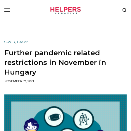
COVID
,
TRAVEL
Further pandemic related
restrictions in November in
Hungary
NOVEMBER 19, 2021