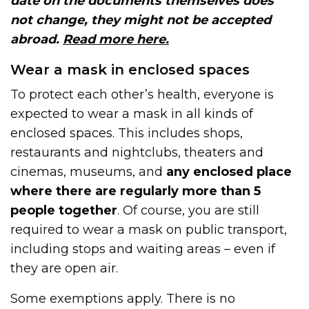
date on the documents themselves does
not change, they might not be accepted
abroad.
Read more here.
Wear a mask in enclosed spaces
To protect each other’s health, everyone is
expected to wear a mask in all kinds of
enclosed spaces. This includes shops,
restaurants and nightclubs, theaters and
cinemas, museums, and
any enclosed place
where there are regularly more than 5
people together
. Of course, you are still
required to wear a mask on public transport,
including stops and waiting areas – even if
they are open air.
Some exemptions apply. There is no