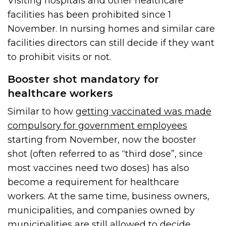
Visiting hospitals and other healthcare
facilities has been prohibited since 1
November. In nursing homes and similar care
facilities directors can still decide if they want
to prohibit visits or not.
Booster shot mandatory for
healthcare workers
Similar to how
getting vaccinated was made
compulsory for government employees
starting from November, now the booster
shot (often referred to as “third dose”, since
most vaccines need two doses) has also
become a requirement for healthcare
workers. At the same time, business owners,
municipalities, and companies owned by
municipalities are still allowed to decide