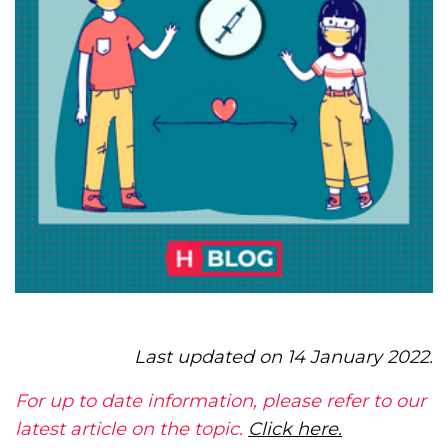
Last updated on 14 January 2022.
For up to date information, please refer to our
latest article on the topic.
Click here.