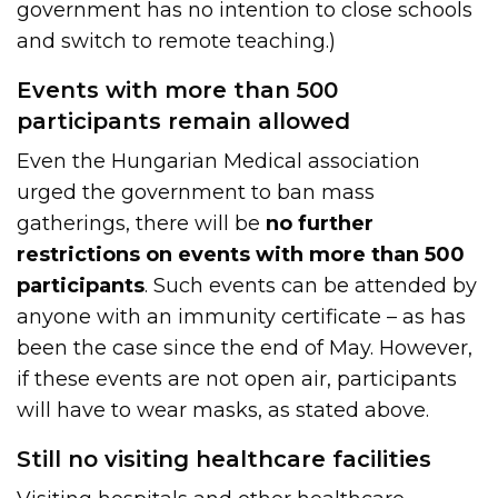
government has no intention to close schools
and switch to remote teaching.)
Events with more than 500
participants remain allowed
Even the Hungarian Medical association
urged the government to ban mass
gatherings, there will be
no further
restrictions on events with more than 500
participants
. Such events can be attended by
anyone with an immunity certificate – as has
been the case since the end of May. However,
if these events are not open air, participants
will have to wear masks, as stated above.
Still no visiting healthcare facilities