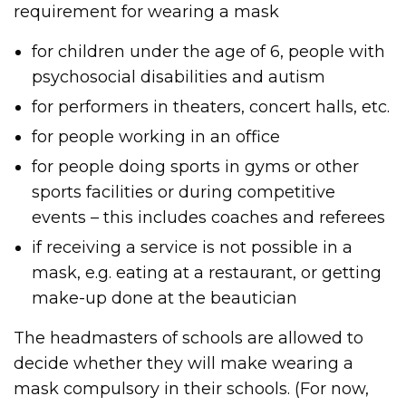
requirement for wearing a mask
for children under the age of 6, people with
psychosocial disabilities and autism
for performers in theaters, concert halls, etc.
for people working in an office
for people doing sports in gyms or other
sports facilities or during competitive
events – this includes coaches and referees
if receiving a service is not possible in a
mask, e.g. eating at a restaurant, or getting
make-up done at the beautician
The headmasters of schools are allowed to
decide whether they will make wearing a
mask compulsory in their schools. (For now,