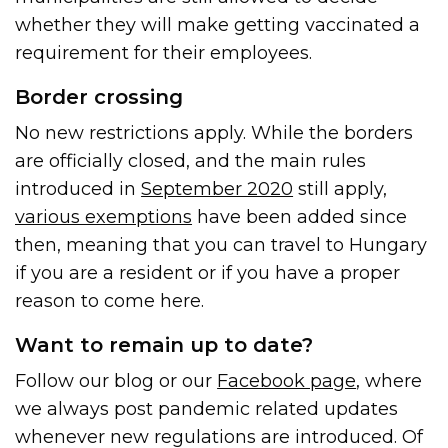
whether they will make getting vaccinated a
requirement for their employees.
Border crossing
No new restrictions apply. While the borders
are officially closed, and the main rules
introduced in
September 2020
still apply,
various exemptions
have been added since
then, meaning that you can travel to Hungary
if you are a resident or if you have a proper
reason to come here.
Want to remain up to date?
Follow our blog or our
Facebook page
, where
we always post pandemic related updates
whenever new regulations are introduced. Of