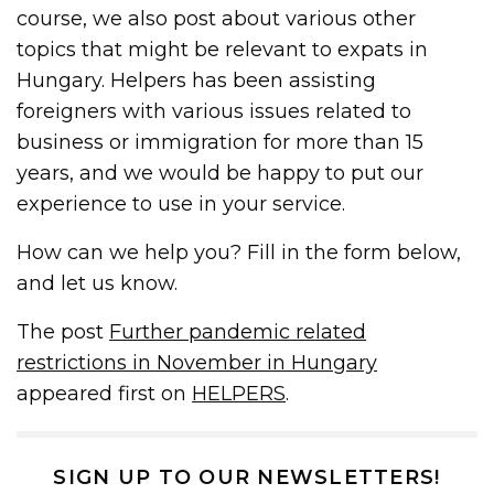
course, we also post about various other
topics that might be relevant to expats in
Hungary. Helpers has been assisting
foreigners with various issues related to
business or immigration for more than 15
years, and we would be happy to put our
experience to use in your service.
How can we help you? Fill in the form below,
and let us know.
The post
Further pandemic related
restrictions in November in Hungary
appeared first on
HELPERS
.
SIGN UP TO OUR NEWSLETTERS!