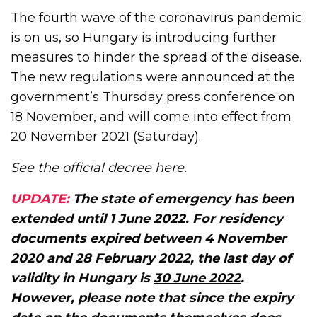
The fourth wave of the coronavirus pandemic
is on us, so Hungary is introducing further
measures to hinder the spread of the disease.
The new regulations were announced at the
government’s Thursday press conference on
18 November, and will come into effect from
20 November 2021 (Saturday).
See the official decree
here
.
UPDATE:
The state of emergency has been
extended until 1 June 2022. For residency
documents expired between 4 November
2020 and 28 February 2022, the last day of
validity in Hungary is
30 June 2022
.
However, please note that since the expiry