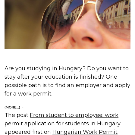
Are you studying in Hungary? Do you want to
stay after your education is finished? One
possible path is to find an employer and apply
for a work permit.
(MORE…)
The post
From student to employee: work
permit application for students in Hungary
appeared first on
Hungarian Work Permit
.