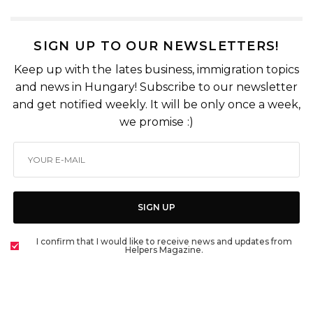
SIGN UP TO OUR NEWSLETTERS!
Keep up with the lates business, immigration topics
and news in Hungary! Subscribe to our newsletter
and get notified weekly. It will be only once a week,
we promise :)
SIGN UP
I confirm that I would like to receive news and updates from
Helpers Magazine.