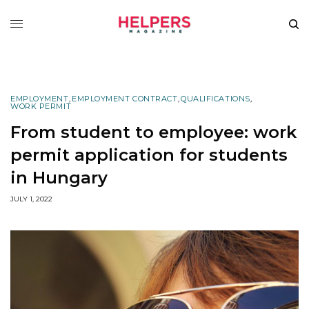
EMPLOYMENT
,
EMPLOYMENT CONTRACT
,
QUALIFICATIONS
,
WORK PERMIT
From student to employee: work
permit application for students
in Hungary
JULY 1, 2022