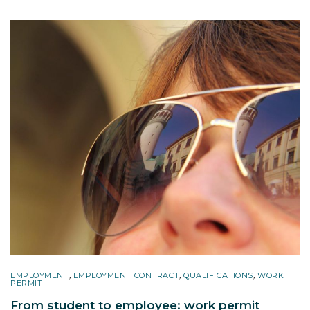
EMPLOYMENT
,
EMPLOYMENT CONTRACT
,
QUALIFICATIONS
,
WORK
PERMIT
From student to employee: work permit