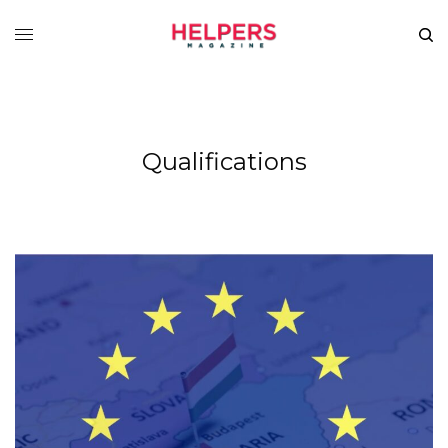
Qualifications