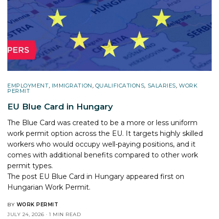
EMPLOYMENT
,
IMMIGRATION
,
QUALIFICATIONS
,
SALARIES
,
WORK
PERMIT
EU Blue Card in Hungary
The Blue Card was created to be a more or less uniform
work permit option across the EU. It targets highly skilled
workers who would occupy well-paying positions, and it
comes with additional benefits compared to other work
permit types.
The post
EU Blue Card in Hungary
appeared first on
Hungarian Work Permit
.
BY
WORK PERMIT
JULY 24, 2026
1 MIN READ