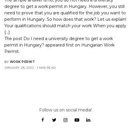
degree to get a work permit in Hungary. However, you still
need to prove that you are qualified for the job you want to
perform in Hungary. So how does that work? Let us explain!
Your qualifications should match your work When you apply
[…]
The post
Do I need a university degree to get a work
permit in Hungary?
appeared first on
Hungarian Work
Permit
.
BY
WORK PERMIT
JANUARY 28, 2022
1 MIN READ
Follow us on social media!