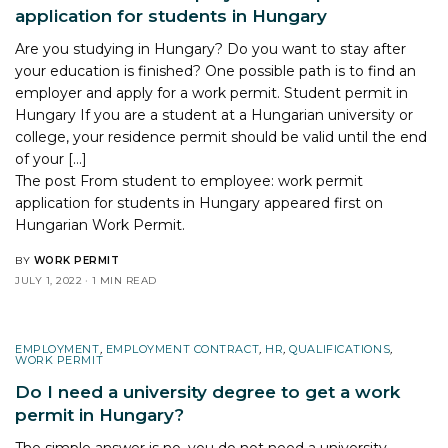
application for students in Hungary
Are you studying in Hungary? Do you want to stay after
your education is finished? One possible path is to find an
employer and apply for a work permit. Student permit in
Hungary If you are a student at a Hungarian university or
college, your residence permit should be valid until the end
of your […]
The post
From student to employee: work permit
application for students in Hungary
appeared first on
Hungarian Work Permit
.
BY
WORK PERMIT
JULY 1, 2022
1 MIN READ
EMPLOYMENT
,
EMPLOYMENT CONTRACT
,
HR
,
QUALIFICATIONS
,
WORK PERMIT
Do I need a university degree to get a work
permit in Hungary?
The simple answer is no, you do not need a university