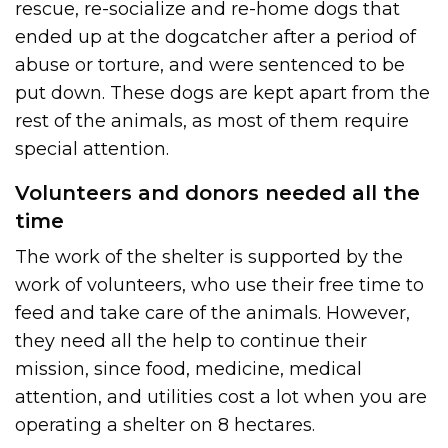
rescue, re-socialize and re-home dogs that
ended up at the dogcatcher after a period of
abuse or torture, and were sentenced to be
put down. These dogs are kept apart from the
rest of the animals, as most of them require
special attention.
Volunteers and donors needed all the
time
The work of the shelter is supported by the
work of volunteers, who use their free time to
feed and take care of the animals. However,
they need all the help to continue their
mission, since food, medicine, medical
attention, and utilities cost a lot when you are
operating a shelter on 8 hectares.