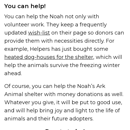
You can help!
You can help the Noah not only with
volunteer work. They keep a frequently
updated
wish-list
on their page so donors can
provide them with necessities directly. For
example, Helpers has just bought some
heated dog-houses for the shelter
, which will
help the animals survive the freezing winter
ahead.
Of course, you can help the Noah’s Ark
Animal shelter with money donations as well.
Whatever you give, it will be put to good use,
and will help bring joy and light to the life of
animals and their future adopters.