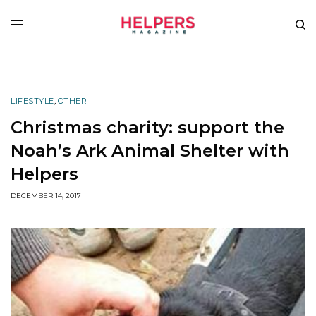
LIFESTYLE
,
OTHER
Christmas charity: support the
Noah’s Ark Animal Shelter with
Helpers
DECEMBER 14, 2017