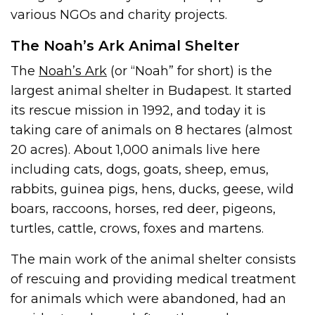
various NGOs and charity projects.
The Noah’s Ark Animal Shelter
The
Noah’s Ark
(or “Noah” for short) is the
largest animal shelter in Budapest. It started
its rescue mission in 1992, and today it is
taking care of animals on 8 hectares (almost
20 acres). About 1,000 animals live here
including cats, dogs, goats, sheep, emus,
rabbits, guinea pigs, hens, ducks, geese, wild
boars, raccoons, horses, red deer, pigeons,
turtles, cattle, crows, foxes and martens.
The main work of the animal shelter consists
of rescuing and providing medical treatment
for animals which were abandoned, had an