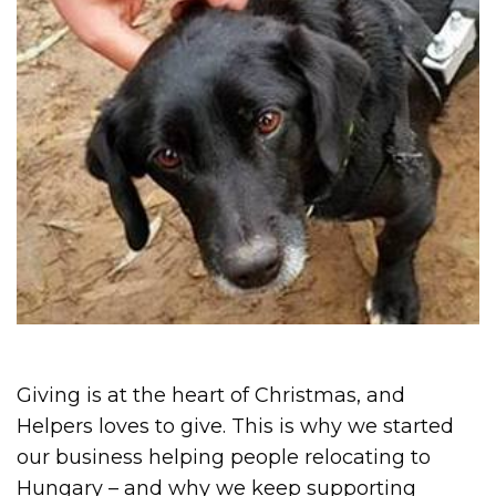
Giving is at the heart of Christmas, and
Helpers loves to give. This is why we started
our business helping people relocating to
Hungary – and why we keep supporting