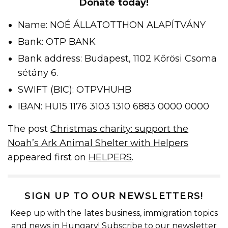
Donate today!
Name: NOÉ ÁLLATOTTHON ALAPÍTVÁNY
Bank: OTP BANK
Bank address: Budapest, 1102 Kőrösi Csoma
sétány 6.
SWIFT (BIC): OTPVHUHB
IBAN: HU15 1176 3103 1310 6883 0000 0000
The post
Christmas charity: support the
Noah’s Ark Animal Shelter with Helpers
appeared first on
HELPERS
.
SIGN UP TO OUR NEWSLETTERS!
Keep up with the lates business, immigration topics
and news in Hungary! Subscribe to our newsletter