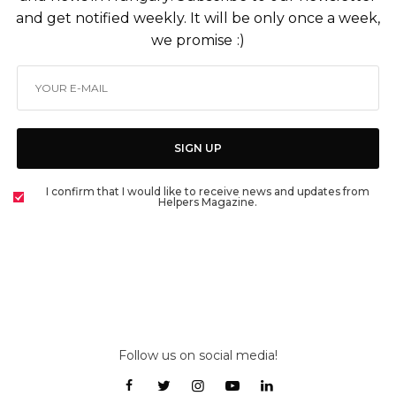
and get notified weekly. It will be only once a week,
we promise :)
SIGN UP
I confirm that I would like to receive news and updates from
Helpers Magazine.
Follow us on social media!