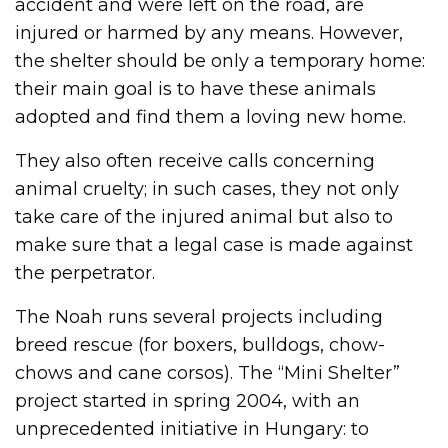
accident and were left on the road, are
injured or harmed by any means. However,
the shelter should be only a temporary home:
their main goal is to have these animals
adopted and find them a loving new home.
They also often receive calls concerning
animal cruelty; in such cases, they not only
take care of the injured animal but also to
make sure that a legal case is made against
the perpetrator.
The Noah runs several projects including
breed rescue (for boxers, bulldogs, chow-
chows and cane corsos). The “Mini Shelter”
project started in spring 2004, with an
unprecedented initiative in Hungary: to