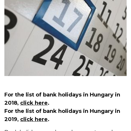
For the list of bank holidays in Hungary in
2018,
click here
.
For the list of bank holidays in Hungary in
2019,
click here
.