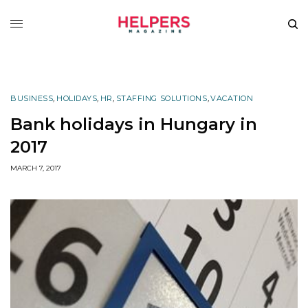
BUSINESS
,
HOLIDAYS
,
HR
,
STAFFING SOLUTIONS
,
VACATION
Bank holidays in Hungary in
2017
MARCH 7, 2017