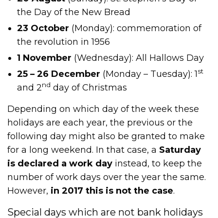
the Day of the New Bread
23 October
(Monday): commemoration of
the revolution in 1956
1 November
(Wednesday): All Hallows Day
st
25 – 26 December
(Monday – Tuesday): 1
nd
and 2
day of Christmas
Depending on which day of the week these
holidays are each year, the previous or the
following day might also be granted to make
for a long weekend. In that case, a
Saturday
is declared a work day
instead, to keep the
number of work days over the year the same.
However,
in 2017 this is not the case
.
Special days which are not bank holidays