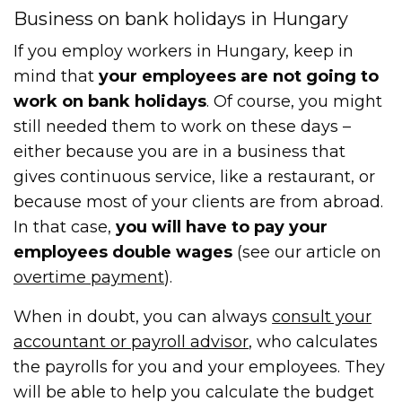
Business on bank holidays in Hungary
If you employ workers in Hungary, keep in
mind that
your employees are not going to
work on bank holidays
. Of course, you might
still needed them to work on these days –
either because you are in a business that
gives continuous service, like a restaurant, or
because most of your clients are from abroad.
In that case,
you will have to pay your
employees double wages
(see our article on
overtime payment
).
When in doubt, you can always
consult your
accountant or payroll advisor
, who calculates
the payrolls for you and your employees. They
will be able to help you calculate the budget