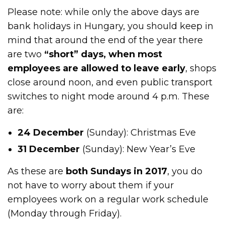
Please note: while only the above days are
bank holidays in Hungary, you should keep in
mind that around the end of the year there
are two
“short” days, when most
employees are allowed to leave early
, shops
close around noon, and even public transport
switches to night mode around 4 p.m. These
are:
24 December
(Sunday): Christmas Eve
31 December
(Sunday): New Year’s Eve
As these are
both Sundays in 2017
, you do
not have to worry about them if your
employees work on a regular work schedule
(Monday through Friday).