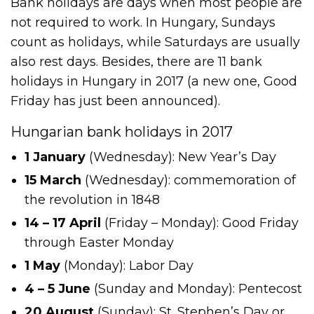
Bank holidays are days when most people are
not required to work. In Hungary, Sundays
count as holidays, while Saturdays are usually
also rest days. Besides, there are 11 bank
holidays in Hungary in 2017 (a new one, Good
Friday has just been announced).
Hungarian bank holidays in 2017
1 January
(Wednesday): New Year’s Day
15 March
(Wednesday): commemoration of
the revolution in 1848
14 ­– 17 April
(Friday – Monday): Good Friday
through Easter Monday
1 May
(Monday): Labor Day
4 – 5 June
(Sunday and Monday): Pentecost
20 August
(Sunday): St. Stephen’s Day or