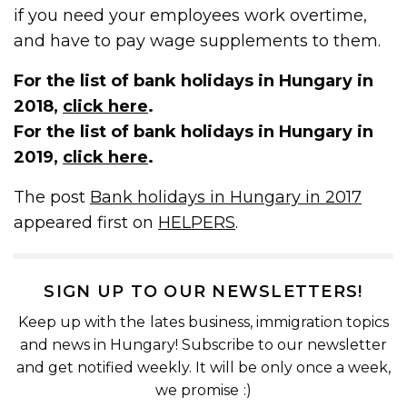
if you need your employees work overtime,
and have to pay wage supplements to them.
For the list of bank holidays in Hungary in
2018,
click here
.
For the list of bank holidays in Hungary in
2019,
click here
.
The post
Bank holidays in Hungary in 2017
appeared first on
HELPERS
.
SIGN UP TO OUR NEWSLETTERS!
Keep up with the lates business, immigration topics
and news in Hungary! Subscribe to our newsletter
and get notified weekly. It will be only once a week,
we promise :)