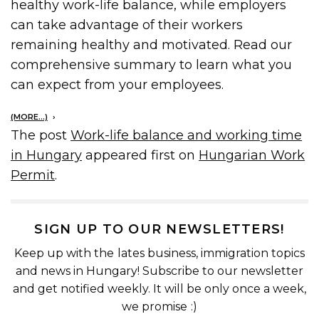
healthy work-life balance, while employers
can take advantage of their workers
remaining healthy and motivated. Read our
comprehensive summary to learn what you
can expect from your employees.
(MORE…)
The post
Work-life balance and working time
in Hungary
appeared first on
Hungarian Work
Permit
.
SIGN UP TO OUR NEWSLETTERS!
Keep up with the lates business, immigration topics
and news in Hungary! Subscribe to our newsletter
and get notified weekly. It will be only once a week,
we promise :)