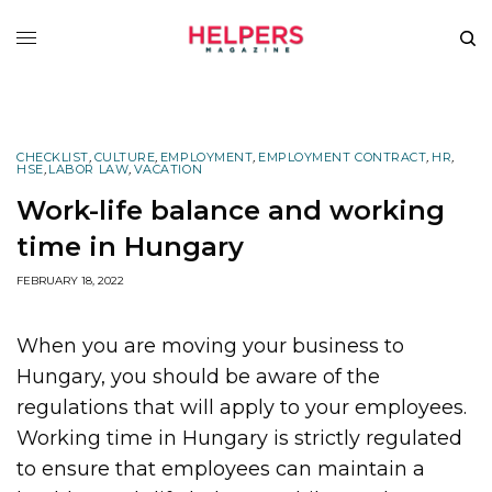
CHECKLIST
,
CULTURE
,
EMPLOYMENT
,
EMPLOYMENT CONTRACT
,
HR
,
HSE
,
LABOR LAW
,
VACATION
Work-life balance and working
time in Hungary
FEBRUARY 18, 2022
When you are moving your business to
Hungary, you should be aware of the
regulations that will apply to your employees.
Working time in Hungary is strictly regulated
to ensure that employees can maintain a