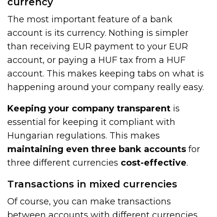
currency
The most important feature of a bank
account is its currency. Nothing is simpler
than receiving EUR payment to your EUR
account, or paying a HUF tax from a HUF
account. This makes keeping tabs on what is
happening around your company really easy.
Keeping your company transparent
is
essential for keeping it compliant with
Hungarian regulations. This makes
maintaining even three bank accounts
for
three different currencies
cost-effective
.
Transactions in mixed currencies
Of course, you can make transactions
between accounts with different currencies