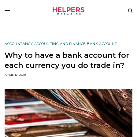
ACCOUNTANCY
,
ACCOUNTING AND FINANCE
,
BANK ACCOUNT
Why to have a bank account for
each currency you do trade in?
APRIL 12, 2018