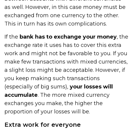
as well. However, in this case money must be
exchanged from one currency to the other.
This in turn has its own complications.
If the
bank has to exchange your money
, the
exchange rate it uses has to cover this extra
work and might not be favorable to you. If you
make few transactions with mixed currencies,
a slight loss might be acceptable. However, if
you keep making such transactions
(especially of big sums),
your losses will
accumulate
. The more mixed currency
exchanges you make, the higher the
proportion of your losses will be.
Extra work for everyone