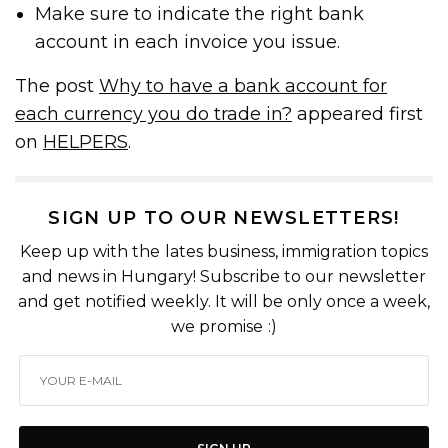
Make sure to indicate the right bank
account in each invoice you issue.
The post
Why to have a bank account for
each currency you do trade in?
appeared first
on
HELPERS
.
SIGN UP TO OUR NEWSLETTERS!
Keep up with the lates business, immigration topics
and news in Hungary! Subscribe to our newsletter
and get notified weekly. It will be only once a week,
we promise :)