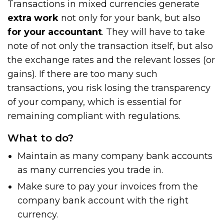
Transactions in mixed currencies generate
extra work
not only for your bank, but also
for your accountant
. They will have to take
note of not only the transaction itself, but also
the exchange rates and the relevant losses (or
gains). If there are too many such
transactions, you risk losing the transparency
of your company, which is essential for
remaining compliant with regulations.
What to do?
Maintain as many company bank accounts
as many currencies you trade in.
Make sure to pay your invoices from the
company bank account with the right
currency.