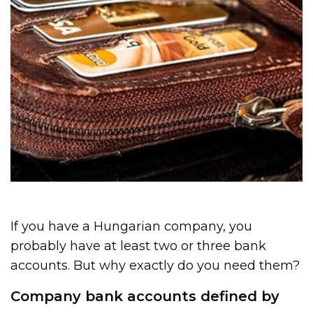
If you have a Hungarian company, you
probably have at least two or three bank
accounts. But why exactly do you need them?
Company bank accounts defined by