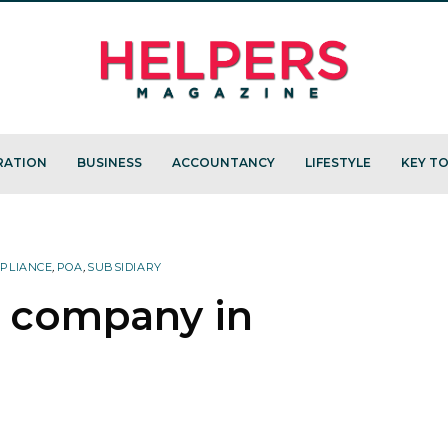
RATION
BUSINESS
ACCOUNTANCY
LIFESTYLE
KEY TO
PLIANCE
,
POA
,
SUBSIDIARY
a company in