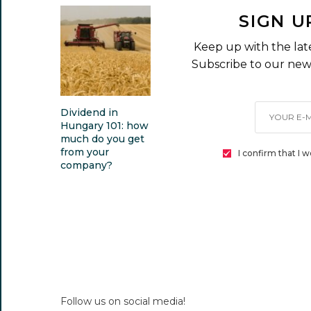
SIGN U
Keep up with the lat
Subscribe to our news
Dividend in
Hungary 101: how
much do you get
from your
I confirm that I 
company?
Follow us on social media!