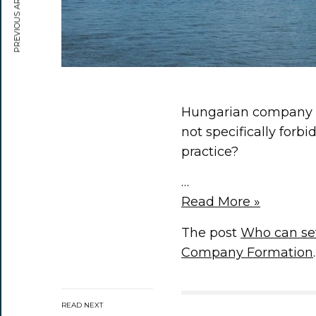
PREVIOUS ARTICLE
Hungarian company fo
not specifically forb
practice?
…
Read More »
The post
Who can se
Company Formation
.
READ NEXT