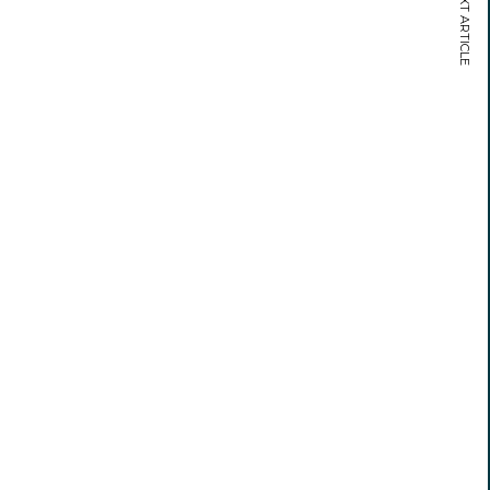
NEXT ARTICLE