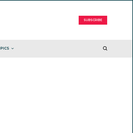
SUBSCRIBE
PICS