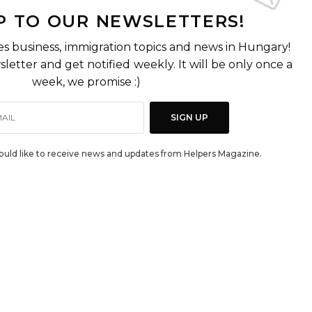
P TO OUR NEWSLETTERS!
es business, immigration topics and news in Hungary!
letter and get notified weekly. It will be only once a
week, we promise :)
SIGN UP
would like to receive news and updates from Helpers Magazine.