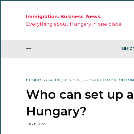
Immigration. Business. News.
Everything about Hungary in one place.
IMMIG
BUSINESS
,
CAPITAL
,
CHECKLIST
,
COMPANY FORMATION
,
COM
Who can set up 
Hungary?
JULY 8, 2022