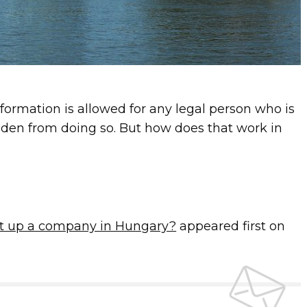
rmation is allowed for any legal person who is
idden from doing so. But how does that work in
t up a company in Hungary?
appeared first on